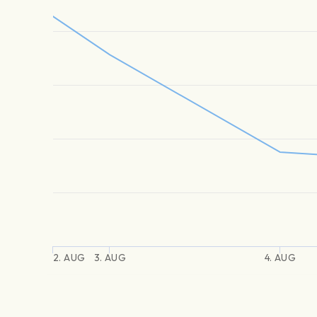
2. AUG
3. AUG
4. AUG