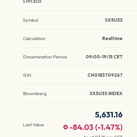
Details
Symbol
SX5U3S
Calculation
Realtime
Dissemination Period
09:00-19:15 CET
ISIN
CH0183709267
Bloomberg
SX5U3S INDEX
5,631.16
Last Value
-84.03
(
-1.47
%)