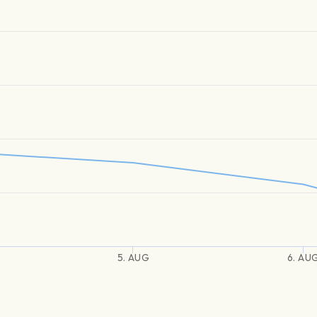
5. AUG
6. AU