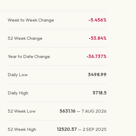
Week to Week Change
-5.456%
52 Week Change
-53.84%
Year to Date Change
-36.737%
Daily Low
5498.99
Daily High
5718.5
52 Week Low
5631.16
—
7 AUG 2026
52 Week High
12520.57
—
2 SEP 2025