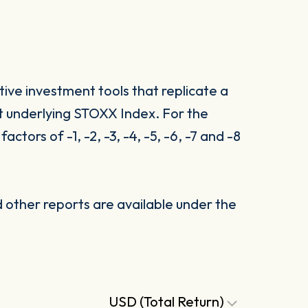
ive investment tools that replicate a
t underlying STOXX Index. For the
tors of -1, -2, -3, -4, -5, -6, -7 and -8
other reports are available under the
USD (Total Return)