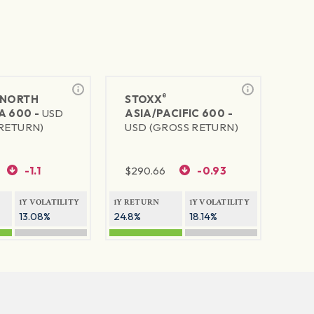
®
NORTH
STOXX
A 600 -
USD
ASIA/PACIFIC 600 -
RETURN)
USD (GROSS RETURN)
-1.1
$
290.66
-0.93
1Y VOLATILITY
1Y RETURN
1Y VOLATILITY
13.08%
24.8%
18.14%