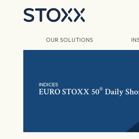
Skip to main content
OUR SOLUTIONS
IN
INDICES
®
EURO STOXX 50
Daily Sho