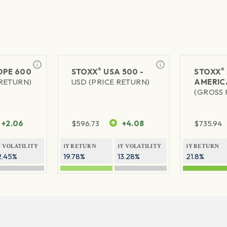
®
®
PE 600
STOXX
USA 500 -
STOXX
 RETURN)
USD (PRICE RETURN)
AMERIC
(GROSS 
+2.06
$
596.73
+4.08
$
735.94
Y VOLATILITY
1Y RETURN
1Y VOLATILITY
1Y RETURN
2.45%
19.78%
13.28%
21.8%