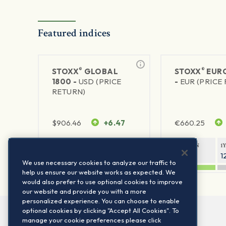
Featured indices
®
®
STOXX
GLOBAL
STOXX
EURO
1800 -
USD (PRICE
-
EUR (PRICE
RETURN)
$
906.46
+6.47
€
660.25
1Y RETURN
1Y VOLATILITY
1Y RETURN
1
21.23%
11.77%
20.69%
1
We use necessary cookies to analyze our traffic to
help us ensure our website works as expected. We
would also prefer to use optional cookies to improve
our website and provide you with a more
personalized experience. You can choose to enable
optional cookies by clicking "Accept All Cookies". To
manage your cookie preferences please click