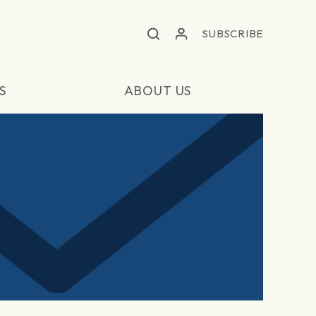
SUBSCRIBE
S
ABOUT US