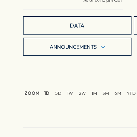
As of
07:15 pm
CET
DATA
ANNOUNCEMENTS
ZOOM
1D
5D
1W
2W
1M
3M
6M
YTD