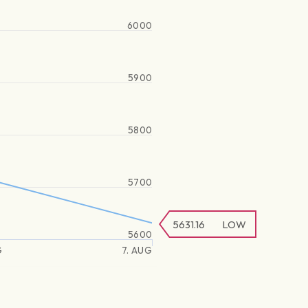
6000
5900
5800
5700
5631.16
LOW
5600
G
7. AUG