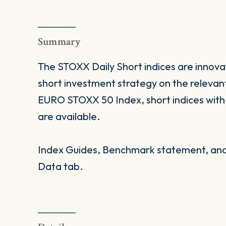
Summary
The STOXX Daily Short indices are innovat
short investment strategy on the relevan
EURO STOXX 50 Index, short indices with fac
are available.
Index Guides, Benchmark statement, and 
Data tab.