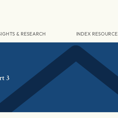
SIGHTS & RESEARCH
INDEX RESOURCE
rt 3