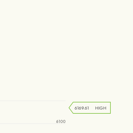
6169.61
HIGH
6100