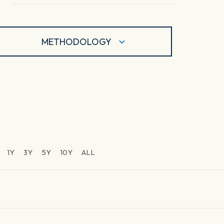
METHODOLOGY
1Y
3Y
5Y
10Y
ALL