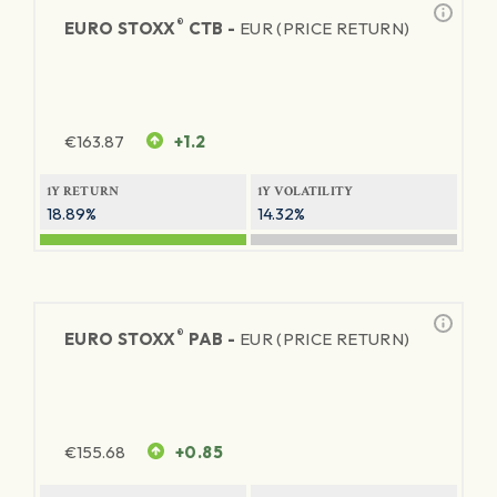
®
EURO STOXX
CTB -
EUR (PRICE RETURN)
€
163.87
+1.2
1Y RETURN
1Y VOLATILITY
18.89%
14.32%
®
EURO STOXX
PAB -
EUR (PRICE RETURN)
€
155.68
+0.85