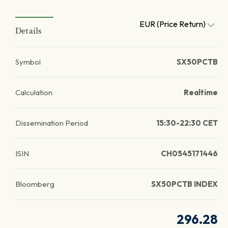
EUR (Price Return)
Details
Symbol
SX50PCTB
Calculation
Realtime
Dissemination Period
15:30-22:30 CET
ISIN
CH0545171446
Bloomberg
SX50PCTB INDEX
296.28