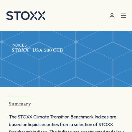
Skip to main content
INDICES
®
STOXX
USA 500 CTB
Summary
The STOXX Climate Transition Benchmark Indices are
based on liquid securities from a selection of STOXX