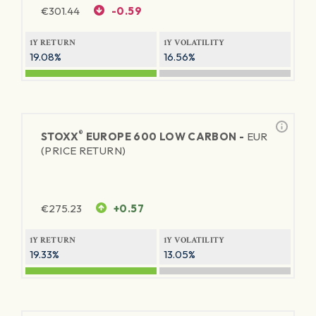
€
301.44
-0.59
1Y RETURN
1Y VOLATILITY
19.08%
16.56%
®
STOXX
EUROPE 600 LOW CARBON -
EUR
(PRICE RETURN)
€
275.23
+0.57
1Y RETURN
1Y VOLATILITY
19.33%
13.05%