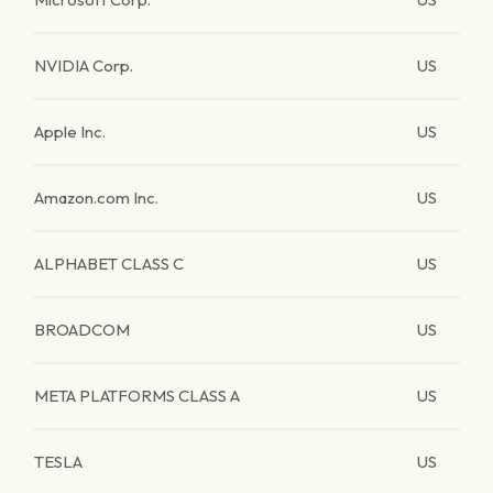
NVIDIA Corp.
US
Apple Inc.
US
Amazon.com Inc.
US
ALPHABET CLASS C
US
BROADCOM
US
META PLATFORMS CLASS A
US
TESLA
US