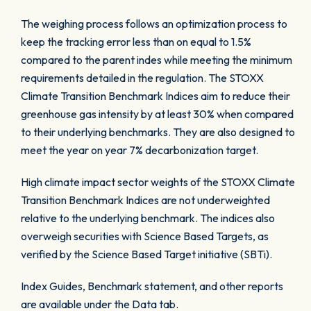
The weighing process follows an optimization process to
keep the tracking error less than on equal to 1.5%
compared to the parent indes while meeting the minimum
requirements detailed in the regulation. The STOXX
Climate Transition Benchmark Indices aim to reduce their
greenhouse gas intensity by at least 30% when compared
to their underlying benchmarks. They are also designed to
meet the year on year 7% decarbonization target.
High climate impact sector weights of the STOXX Climate
Transition Benchmark Indices are not underweighted
relative to the underlying benchmark. The indices also
overweigh securities with Science Based Targets, as
verified by the Science Based Target initiative (SBTi).
Index Guides, Benchmark statement, and other reports
are available under the Data tab.