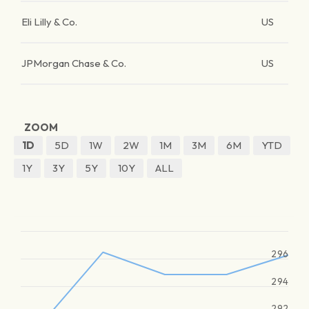
Eli Lilly & Co.
US
JPMorgan Chase & Co.
US
ZOOM
1D
5D
1W
2W
1M
3M
6M
YTD
1Y
3Y
5Y
10Y
ALL
296
294
292