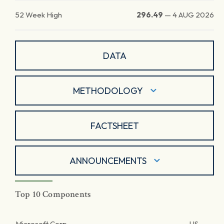
52 Week High
296.49
—
4 AUG 2026
DATA
METHODOLOGY
FACTSHEET
ANNOUNCEMENTS
Top 10 Components
Microsoft Corp.
US