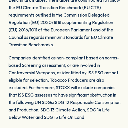
Benchmark Indices. The indices are constructed to follow
the EU Climate Transition Benchmark (EU CTB)
requirements outlined in the Commission Delegated
Regulation (EU) 2020/1818 supplementing Regulation
(EU) 2016/1011 of the European Parliament and of the
Council as regards minimum standards for EU Climate
Transition Benchmarks.
Companies identified as non-compliant based on norms-
based Screening assessment, or are involved in
Controversial Weapons, as identified by ISS ESG are not
eligible for selection. Tobacco Producers are also
excluded. Furthermore, STOXX will exclude companies
that ISS ESG assesses to have significant obstruction in
the following UN SDGs: SDG 12 Responsible Consumption
and Production, SDG 13 Climate Action, SDG 14 Life
Below Water and SDG 15 Life On Land.