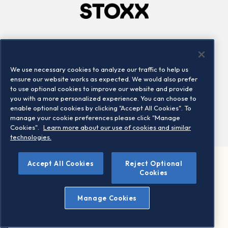
Company
Connect
Careers
LinkedIn
We use necessary cookies to analyze our traffic to help us
Locations
Contact us
ensure our website works as expected. We would also prefer
to use optional cookies to improve our website and provide
you with a more personalized experience. You can choose to
enable optional cookies by clicking "Accept All Cookies". To
manage your cookie preferences please click "Manage
Cookies".
Learn more about our use of cookies and similar
technologies.
Accept All Cookies
Reject Optional
©2026 STOXX Ltd. All rights reserved.
Cookies
Legal/Privacy Portal
Warning - phishing & scam
Manage Cookies
Conditions of use
Privacy notice
Imprint