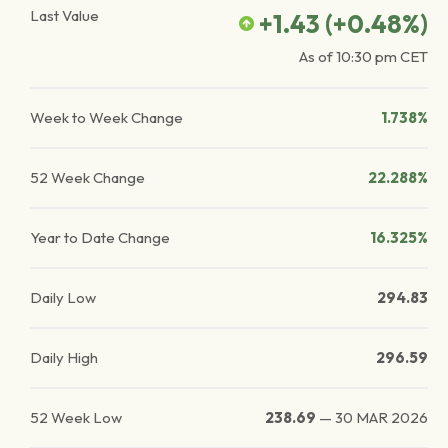
Last Value
+1.43
(
+0.48
%)
As of
10:30 pm
CET
Week to Week Change
1.738%
52 Week Change
22.288%
Year to Date Change
16.325%
Daily Low
294.83
Daily High
296.59
52 Week Low
238.69
—
30 MAR 2026