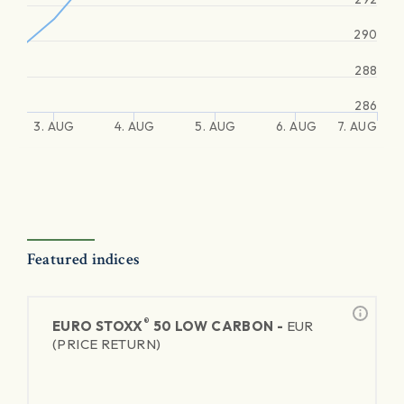
290
288
286
3. AUG
4. AUG
5. AUG
6. AUG
7. AUG
Featured indices
®
EURO STOXX
50 LOW CARBON -
EUR
(PRICE RETURN)