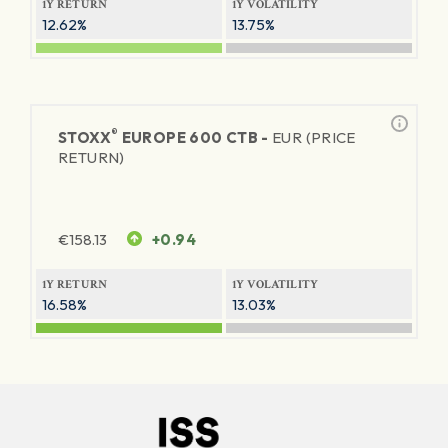
1Y RETURN
1Y VOLATILITY
12.62%
13.75%
®
STOXX
EUROPE 600 CTB -
EUR (PRICE
RETURN)
€
158.13
+0.94
1Y RETURN
1Y VOLATILITY
16.58%
13.03%