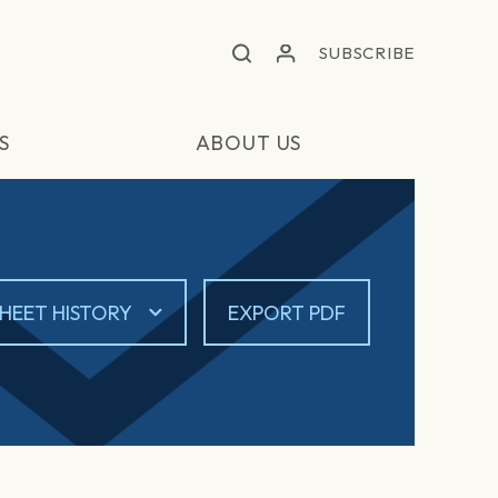
SUBSCRIBE
S
ABOUT US
HEET HISTORY
EXPORT PDF