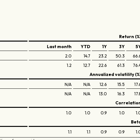
Return (%
Last month
YTD
1Y
3Y
5
2.0
14.7
23.2
50.3
66.
1.2
12.7
22.6
61.3
76.
Annualized volatility (%
N/A
N/A
12.6
15.5
17.
N/A
N/A
13.0
16.3
17.
Correlatio
1.0
1.0
0.9
1.0
1.
Bet
1.1
1.1
0.9
0.9
1.