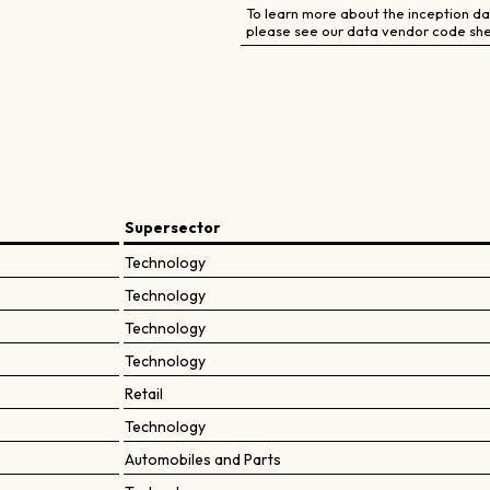
To learn more about the inception dat
please see our data vendor code she
Supersector
Technology
Technology
Technology
Technology
Retail
Technology
Automobiles and Parts