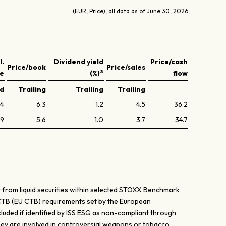
(EUR, Price), all data as of June 30, 2026
l.
Dividend yield
Price/cash
Price/book
Price/sales
3
ve
(%)
flow
ed
Trailing
Trailing
Trailing
.4
6.3
1.2
4.5
36.2
.9
5.6
1.0
3.7
34.7
 from liquid securities within selected STOXX Benchmark
 CTB (EU CTB) requirements set by the European
uded if identified by ISS ESG as non-compliant through
hey are involved in controversial weapons or tobacco