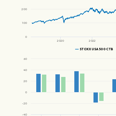
200
100
0
2020
2022
STOXX USA 500 CTB
60
40
20
0
-20
-40