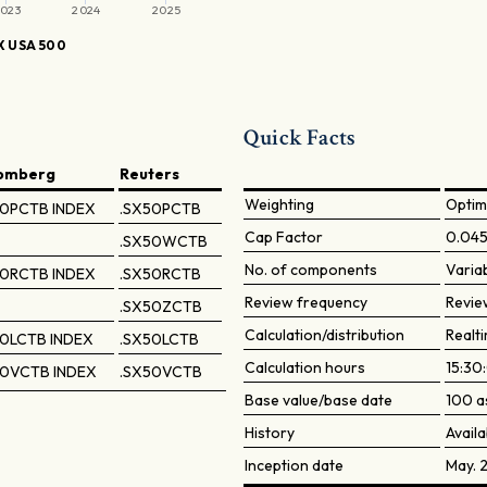
023
2024
2025
 USA 500
Quick Facts
omberg
Reuters
Weighting
Optim
0PCTB INDEX
.SX50PCTB
Cap Factor
0.04
.SX50WCTB
No. of components
Varia
0RCTB INDEX
.SX50RCTB
Review frequency
Revie
.SX50ZCTB
Calculation/distribution
Realti
0LCTB INDEX
.SX50LCTB
Calculation hours
15:30
0VCTB INDEX
.SX50VCTB
Base value/base date
100 a
History
Availa
Inception date
May. 