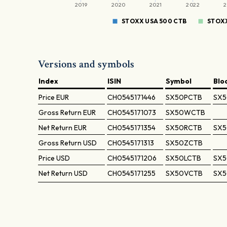
2019
2020
2021
2022
2
STOXX USA 500 CTB
STOXX
Versions and symbols
Index
ISIN
Symbol
Blo
Price
EUR
CH0545171446
SX50PCTB
SX5
Gross Return
EUR
CH0545171073
SX50WCTB
Net Return
EUR
CH0545171354
SX50RCTB
SX5
Gross Return
USD
CH0545171313
SX50ZCTB
Price
USD
CH0545171206
SX50LCTB
SX5
Net Return
USD
CH0545171255
SX50VCTB
SX5