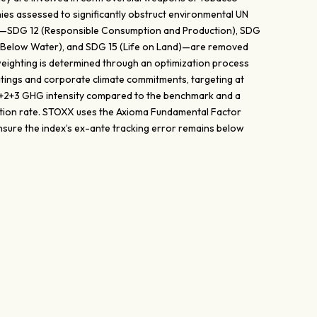
nies assessed to significantly obstruct environmental UN
—SDG 12 (Responsible Consumption and Production), SDG
fe Below Water), and SDG 15 (Life on Land)—are removed
eighting is determined through an optimization process
atings and corporate climate commitments, targeting at
 1+2+3 GHG intensity compared to the benchmark and a
tion rate. STOXX uses the Axioma Fundamental Factor
sure the index’s ex-ante tracking error remains below