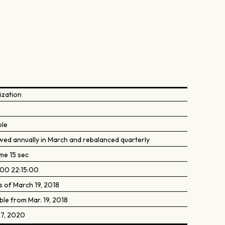
ization
5
ble
wed annually in March and rebalanced quarterly
me 15 sec
:00 22:15:00
s of March 19, 2018
ble from Mar. 19, 2018
27, 2020