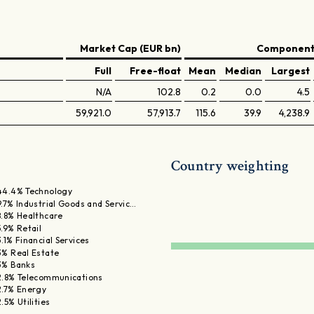
Market Cap (EUR bn)
Components
Full
Free-float
Mean
Median
Largest
N/A
102.8
0.2
0.0
4.5
59,921.0
57,913.7
115.6
39.9
4,238.9
Country weighting
44.4% Technology
9.7% Industrial Goods and Servic…
8.8% Healthcare
5.9% Retail
3.1% Financial Services
3% Real Estate
3% Banks
2.8% Telecommunications
2.7% Energy
2.5% Utilities