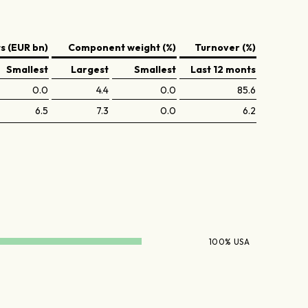
 (EUR bn)
Component weight (%)
Turnover (%)
Smallest
Largest
Smallest
Last 12 monts
0.0
4.4
0.0
85.6
6.5
7.3
0.0
6.2
100% USA