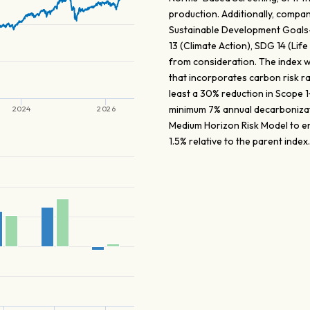
production. Additionally, compa
Sustainable Development Goals
13 (Climate Action), SDG 14 (Li
from consideration. The index w
that incorporates carbon risk r
least a 30% reduction in Scope
minimum 7% annual decarboniza
2024
2026
Medium Horizon Risk Model to en
1.5% relative to the parent index.