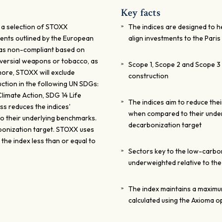
Key facts
 a selection of STOXX
The indices are designed to 
ents outlined by the European
align investments to the Pari
 as non-compliant based on
versial weapons or tobacco, as
Scope 1, Scope 2 and Scope 3 a
rmore, STOXX will exclude
construction
ction in the following UN SDGs:
imate Action, SDG 14 Life
The indices aim to reduce the
s reduces the indices'
when compared to their under
o their underlying benchmarks.
decarbonization target
bonization target. STOXX uses
the index less than or equal to
Sectors key to the low-carbon
underweighted relative to th
The index maintains a maximum 
calculated using the Axioma op