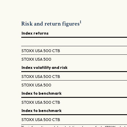
1
Risk and return figures
Index returns
STOXX USA 500 CTB
STOXX USA 500
Index volatility and risk
STOXX USA 500 CTB
STOXX USA 500
Index to benchmark
STOXX USA 500 CTB
Index to benchmark
STOXX USA 500 CTB
1