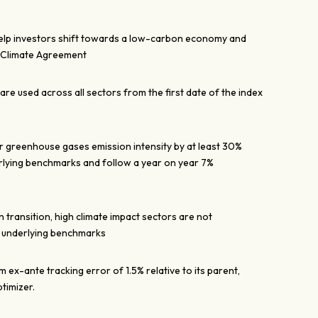
help investors shift towards a low-carbon economy and
s Climate Agreement
re used across all sectors from the first date of the index
ir greenhouse gases emission intensity by at least 30%
lying benchmarks and follow a year on year 7%
 transition, high climate impact sectors are not
e underlying benchmarks
ex-ante tracking error of 1.5% relative to its parent,
timizer.