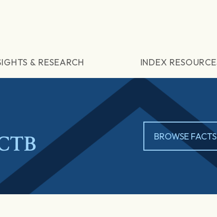
SIGHTS & RESEARCH
INDEX RESOURCE
 CTB
BROWSE FACTS