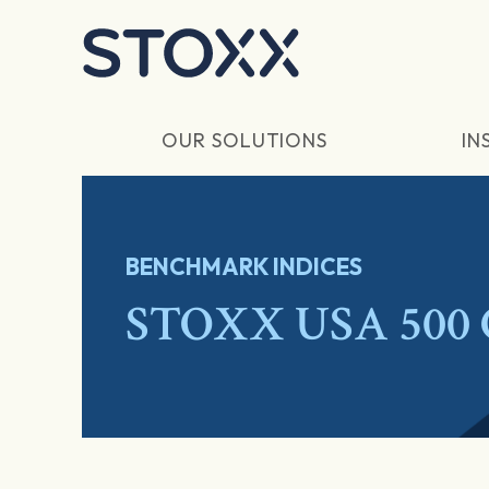
Skip to main content
OUR SOLUTIONS
IN
BENCHMARK INDICES
STOXX USA 500