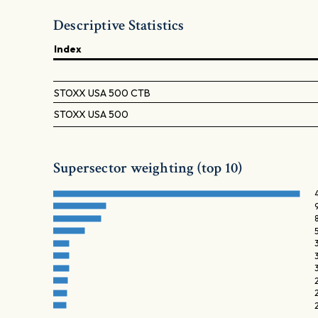
Descriptive Statistics
Index
STOXX USA 500 CTB
STOXX USA 500
Supersector weighting (top 10)