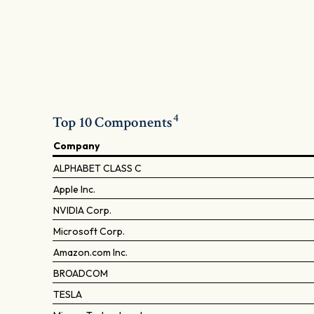
4
Top 10 Components
Company
ALPHABET CLASS C
Apple Inc.
NVIDIA Corp.
Microsoft Corp.
Amazon.com Inc.
BROADCOM
TESLA