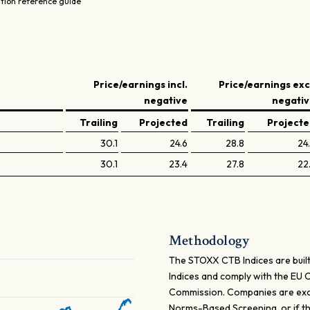
ation reference guide
Price/earnings incl.
Price/earnings exc
negative
negati
Trailing
Projected
Trailing
Project
30.1
24.6
28.8
24
30.1
23.4
27.8
22
Methodology
The STOXX CTB Indices are built
Indices and comply with the EU
Commission. Companies are excl
Norms-Based Screening, or if t