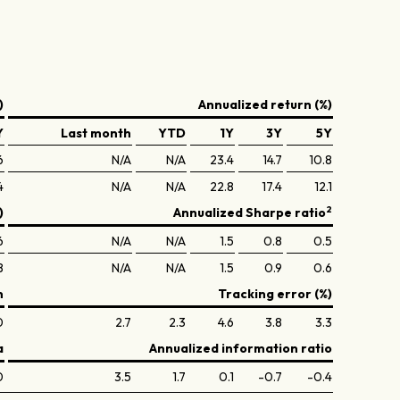
)
Annualized return (%)
Y
Last month
YTD
1Y
3Y
5Y
6
N/A
N/A
23.4
14.7
10.8
4
N/A
N/A
22.8
17.4
12.1
2
)
Annualized Sharpe ratio
6
N/A
N/A
1.5
0.8
0.5
8
N/A
N/A
1.5
0.9
0.6
n
Tracking error (%)
0
2.7
2.3
4.6
3.8
3.3
a
Annualized information ratio
0
3.5
1.7
0.1
-0.7
-0.4