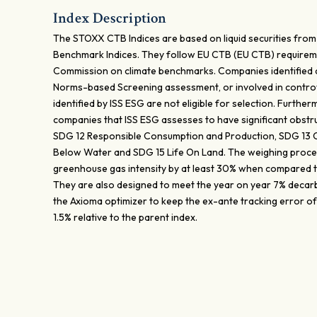
Index Description
The STOXX CTB Indices are based on liquid securities from
Benchmark Indices. They follow EU CTB (EU CTB) requirem
Commission on climate benchmarks. Companies identified
Norms-based Screening assessment, or involved in contro
identified by ISS ESG are not eligible for selection. Furthe
companies that ISS ESG assesses to have significant obstru
SDG 12 Responsible Consumption and Production, SDG 13 Cl
Below Water and SDG 15 Life On Land. The weighing proces
greenhouse gas intensity by at least 30% when compared t
They are also designed to meet the year on year 7% decar
the Axioma optimizer to keep the ex-ante tracking error of 
1.5% relative to the parent index.