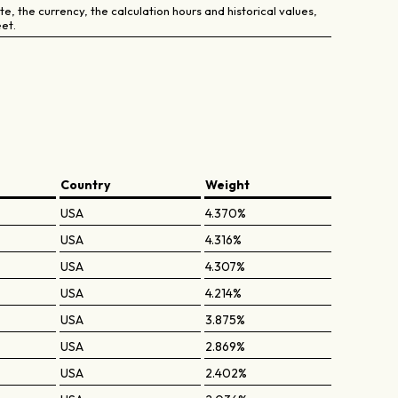
e, the currency, the calculation hours and historical values,
et.
Country
Weight
USA
4.370%
USA
4.316%
USA
4.307%
USA
4.214%
USA
3.875%
USA
2.869%
USA
2.402%