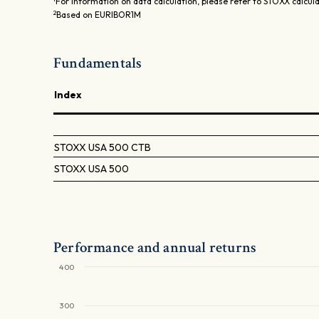
For information on data calculation, please refer to STOXX calcul
2
Based on EURIBOR1M
Fundamentals
Index
STOXX USA 500 CTB
STOXX USA 500
Performance and annual returns
400
300