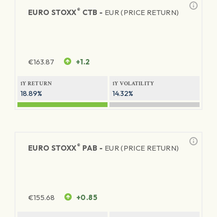
®
EURO STOXX
CTB -
EUR (PRICE RETURN)
€
163.87
+1.2
1Y RETURN
1Y VOLATILITY
18.89%
14.32%
®
EURO STOXX
PAB -
EUR (PRICE RETURN)
€
155.68
+0.85