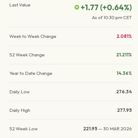
Last Value
+1.77
(
+0.64
%)
As of
10:30 pm
CET
Week to Week Change
2.081%
52 Week Change
21.211%
Year to Date Change
14.36%
Daily Low
276.34
Daily High
277.95
52 Week Low
221.95
—
30 MAR 2026