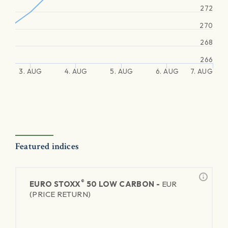
272
270
268
266
3. AUG
4. AUG
5. AUG
6. AUG
7. AUG
Featured indices
®
EURO STOXX
50 LOW CARBON -
EUR
(PRICE RETURN)