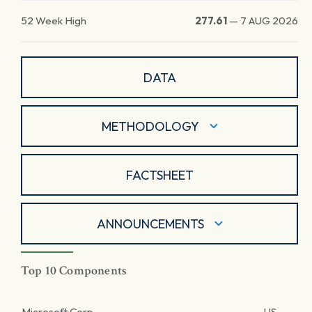
52 Week High
277.61
—
7 AUG 2026
DATA
METHODOLOGY
FACTSHEET
ANNOUNCEMENTS
Top 10 Components
Microsoft Corp.
US