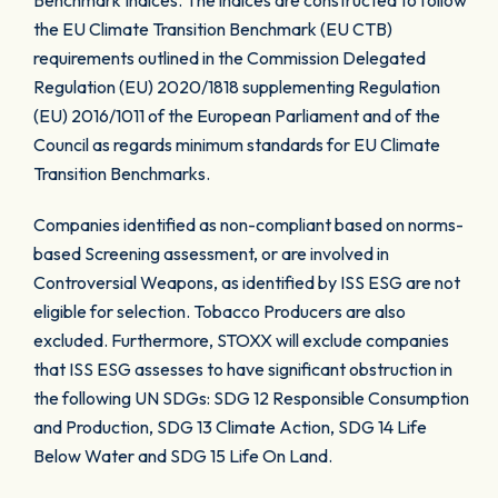
Benchmark Indices. The indices are constructed to follow
the EU Climate Transition Benchmark (EU CTB)
requirements outlined in the Commission Delegated
Regulation (EU) 2020/1818 supplementing Regulation
(EU) 2016/1011 of the European Parliament and of the
Council as regards minimum standards for EU Climate
Transition Benchmarks.
Companies identified as non-compliant based on norms-
based Screening assessment, or are involved in
Controversial Weapons, as identified by ISS ESG are not
eligible for selection. Tobacco Producers are also
excluded. Furthermore, STOXX will exclude companies
that ISS ESG assesses to have significant obstruction in
the following UN SDGs: SDG 12 Responsible Consumption
and Production, SDG 13 Climate Action, SDG 14 Life
Below Water and SDG 15 Life On Land.