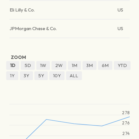
Eli Lilly & Co.
US
JPMorgan Chase & Co.
US
ZOOM
1D
5D
1W
2W
1M
3M
6M
YTD
1Y
3Y
5Y
10Y
ALL
278
276
274