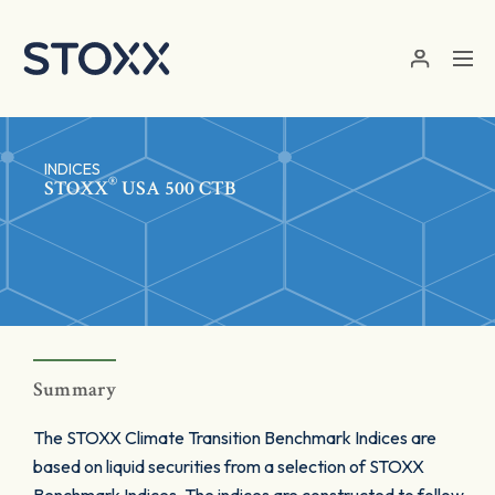
Skip to main content
INDICES
®
STOXX
USA 500 CTB
Summary
The STOXX Climate Transition Benchmark Indices are
based on liquid securities from a selection of STOXX