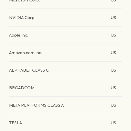
NVIDIA Corp.
US
Apple Inc.
US
Amazon.com Inc.
US
ALPHABET CLASS C
US
BROADCOM
US
META PLATFORMS CLASS A
US
TESLA
US