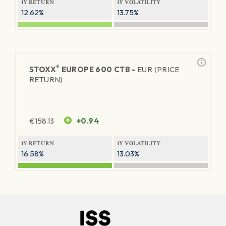
1Y RETURN
1Y VOLATILITY
12.62%
13.75%
®
STOXX
EUROPE 600 CTB -
EUR (PRICE
RETURN)
€
158.13
+0.94
1Y RETURN
1Y VOLATILITY
16.58%
13.03%