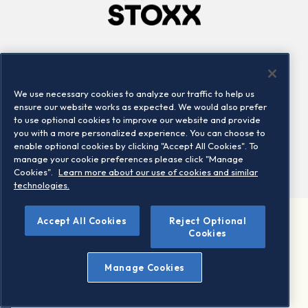
Company
Connect
Careers
LinkedIn
We use necessary cookies to analyze our traffic to help us
Locations
Contact us
ensure our website works as expected. We would also prefer
to use optional cookies to improve our website and provide
you with a more personalized experience. You can choose to
enable optional cookies by clicking "Accept All Cookies". To
manage your cookie preferences please click "Manage
Cookies".
Learn more about our use of cookies and similar
technologies.
Accept All Cookies
Reject Optional
©2026 STOXX Ltd. All rights reserved.
Cookies
Legal/Privacy Portal
Warning - phishing & scam
Manage Cookies
Conditions of use
Privacy notice
Imprint