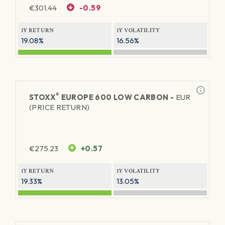
€
301.44
-0.59
1Y RETURN
1Y VOLATILITY
19.08%
16.56%
®
STOXX
EUROPE 600 LOW CARBON -
EUR
(PRICE RETURN)
€
275.23
+0.57
1Y RETURN
1Y VOLATILITY
19.33%
13.05%