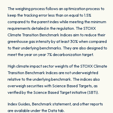
The weighing process follows an optimization process to
keep the tracking error less than on equal to 1.5%
compared to the parent indes while meeting the minimum
requirements detailed in the regulation. The STOXX
Climate Transition Benchmark Indices aim to reduce their
greenhouse gas intensity by at least 30% when compared
to their underlying benchmarks. They are also designed to
meet the year on year 7% decarbonization target.
High climate impact sector weights of the STOXX Climate
Transition Benchmark Indices are not underweighted
relative to the underlying benchmark. The indices also
overweigh securities with Science Based Targets, as
verified by the Science Based Target initiative (SBTi).
Index Guides, Benchmark statement, and other reports
are available under the Data tab.