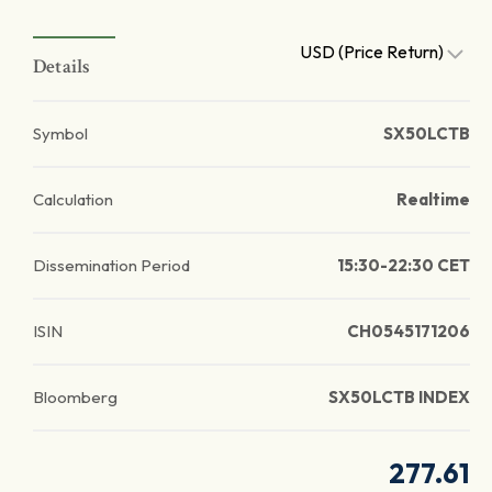
USD (Price Return)
Details
Symbol
SX50LCTB
Calculation
Realtime
Dissemination Period
15:30-22:30 CET
ISIN
CH0545171206
Bloomberg
SX50LCTB INDEX
277.61