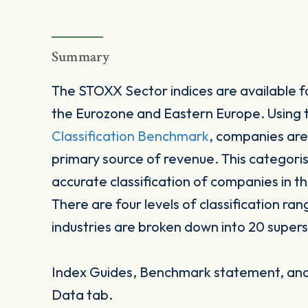
Summary
The STOXX Sector indices are available fo
the Eurozone and Eastern Europe. Using
Classification Benchmark
, companies are
primary source of revenue. This categori
accurate classification of companies in t
There are four levels of classification ran
industries are broken down into 20 supers
Index Guides, Benchmark statement, and 
Data tab.