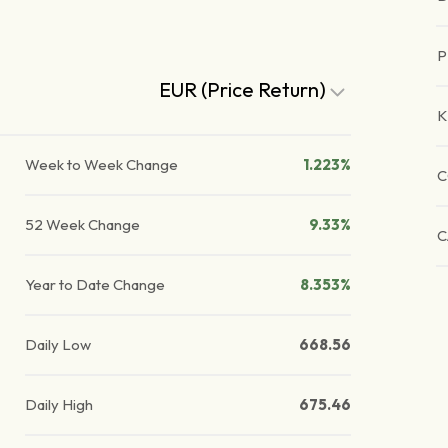
P
EUR (Price Return)
K
Week to Week Change
1.223%
C
52 Week Change
9.33%
C
Year to Date Change
8.353%
Daily Low
668.56
Daily High
675.46