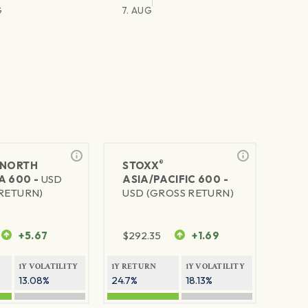
G
7. AUG
®
NORTH
STOXX
A 600 -
USD
ASIA/PACIFIC 600 -
RETURN)
USD (GROSS RETURN)
+5.67
$
292.35
+1.69
1Y VOLATILITY
1Y RETURN
1Y VOLATILITY
13.08%
24.7%
18.13%