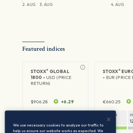
2. AUG
3. AUG
4. AUG
Featured indices
®
®
STOXX
GLOBAL
STOXX
EURO
1800 -
USD (PRICE
-
EUR (PRICE
RETURN)
$
906.28
+6.29
€
660.25
1Y RETURN
1Y VOLATILITY
1Y RETURN
1
20.45%
11.78%
20.69%
1
We use necessary cookies to analyze our traffic to
help us ensure our website works as expected. We