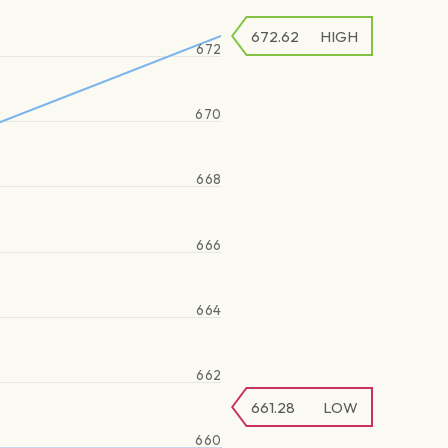
672.62
HIGH
672
670
668
666
664
662
661.28
LOW
660