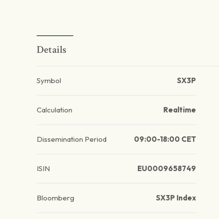
Details
Symbol
SX3P
Calculation
Realtime
Dissemination Period
09:00-18:00 CET
ISIN
EU0009658749
Bloomberg
SX3P Index