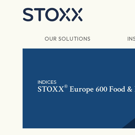
Skip to main content
OUR SOLUTIONS
IN
INDICES
®
STOXX
Europe 600 Food & 