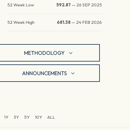
52 Week Low
592.87
—
26 SEP 2025
52 Week High
681.38
—
24 FEB 2026
METHODOLOGY
ANNOUNCEMENTS
1Y
3Y
5Y
10Y
ALL