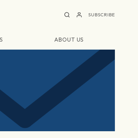
SUBSCRIBE
S
ABOUT US