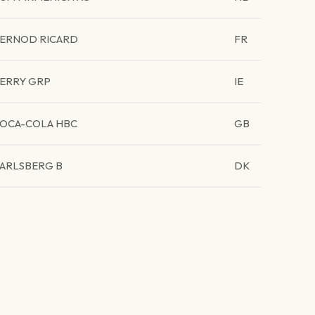
ERNOD RICARD
FR
ERRY GRP
IE
OCA-COLA HBC
GB
ARLSBERG B
DK