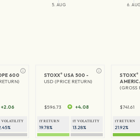
5. AUG
6. AU
®
®
PE 600
STOXX
USA 500 -
STOXX
 RETURN)
USD (PRICE RETURN)
AMERIC
(GROSS 
+2.06
$
596.73
+4.08
$
741.61
Y VOLATILITY
1Y RETURN
1Y VOLATILITY
1Y RETURN
2.45%
19.78%
13.28%
21.92%