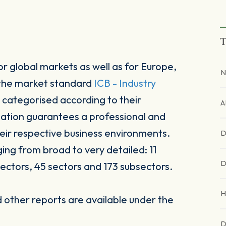
T
r global markets as well as for Europe,
N
 the market standard
ICB - Industry
 categorised according to their
A
sation guarantees a professional and
heir respective business environments.
D
ging from broad to very detailed: 11
D
ectors, 45 sectors and 173 subsectors.
H
other reports are available under the
D