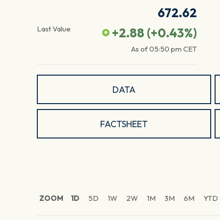
672.62
Last Value
+2.88
(
+0.43
%)
As of
05:50 pm
CET
DATA
FACTSHEET
ZOOM
1D
5D
1W
2W
1M
3M
6M
YTD