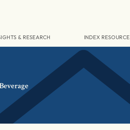
SIGHTS & RESEARCH
INDEX RESOURCE
Beverage