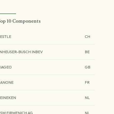
op 10 Components
ESTLE
CH
NHEUSER-BUSCH INBEV
BE
IAGEO
GB
ANONE
FR
EINEKEN
NL
SM FIRMENICH AG
NL