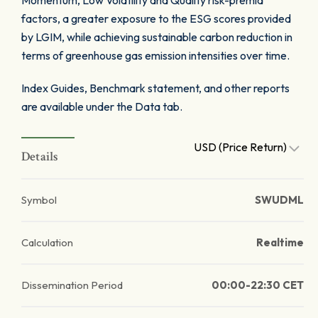
Momentum, Low Volatility and Quality risk-premia
factors, a greater exposure to the ESG scores provided
by LGIM, while achieving sustainable carbon reduction in
terms of greenhouse gas emission intensities over time.
Index Guides, Benchmark statement, and other reports
are available under the Data tab.
USD (Price Return)
Details
Symbol
SWUDML
Calculation
Realtime
Dissemination Period
00:00-22:30 CET