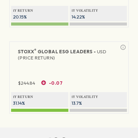
1Y RETURN
1Y VOLATILITY
20.15%
14.22%
®
STOXX
GLOBAL ESG LEADERS -
USD
(PRICE RETURN)
$
244.84
-0.07
1Y RETURN
1Y VOLATILITY
31.14%
13.7%