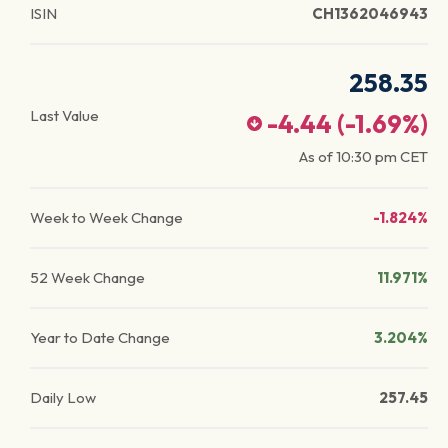
ISIN
CH1362046943
258.35
Last Value
-4.44
(
-1.69
%)
As of
10:30 pm
CET
Week to Week Change
-1.824%
52 Week Change
11.971%
Year to Date Change
3.204%
Daily Low
257.45