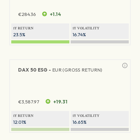
€
284.36
+1.14
1Y RETURN
1Y VOLATILITY
23.5%
16.74%
DAX 50 ESG -
EUR (GROSS RETURN)
€
3,587.97
+19.31
1Y RETURN
1Y VOLATILITY
12.01%
16.65%