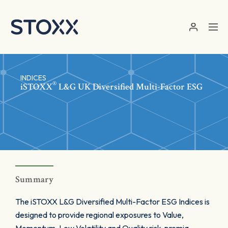
Skip to main content
INDICES
®
iSTOXX
L&G UK Diversified Multi-Factor ESG
Summary
The iSTOXX L&G Diversified Multi-Factor ESG Indices is
designed to provide regional exposures to Value,