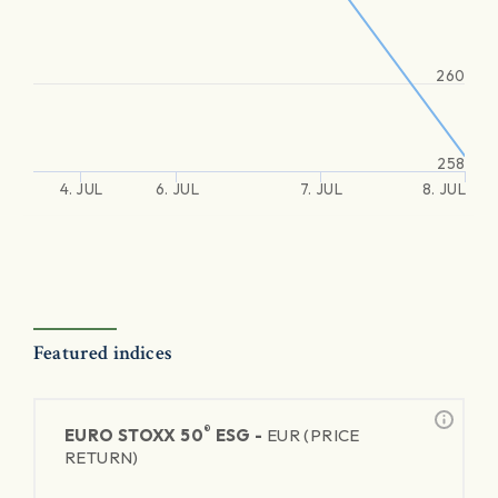
260
258
4. JUL
6. JUL
7. JUL
8. JUL
Featured indices
®
EURO STOXX 50
ESG -
EUR (PRICE
RETURN)