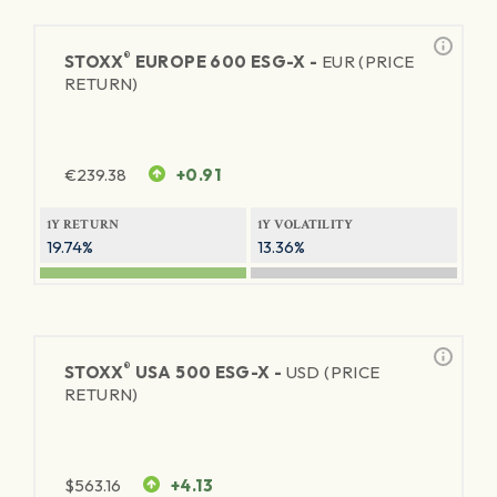
®
STOXX
EUROPE 600 ESG-X -
EUR (PRICE
RETURN)
€
239.38
+0.91
1Y RETURN
1Y VOLATILITY
19.74%
13.36%
®
STOXX
USA 500 ESG-X -
USD (PRICE
RETURN)
$
563.16
+4.13