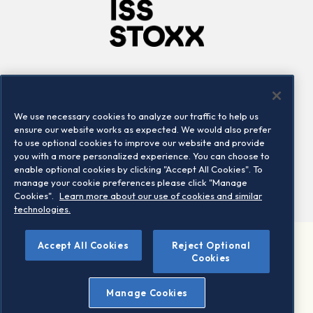
Company
Connect
Careers
LinkedIn
We use necessary cookies to analyze our traffic to help us
Locations
Contact us
ensure our website works as expected. We would also prefer
to use optional cookies to improve our website and provide
you with a more personalized experience. You can choose to
enable optional cookies by clicking "Accept All Cookies". To
manage your cookie preferences please click "Manage
Cookies".
Learn more about our use of cookies and similar
technologies.
Accept All Cookies
Reject Optional
©2026 STOXX Ltd. All rights reserved.
Cookies
Legal/Privacy Portal
Warning - phishing & scam
Manage Cookies
Conditions of use
Privacy notice
Imprint