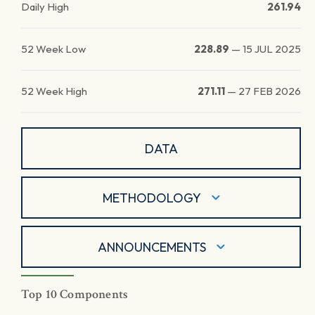
Daily High
261.94
52 Week Low
228.89
—
15 JUL 2025
52 Week High
271.11
—
27 FEB 2026
DATA
METHODOLOGY
ANNOUNCEMENTS
Top 10 Components