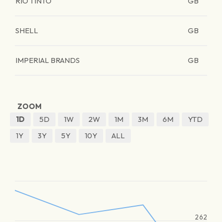
RIO TINTO
GB
SHELL
GB
IMPERIAL BRANDS
GB
ZOOM
1D
5D
1W
2W
1M
3M
6M
YTD
1Y
3Y
5Y
10Y
ALL
262