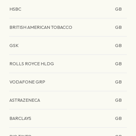
HSBC
GB
BRITISH AMERICAN TOBACCO
GB
GSK
GB
ROLLS ROYCE HLDG
GB
VODAFONE GRP
GB
ASTRAZENECA
GB
BARCLAYS
GB