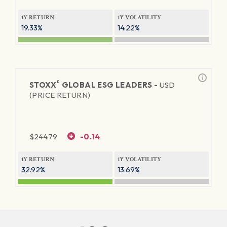
1Y RETURN
1Y VOLATILITY
19.33%
14.22%
®
STOXX
GLOBAL ESG LEADERS -
USD
(PRICE RETURN)
$
244.79
-0.14
1Y RETURN
1Y VOLATILITY
32.92%
13.69%