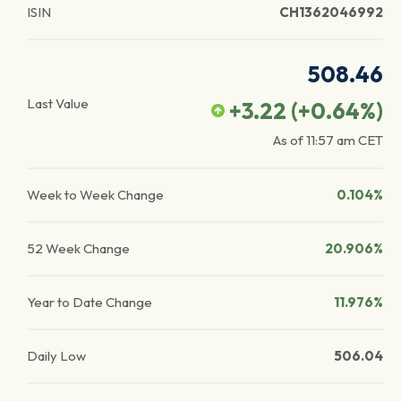
ISIN
CH1362046992
508.46
Last Value
+3.22
(
+0.64
%)
As of
11:57 am
CET
Week to Week Change
0.104%
52 Week Change
20.906%
Year to Date Change
11.976%
Daily Low
506.04