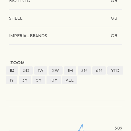
RIO TINTO
GB
SHELL
GB
IMPERIAL BRANDS
GB
ZOOM
1D
5D
1W
2W
1M
3M
6M
YTD
1Y
3Y
5Y
10Y
ALL
509