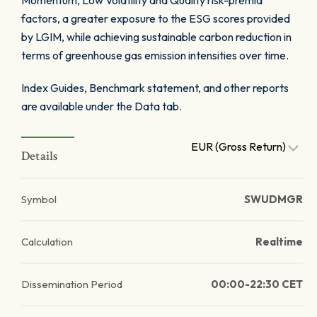
Momentum, Low Volatility and Quality risk-premia
factors, a greater exposure to the ESG scores provided
by LGIM, while achieving sustainable carbon reduction in
terms of greenhouse gas emission intensities over time.
Index Guides, Benchmark statement, and other reports
are available under the Data tab.
EUR (Gross Return)
Details
Symbol
SWUDMGR
Calculation
Realtime
Dissemination Period
00:00-22:30 CET