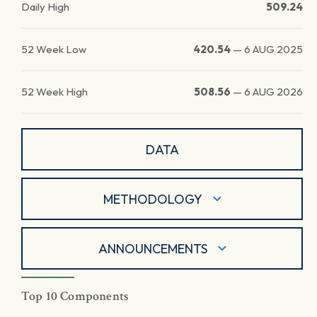
Daily High
509.24
52 Week Low
420.54
—
6 AUG 2025
52 Week High
508.56
—
6 AUG 2026
DATA
METHODOLOGY
ANNOUNCEMENTS
Top 10 Components