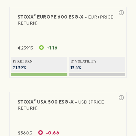
®
STOXX
EUROPE 600 ESG-X -
EUR (PRICE
RETURN)
€
239.13
+1.16
1Y RETURN
1Y VOLATILITY
21.39%
13.4%
®
STOXX
USA 500 ESG-X -
USD (PRICE
RETURN)
$
560.3
-0.66