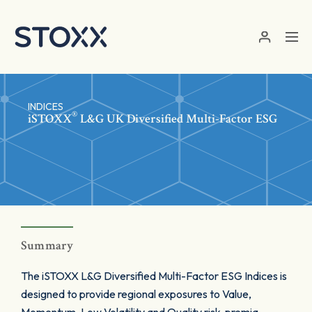
Skip to main content
INDICES
®
iSTOXX
L&G UK Diversified Multi-Factor ESG
Summary
The iSTOXX L&G Diversified Multi-Factor ESG Indices is
designed to provide regional exposures to Value,