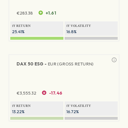
€
283.38
+1.61
1Y RETURN
1Y VOLATILITY
25.41%
16.8%
DAX 50 ESG -
EUR (GROSS RETURN)
€
3,555.32
-17.46
1Y RETURN
1Y VOLATILITY
13.22%
16.72%