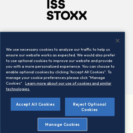
Company
Connect
Careers
LinkedIn
We use necessary cookies to analyze our traffic to help us
Locations
Contact us
ensure our website works as expected. We would also prefer
to use optional cookies to improve our website and provide
you with a more personalized experience. You can choose to
enable optional cookies by clicking "Accept All Cookies". To
manage your cookie preferences please click "Manage
Cookies".
Learn more about our use of cookies and similar
technologies.
Accept All Cookies
Reject Optional
©2026 STOXX Ltd. All rights reserved.
Cookies
Legal/Privacy Portal
Warning - phishing & scam
Manage Cookies
Conditions of use
Privacy notice
Imprint