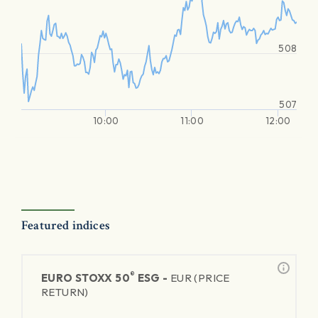
508
507
10:00
11:00
12:00
Featured indices
®
EURO STOXX 50
ESG -
EUR (PRICE
RETURN)