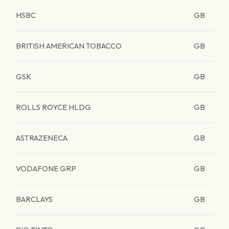
HSBC
GB
BRITISH AMERICAN TOBACCO
GB
GSK
GB
ROLLS ROYCE HLDG
GB
ASTRAZENECA
GB
VODAFONE GRP
GB
BARCLAYS
GB