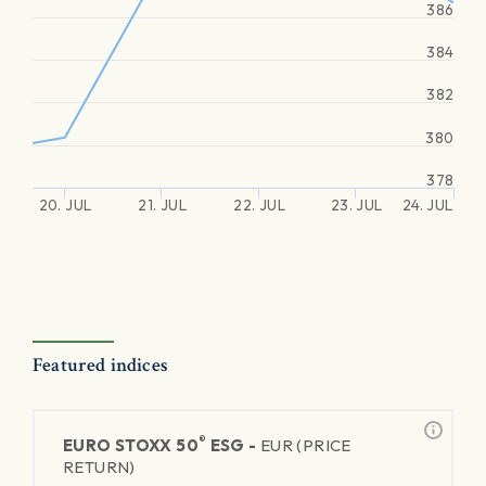
386
384
382
380
378
20. JUL
21. JUL
22. JUL
23. JUL
24. JUL
Featured indices
®
EURO STOXX 50
ESG -
EUR (PRICE
RETURN)