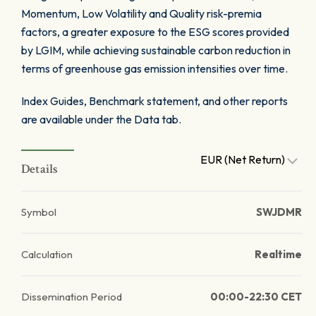
Momentum, Low Volatility and Quality risk-premia
factors, a greater exposure to the ESG scores provided
by LGIM, while achieving sustainable carbon reduction in
terms of greenhouse gas emission intensities over time.
Index Guides, Benchmark statement, and other reports
are available under the Data tab.
EUR (Net Return)
Details
Symbol
SWJDMR
Calculation
Realtime
Dissemination Period
00:00-22:30 CET