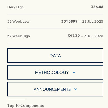
Daily High
386.88
52 Week Low
301.5899
—
28 JUL 2025
52 Week High
397.39
—
6 JUL 2026
DATA
METHODOLOGY
ANNOUNCEMENTS
Top 10 Components