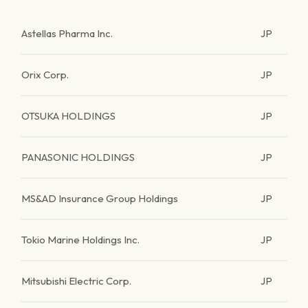
Astellas Pharma Inc.
JP
Orix Corp.
JP
OTSUKA HOLDINGS
JP
PANASONIC HOLDINGS
JP
MS&AD Insurance Group Holdings
JP
Tokio Marine Holdings Inc.
JP
Mitsubishi Electric Corp.
JP