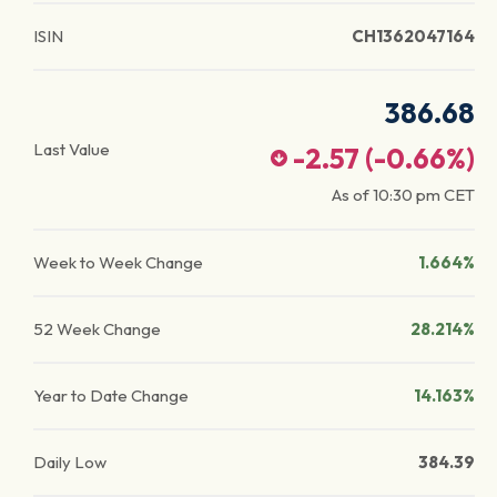
ISIN
CH1362047164
386.68
Last Value
-2.57
(
-0.66
%)
As of
10:30 pm
CET
Week to Week Change
1.664%
52 Week Change
28.214%
Year to Date Change
14.163%
Daily Low
384.39