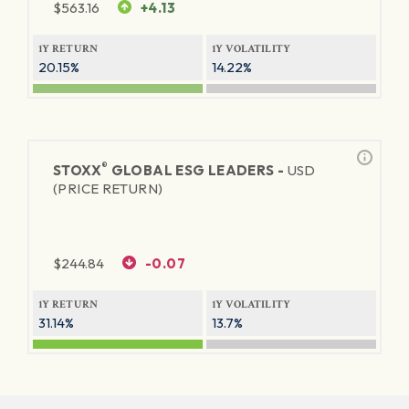
$
563.16
+4.13
1Y RETURN
1Y VOLATILITY
20.15%
14.22%
®
STOXX
GLOBAL ESG LEADERS -
USD
(PRICE RETURN)
$
244.84
-0.07
1Y RETURN
1Y VOLATILITY
31.14%
13.7%