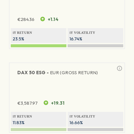
€
284.36
+1.14
1Y RETURN
1Y VOLATILITY
23.5%
16.74%
DAX 50 ESG -
EUR (GROSS RETURN)
€
3,587.97
+19.31
1Y RETURN
1Y VOLATILITY
11.83%
16.66%