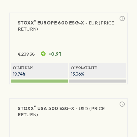
®
STOXX
EUROPE 600 ESG-X -
EUR (PRICE
RETURN)
€
239.38
+0.91
1Y RETURN
1Y VOLATILITY
19.74%
13.36%
®
STOXX
USA 500 ESG-X -
USD (PRICE
RETURN)