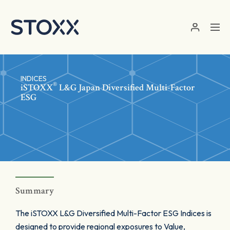
Skip to main content
INDICES
®
iSTOXX
L&G Japan Diversified Multi-Factor
ESG
Summary
The iSTOXX L&G Diversified Multi-Factor ESG Indices is
designed to provide regional exposures to Value,