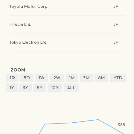
Toyota Motor Corp.
JP
Hitachi Ltd.
JP
Tokyo Electron Ltd.
JP
ZOOM
1D
5D
1W
2W
1M
3M
6M
YTD
1Y
3Y
5Y
10Y
ALL
388