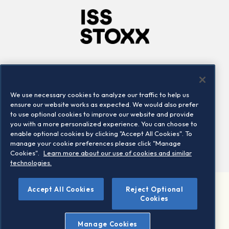
Company
Connect
Careers
LinkedIn
We use necessary cookies to analyze our traffic to help us
Locations
Contact us
ensure our website works as expected. We would also prefer
to use optional cookies to improve our website and provide
you with a more personalized experience. You can choose to
enable optional cookies by clicking "Accept All Cookies". To
manage your cookie preferences please click "Manage
Cookies".
Learn more about our use of cookies and similar
technologies.
Accept All Cookies
Reject Optional
©2026 STOXX Ltd. All rights reserved.
Cookies
Legal/Privacy Portal
Warning - phishing & scam
Manage Cookies