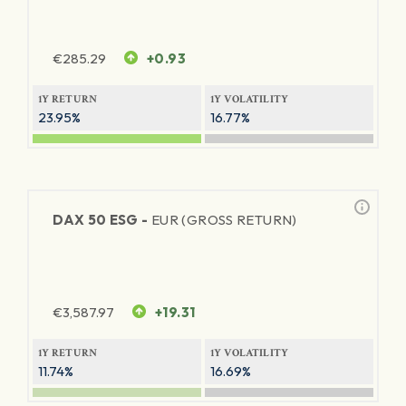
€
285.29
+0.93
1Y RETURN
1Y VOLATILITY
23.95%
16.77%
DAX 50 ESG -
EUR (GROSS RETURN)
€
3,587.97
+19.31
1Y RETURN
1Y VOLATILITY
11.74%
16.69%