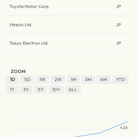
Toyota Motor Corp.
JP
Hitachi Ltd.
JP
Tokyo Electron Ltd.
JP
ZOOM
1D
5D
1W
2W
1M
3M
6M
YTD
1Y
3Y
5Y
10Y
ALL
426