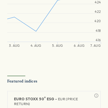
424
422
420
418
416
3. AUG
4. AUG
5. AUG
6. AUG
7. AUG
Featured indices
®
EURO STOXX 50
ESG -
EUR (PRICE
RETURN)