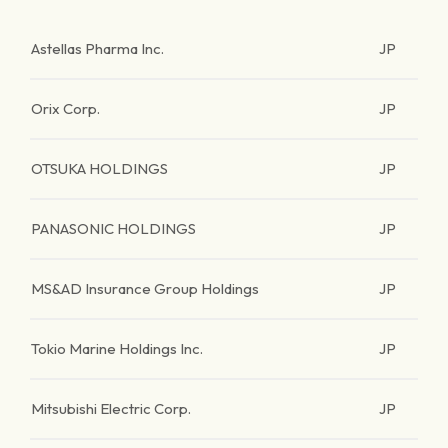
Astellas Pharma Inc.
JP
Orix Corp.
JP
OTSUKA HOLDINGS
JP
PANASONIC HOLDINGS
JP
MS&AD Insurance Group Holdings
JP
Tokio Marine Holdings Inc.
JP
Mitsubishi Electric Corp.
JP