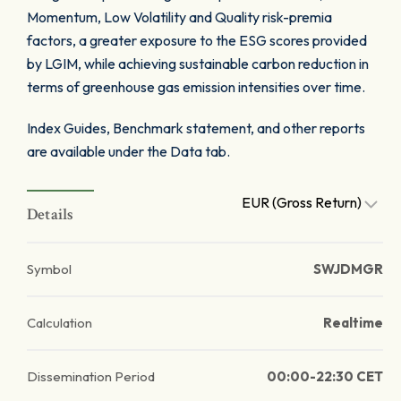
Momentum, Low Volatility and Quality risk-premia
factors, a greater exposure to the ESG scores provided
by LGIM, while achieving sustainable carbon reduction in
terms of greenhouse gas emission intensities over time.
Index Guides, Benchmark statement, and other reports
are available under the Data tab.
EUR (Gross Return)
Details
Symbol
SWJDMGR
Calculation
Realtime
Dissemination Period
00:00-22:30 CET