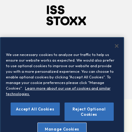
Company
Connect
Careers
LinkedIn
We use necessary cookies to analyze our traffic to help us
Locations
Contact us
ensure our website works as expected. We would also prefer
to use optional cookies to improve our website and provide
you with a more personalized experience. You can choose to
enable optional cookies by clicking "Accept All Cookies". To
manage your cookie preferences please click "Manage
Cookies".
Learn more about our use of cookies and similar
technologies.
Accept All Cookies
Reject Optional
©2026 STOXX Ltd. All rights reserved.
Cookies
Legal/Privacy Portal
Warning - phishing & scam
Manage Cookies