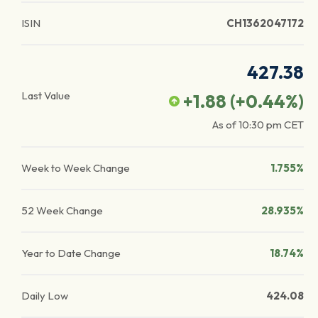
ISIN
CH1362047172
427.38
Last Value
+1.88
(
+0.44
%)
As of
10:30 pm
CET
Week to Week Change
1.755%
52 Week Change
28.935%
Year to Date Change
18.74%
Daily Low
424.08