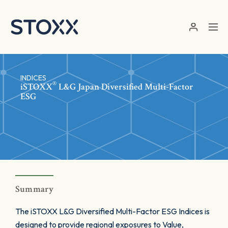
Skip to main content
INDICES
®
iSTOXX
L&G Japan Diversified Multi-Factor
ESG
Summary
The iSTOXX L&G Diversified Multi-Factor ESG Indices is
designed to provide regional exposures to Value,