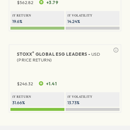
$
562.82
+3.79
1Y RETURN
1Y VOLATILITY
19.6%
14.24%
®
STOXX
GLOBAL ESG LEADERS -
USD
(PRICE RETURN)
$
246.32
+1.41
1Y RETURN
1Y VOLATILITY
31.66%
13.73%