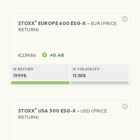
®
STOXX
EUROPE 600 ESG-X -
EUR (PRICE
RETURN)
€
239.86
+0.48
1Y RETURN
1Y VOLATILITY
19.99%
13.38%
®
STOXX
USA 500 ESG-X -
USD (PRICE
RETURN)