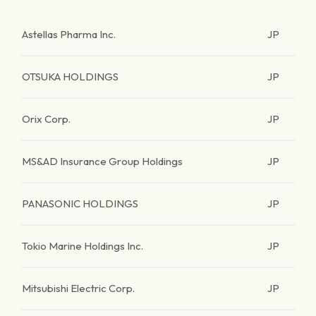
Astellas Pharma Inc.
JP
OTSUKA HOLDINGS
JP
Orix Corp.
JP
MS&AD Insurance Group Holdings
JP
PANASONIC HOLDINGS
JP
Tokio Marine Holdings Inc.
JP
Mitsubishi Electric Corp.
JP