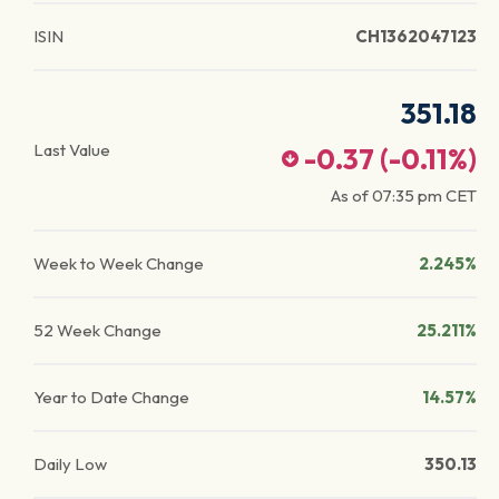
ISIN
CH1362047123
351.18
Last Value
-0.37
(
-0.11
%)
As of
07:35 pm
CET
Week to Week Change
2.245%
52 Week Change
25.211%
Year to Date Change
14.57%
Daily Low
350.13