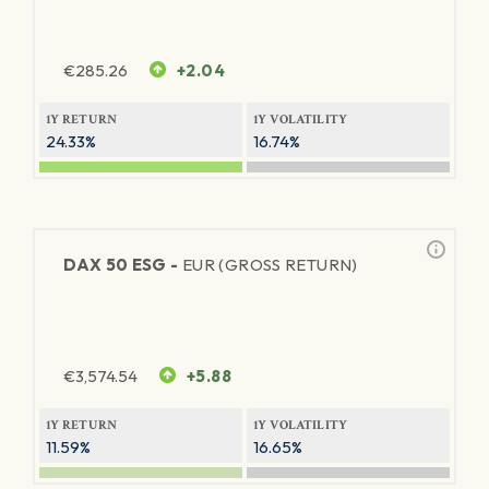
€
285.26
+2.04
1Y RETURN
1Y VOLATILITY
24.33%
16.74%
DAX 50 ESG -
EUR (GROSS RETURN)
€
3,574.54
+5.88
1Y RETURN
1Y VOLATILITY
11.59%
16.65%