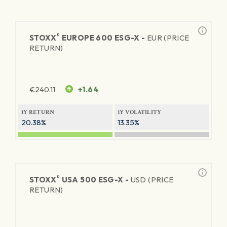
®
STOXX
EUROPE 600 ESG-X -
EUR (PRICE
RETURN)
€
240.11
+1.64
1Y RETURN
1Y VOLATILITY
20.38%
13.35%
®
STOXX
USA 500 ESG-X -
USD (PRICE
RETURN)