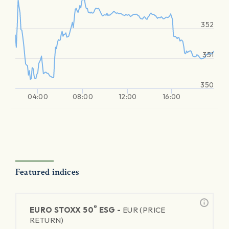
352
351
350
04:00
08:00
12:00
16:00
Featured indices
®
EURO STOXX 50
ESG -
EUR (PRICE
RETURN)