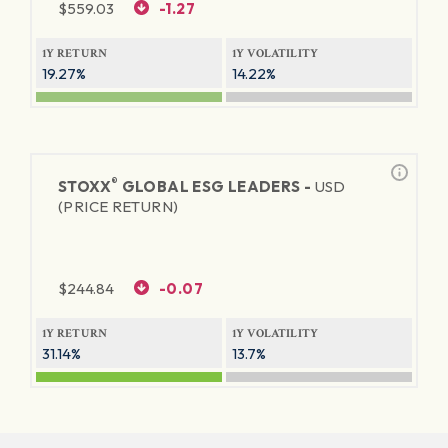
$
559.03
-1.27
1Y RETURN
1Y VOLATILITY
19.27%
14.22%
®
STOXX
GLOBAL ESG LEADERS -
USD
(PRICE RETURN)
$
244.84
-0.07
1Y RETURN
1Y VOLATILITY
31.14%
13.7%