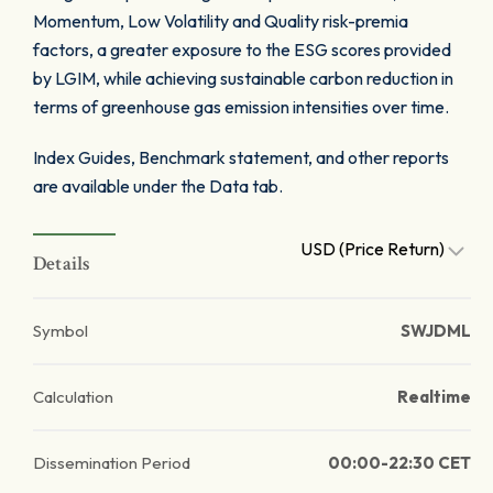
Momentum, Low Volatility and Quality risk-premia
factors, a greater exposure to the ESG scores provided
by LGIM, while achieving sustainable carbon reduction in
terms of greenhouse gas emission intensities over time.
Index Guides, Benchmark statement, and other reports
are available under the Data tab.
USD (Price Return)
Details
Symbol
SWJDML
Calculation
Realtime
Dissemination Period
00:00-22:30 CET