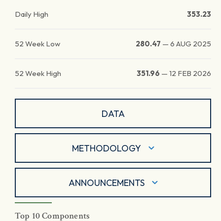
Daily High
353.23
52 Week Low
280.47
—
6 AUG 2025
52 Week High
351.96
—
12 FEB 2026
DATA
METHODOLOGY
ANNOUNCEMENTS
Top 10 Components