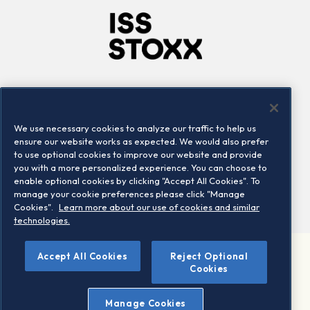
Company
Connect
Careers
LinkedIn
We use necessary cookies to analyze our traffic to help us
Locations
Contact us
ensure our website works as expected. We would also prefer
to use optional cookies to improve our website and provide
you with a more personalized experience. You can choose to
enable optional cookies by clicking "Accept All Cookies". To
manage your cookie preferences please click "Manage
Cookies".
Learn more about our use of cookies and similar
technologies.
Accept All Cookies
Reject Optional
©2026 STOXX Ltd. All rights reserved.
Cookies
Legal/Privacy Portal
Warning - phishing & scam
Manage Cookies