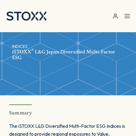
Skip to main content
INDICES
®
iSTOXX
L&G Japan Diversified Multi-Factor
ESG
Summary
The iSTOXX L&G Diversified Multi-Factor ESG Indices is
designed to provide regional exposures to Value,