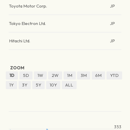
Toyota Motor Corp.
JP
Tokyo Electron Ltd.
JP
Hitachi Ltd.
JP
ZOOM
1D
5D
1W
2W
1M
3M
6M
YTD
1Y
3Y
5Y
10Y
ALL
353