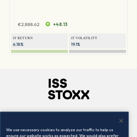
€
2,888.62
+48.13
1Y RETURN
1Y VOLATILITY
6.18%
19.1%
Company
Connect
Careers
LinkedIn
We use necessary cookies to analyze our traffic to help us
Locations
Contact us
ensure our website works as expected. We would also prefer