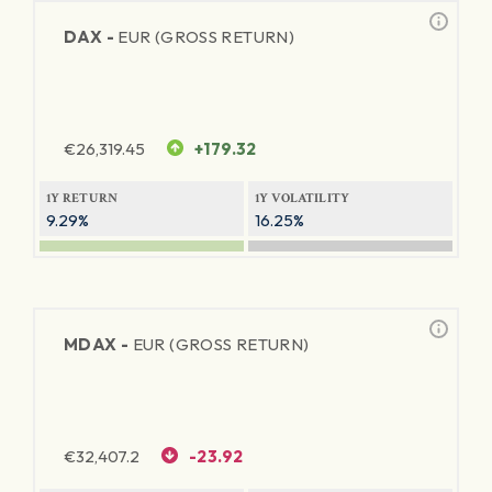
DAX -
EUR (GROSS RETURN)
€
26,319.45
+179.32
1Y RETURN
1Y VOLATILITY
9.29%
16.25%
MDAX -
EUR (GROSS RETURN)
€
32,407.2
-23.92