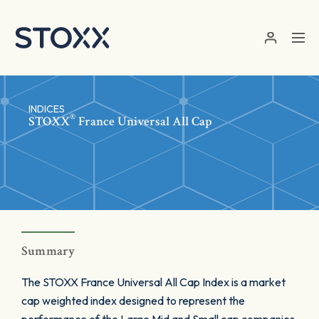
Skip to main content
INDICES
®
STOXX
France Universal All Cap
Summary
The STOXX France Universal All Cap Index is a market
cap weighted index designed to represent the