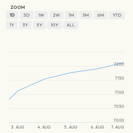
ZOOM
1D
5D
1W
2W
1M
3M
6M
YTD
1Y
3Y
5Y
10Y
ALL
7200
7150
7100
7050
7000
3. AUG
4. AUG
5. AUG
6. AUG
7. AUG