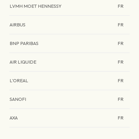
LVMH MOET HENNESSY
FR
AIRBUS
FR
BNP PARIBAS
FR
AIR LIQUIDE
FR
L'OREAL
FR
SANOFI
FR
AXA
FR