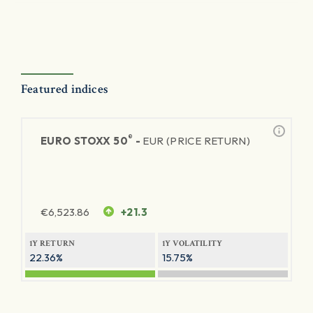
Featured indices
®
EURO STOXX 50
-
EUR (PRICE RETURN)
€
6,523.86
+21.3
1Y RETURN
1Y VOLATILITY
22.36%
15.75%