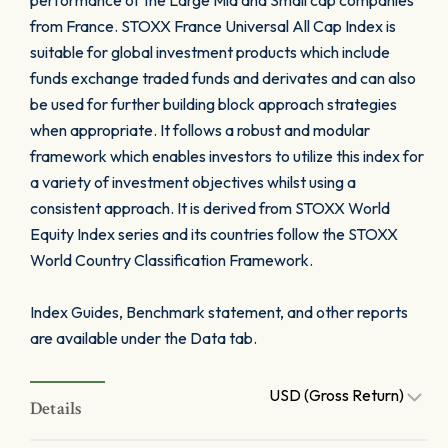
performance of the Large Mid and Small cap companies
from France. STOXX France Universal All Cap Index is
suitable for global investment products which include
funds exchange traded funds and derivates and can also
be used for further building block approach strategies
when appropriate. It follows a robust and modular
framework which enables investors to utilize this index for
a variety of investment objectives whilst using a
consistent approach. It is derived from STOXX World
Equity Index series and its countries follow the STOXX
World Country Classification Framework.
Index Guides, Benchmark statement, and other reports
are available under the Data tab.
USD (Gross Return)
Details