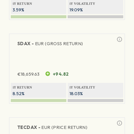
1Y RETURN
1Y VOLATILITY
3.59%
19.09%
SDAX -
EUR (GROSS RETURN)
€
18,659.63
+94.82
1Y RETURN
1Y VOLATILITY
8.52%
18.03%
TECDAX -
EUR (PRICE RETURN)