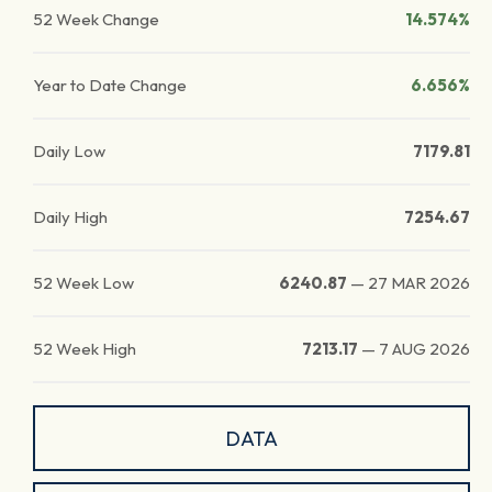
52 Week Change
14.574%
Year to Date Change
6.656%
Daily Low
7179.81
Daily High
7254.67
52 Week Low
6240.87
—
27 MAR 2026
52 Week High
7213.17
—
7 AUG 2026
DATA