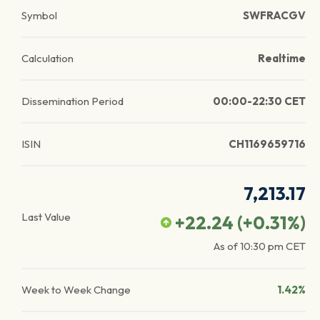
Symbol
SWFRACGV
Calculation
Realtime
Dissemination Period
00:00-22:30 CET
ISIN
CH1169659716
7,213.17
Last Value
+22.24
(
+0.31
%)
As of
10:30 pm
CET
Week to Week Change
1.42%