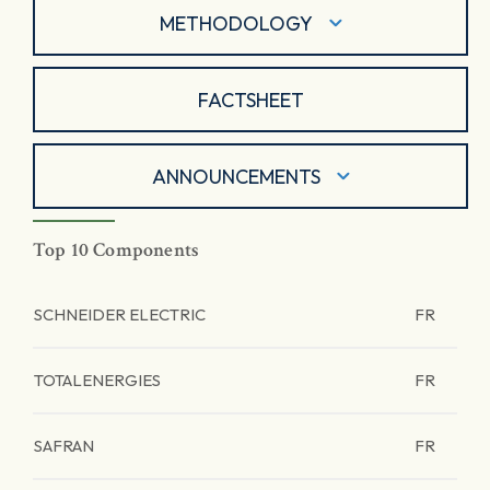
METHODOLOGY
FACTSHEET
ANNOUNCEMENTS
Top 10 Components
SCHNEIDER ELECTRIC
FR
TOTALENERGIES
FR
SAFRAN
FR