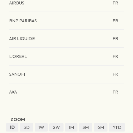
AIRBUS
FR
BNP PARIBAS
FR
AIR LIQUIDE
FR
L'OREAL
FR
SANOFI
FR
AXA
FR
ZOOM
1D
5D
1W
2W
1M
3M
6M
YTD