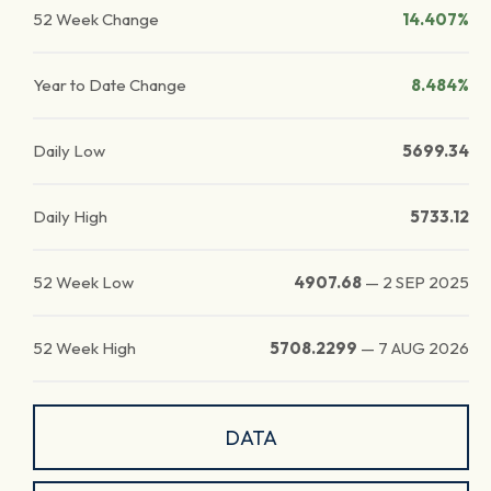
52 Week Change
14.407%
Year to Date Change
8.484%
Daily Low
5699.34
Daily High
5733.12
52 Week Low
4907.68
—
2 SEP 2025
52 Week High
5708.2299
—
7 AUG 2026
DATA