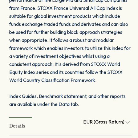
performance of the Large Mid and Small cap companies
from France. STOXX France Universal All Cap Index is
suitable for global investment products which include
funds exchange traded funds and derivates and can also
be used for further building block approach strategies
when appropriate. It follows a robust and modular
framework which enables investors to utilize this index for
a variety of investment objectives whilst using a
consistent approach. It is derived from STOXX World
Equity Index series and its countries follow the STOXX
World Country Classification Framework.
Index Guides, Benchmark statement, and other reports
are available under the Data tab.
EUR (Gross Return)
Details