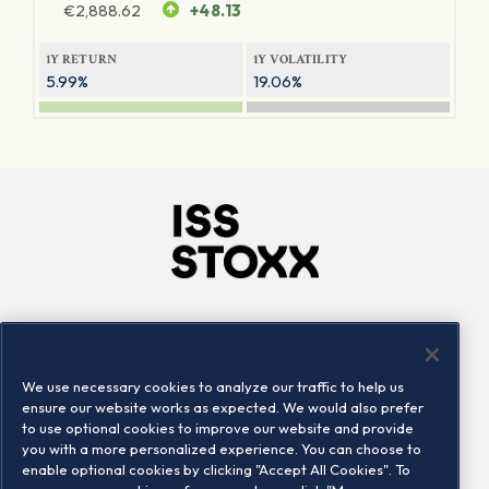
€
2,888.62
+48.13
1Y RETURN
1Y VOLATILITY
5.99%
19.06%
Company
Connect
Careers
LinkedIn
We use necessary cookies to analyze our traffic to help us
Locations
Contact us
ensure our website works as expected. We would also prefer
to use optional cookies to improve our website and provide
you with a more personalized experience. You can choose to
enable optional cookies by clicking "Accept All Cookies". To