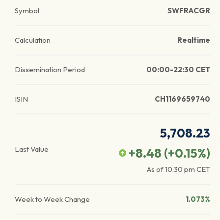
Symbol
SWFRACGR
Calculation
Realtime
Dissemination Period
00:00-22:30 CET
ISIN
CH1169659740
5,708.23
Last Value
+8.48
(
+0.15
%)
As of
10:30 pm
CET
Week to Week Change
1.073%