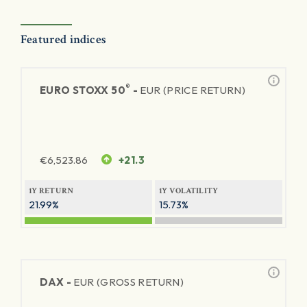
Featured indices
®
EURO STOXX 50
-
EUR (PRICE RETURN)
€
6,523.86
+21.3
1Y RETURN
1Y VOLATILITY
21.99%
15.73%
DAX -
EUR (GROSS RETURN)