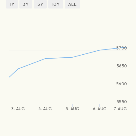
1Y
3Y
5Y
10Y
ALL
5700
5650
5600
5550
3. AUG
4. AUG
5. AUG
6. AUG
7. AUG