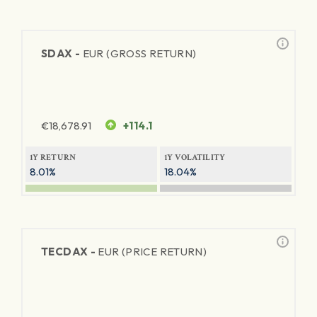
SDAX -
EUR (GROSS RETURN)
€
18,678.91
+114.1
1Y RETURN
1Y VOLATILITY
8.01%
18.04%
TECDAX -
EUR (PRICE RETURN)