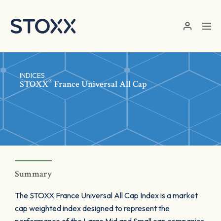
Skip to main content
INDICES
®
STOXX
France Universal All Cap
Summary
The STOXX France Universal All Cap Index is a market
cap weighted index designed to represent the