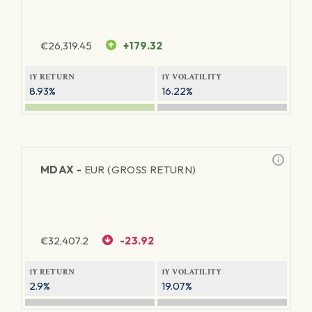
€
26,319.45
+179.32
1Y RETURN
1Y VOLATILITY
8.93%
16.22%
MDAX -
EUR (GROSS RETURN)
€
32,407.2
-23.92
1Y RETURN
1Y VOLATILITY
2.9%
19.07%