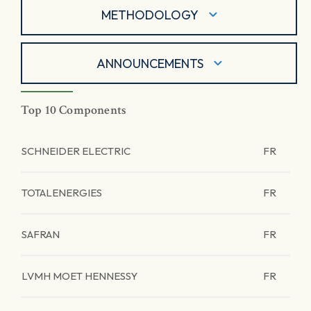
METHODOLOGY
ANNOUNCEMENTS
Top 10 Components
SCHNEIDER ELECTRIC
FR
TOTALENERGIES
FR
SAFRAN
FR
LVMH MOET HENNESSY
FR