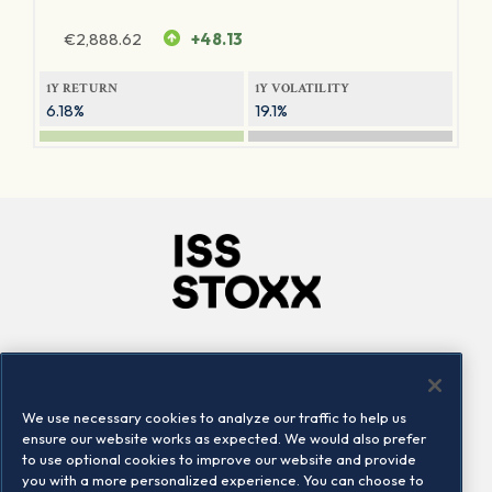
€
2,888.62
+48.13
1Y RETURN
1Y VOLATILITY
6.18%
19.1%
Company
Connect
Careers
LinkedIn
We use necessary cookies to analyze our traffic to help us
Locations
Contact us
ensure our website works as expected. We would also prefer
to use optional cookies to improve our website and provide
you with a more personalized experience. You can choose to