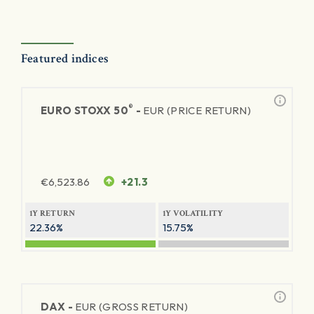
Featured indices
®
EURO STOXX 50
-
EUR (PRICE RETURN)
€
6,523.86
+21.3
1Y RETURN
1Y VOLATILITY
22.36%
15.75%
DAX -
EUR (GROSS RETURN)