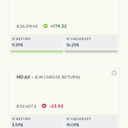
€
26,319.45
+179.32
1Y RETURN
1Y VOLATILITY
9.29%
16.25%
MDAX -
EUR (GROSS RETURN)
€
32,407.2
-23.92
1Y RETURN
1Y VOLATILITY
3.59%
19.09%