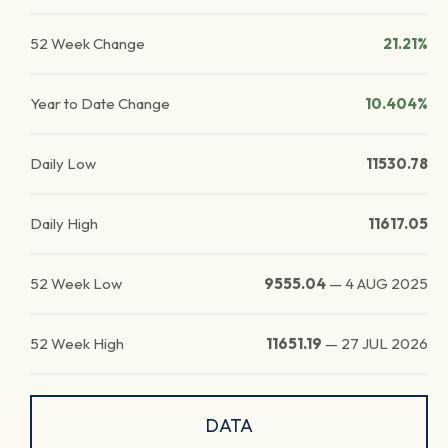
52 Week Change
21.21%
Year to Date Change
10.404%
Daily Low
11530.78
Daily High
11617.05
52 Week Low
9555.04
—
4 AUG 2025
52 Week High
11651.19
—
27 JUL 2026
DATA