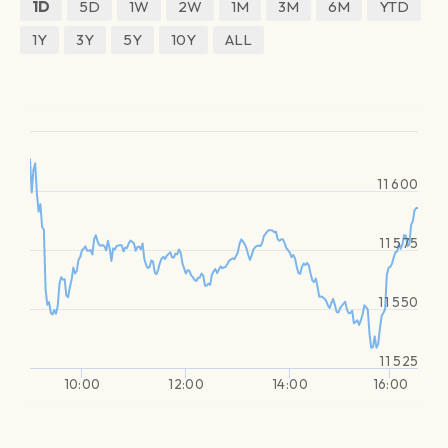
1D
5D
1W
2W
1M
3M
6M
YTD
1Y
3Y
5Y
10Y
ALL
11 600
11 575
11 550
11 525
10:00
12:00
14:00
16:00