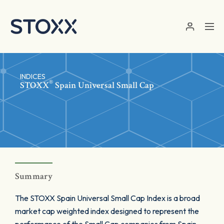
Skip to main content
INDICES
®
STOXX
Spain Universal Small Cap
Summary
The STOXX Spain Universal Small Cap Index is a broad
market cap weighted index designed to represent the