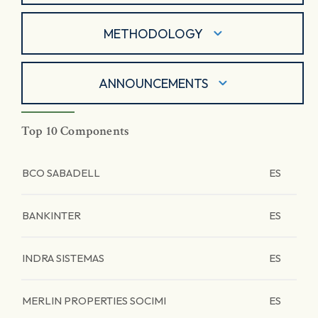
METHODOLOGY
ANNOUNCEMENTS
Top 10 Components
BCO SABADELL
ES
BANKINTER
ES
INDRA SISTEMAS
ES
MERLIN PROPERTIES SOCIMI
ES