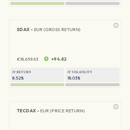
SDAX -
EUR (GROSS RETURN)
€
18,659.63
+94.82
1Y RETURN
1Y VOLATILITY
8.52%
18.03%
TECDAX -
EUR (PRICE RETURN)