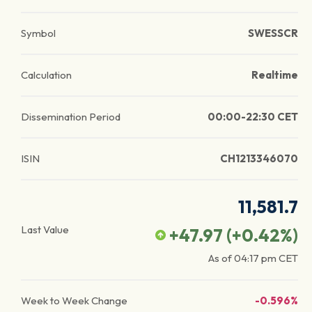
Symbol
SWESSCR
Calculation
Realtime
Dissemination Period
00:00-22:30 CET
ISIN
CH1213346070
11,581.7
Last Value
+47.97
(
+0.42
%)
As of
04:17 pm
CET
Week to Week Change
-0.596%