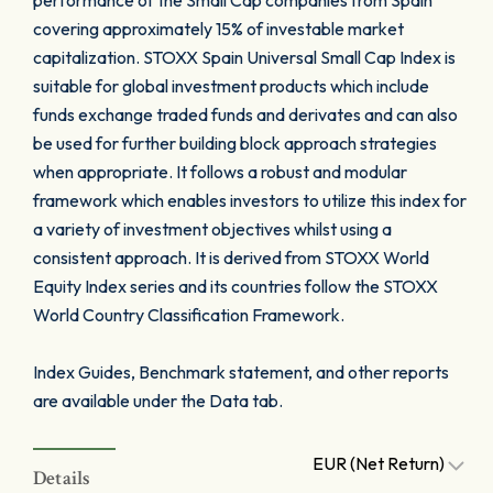
performance of the Small Cap companies from Spain
covering approximately 15% of investable market
capitalization. STOXX Spain Universal Small Cap Index is
suitable for global investment products which include
funds exchange traded funds and derivates and can also
be used for further building block approach strategies
when appropriate. It follows a robust and modular
framework which enables investors to utilize this index for
a variety of investment objectives whilst using a
consistent approach. It is derived from STOXX World
Equity Index series and its countries follow the STOXX
World Country Classification Framework.
Index Guides, Benchmark statement, and other reports
are available under the Data tab.
EUR (Net Return)
Details