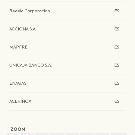
Redeia Corporacion
ES
ACCIONA S.A.
ES
MAPFRE
ES
UNICAJA BANCO S.A.
ES
ENAGAS
ES
ACERINOX
ES
ZOOM