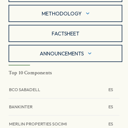
METHODOLOGY
FACTSHEET
ANNOUNCEMENTS
Top 10 Components
BCO SABADELL
ES
BANKINTER
ES
MERLIN PROPERTIES SOCIMI
ES