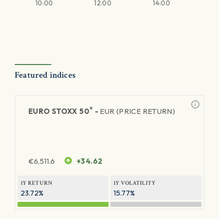
10:00
12:00
14:00
Featured indices
®
EURO STOXX 50
-
EUR (PRICE RETURN)
€
6,511.6
+34.62
1Y RETURN
1Y VOLATILITY
23.72%
15.77%