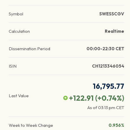
Symbol
SWESSCGV
Calculation
Realtime
Dissemination Period
00:00-22:30 CET
ISIN
CH1213346054
16,795.77
Last Value
+122.91
(
+0.74
%)
As of
03:13 pm
CET
Week to Week Change
0.956%