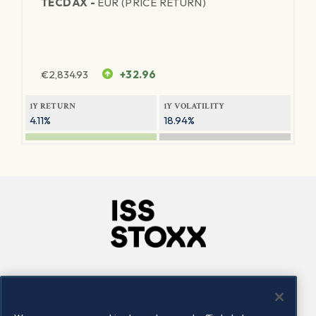
TECDAX -
EUR (PRICE RETURN)
€
2,834.93
+32.96
1Y RETURN
1Y VOLATILITY
4.11%
18.94%
Company
Connect
Careers
LinkedIn