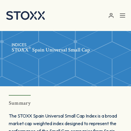
Skip to main content
INDICES
®
STOXX
Spain Universal Small Cap
Summary
The STOXX Spain Universal Small Cap Index is a broad
market cap weighted index designed to represent the