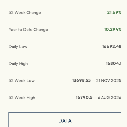
52 Week Change
21.69%
Year to Date Change
10.294%
Daily Low
16692.48
Daily High
16804.1
52 Week Low
13698.55
—
21 NOV 2025
52 Week High
16790.5
—
6 AUG 2026
DATA