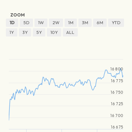
ZOOM
1D
5D
1W
2W
1M
3M
6M
YTD
1Y
3Y
5Y
10Y
ALL
16 800
16 775
16 750
16 725
16 700
16 675