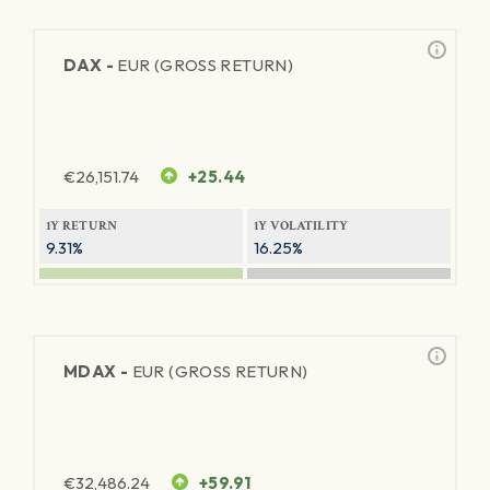
DAX -
EUR (GROSS RETURN)
€
26,151.74
+25.44
1Y RETURN
1Y VOLATILITY
9.31%
16.25%
MDAX -
EUR (GROSS RETURN)
€
32,486.24
+59.91