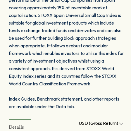
performance of the Small Cap companies from Spain
covering approximately 15% of investable market
capitalization. STOXX Spain Universal Small Cap Index is
suitable for global investment products which include
funds exchange traded funds and derivates and can also
be used for further building block approach strategies
when appropriate. It follows a robust and modular
framework which enables investors to utilize this index for
a variety of investment objectives whilst using a
consistent approach. It is derived from STOXX World
Equity Index series and its countries follow the STOXX
World Country Classification Framework.
Index Guides, Benchmark statement, and other reports
are available under the Data tab.
USD (Gross Return)
Details