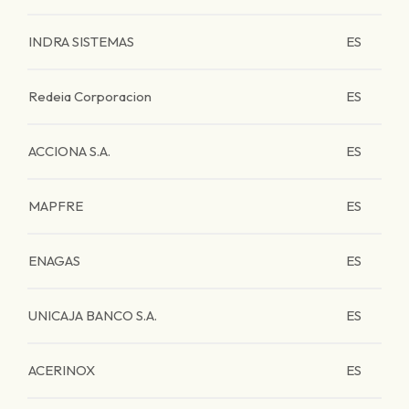
INDRA SISTEMAS
ES
Redeia Corporacion
ES
ACCIONA S.A.
ES
MAPFRE
ES
ENAGAS
ES
UNICAJA BANCO S.A.
ES
ACERINOX
ES