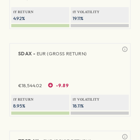
1Y RETURN
1Y VOLATILITY
4.92%
19.11%
SDAX -
EUR (GROSS RETURN)
€
18,544.02
-9.89
1Y RETURN
1Y VOLATILITY
8.95%
18.11%