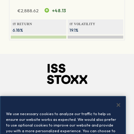
€
2,888.62
+48.13
1Y RETURN
1Y VOLATILITY
6.18%
19.1%
Company
Connect
Careers
LinkedIn
We use necessary cookies to analyze our traffic to help us
Locations
Contact us
ensure our website works as expected. We would also prefer
to use optional cookies to improve our website and provide
you with a more personalized experience. You can choose to