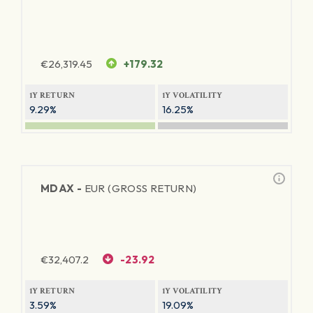
€
26,319.45
+179.32
1Y RETURN
1Y VOLATILITY
9.29%
16.25%
MDAX -
EUR (GROSS RETURN)
€
32,407.2
-23.92
1Y RETURN
1Y VOLATILITY
3.59%
19.09%