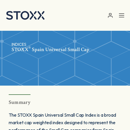
Skip to main content
INDICES
®
STOXX
Spain Universal Small Cap
Summary
The STOXX Spain Universal Small Cap Index is a broad
market cap weighted index designed to represent the