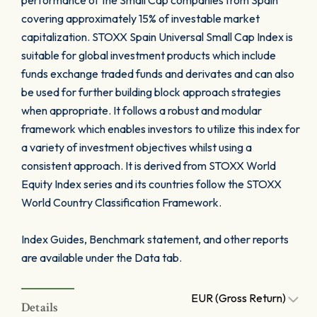
performance of the Small Cap companies from Spain
covering approximately 15% of investable market
capitalization. STOXX Spain Universal Small Cap Index is
suitable for global investment products which include
funds exchange traded funds and derivates and can also
be used for further building block approach strategies
when appropriate. It follows a robust and modular
framework which enables investors to utilize this index for
a variety of investment objectives whilst using a
consistent approach. It is derived from STOXX World
Equity Index series and its countries follow the STOXX
World Country Classification Framework.
Index Guides, Benchmark statement, and other reports
are available under the Data tab.
EUR (Gross Return)
Details