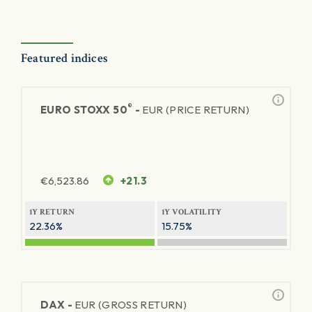
Featured indices
®
EURO STOXX 50
-
EUR (PRICE RETURN)
€
6,523.86
+21.3
1Y RETURN
1Y VOLATILITY
22.36%
15.75%
DAX -
EUR (GROSS RETURN)