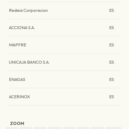
Redeia Corporacion
ES
ACCIONA S.A.
ES
MAPFRE
ES
UNICAJA BANCO S.A.
ES
ENAGAS
ES
ACERINOX
ES
ZOOM