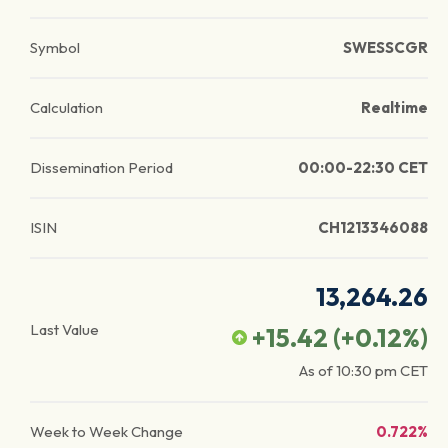
Symbol
SWESSCGR
Calculation
Realtime
Dissemination Period
00:00-22:30 CET
ISIN
CH1213346088
13,264.26
Last Value
+15.42
(
+0.12
%)
As of
10:30 pm
CET
Week to Week Change
0.722%