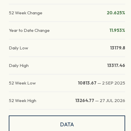
52 Week Change
20.625%
Year to Date Change
11.953%
Daily Low
13179.8
Daily High
13317.46
52 Week Low
10813.67
—
2 SEP 2025
52 Week High
13264.77
—
27 JUL 2026
DATA