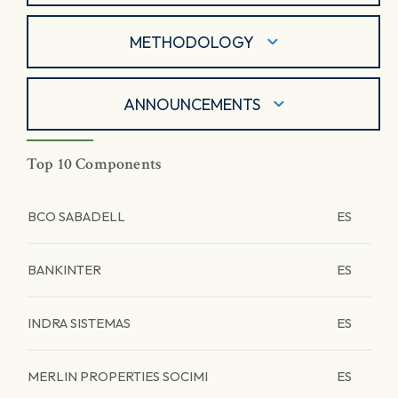
METHODOLOGY
ANNOUNCEMENTS
Top 10 Components
BCO SABADELL
ES
BANKINTER
ES
INDRA SISTEMAS
ES
MERLIN PROPERTIES SOCIMI
ES