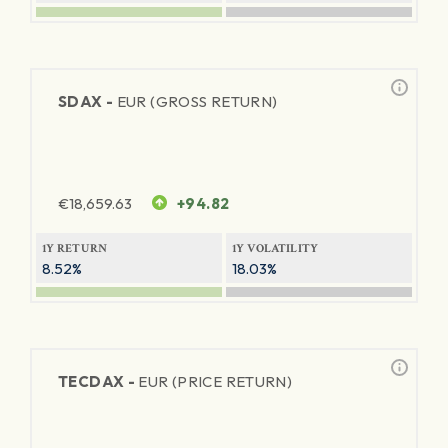
SDAX -
EUR (GROSS RETURN)
€
18,659.63
+94.82
1Y RETURN
1Y VOLATILITY
8.52%
18.03%
TECDAX -
EUR (PRICE RETURN)