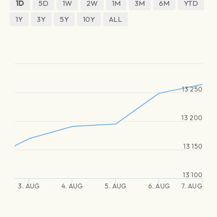
1D
5D
1W
2W
1M
3M
6M
YTD
1Y
3Y
5Y
10Y
ALL
13 250
13 200
13 150
13 100
3. AUG
4. AUG
5. AUG
6. AUG
7. AUG