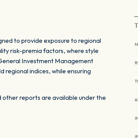
T
gned to provide exposure to regional
N
ity risk-premia factors, where style
d General Investment Management
R
 regional indices, while ensuring
T
other reports are available under the
A
I
I