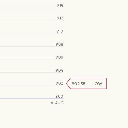
914
912
910
908
906
904
902
902.38
LOW
900
6. AUG