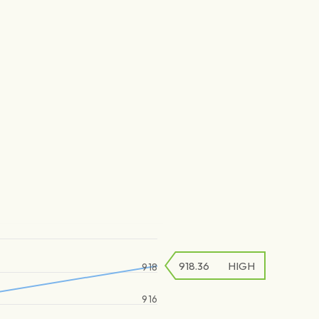
918.36
HIGH
918
916