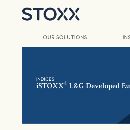
Skip to main content
OUR SOLUTIONS
IN
INDICES
®
iSTOXX
L&G Developed Eur