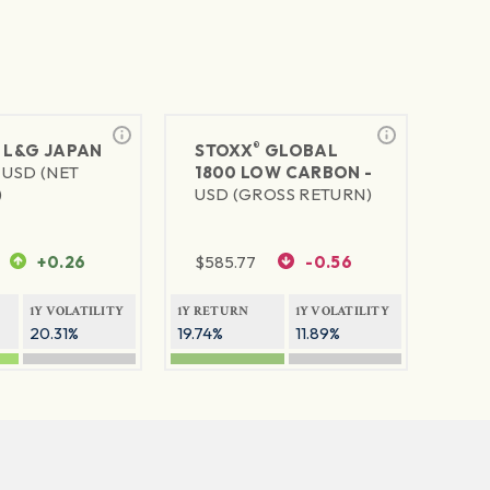
®
®
L&G JAPAN
STOXX
GLOBAL
-
USD (NET
1800 LOW CARBON -
)
USD (GROSS RETURN)
+0.26
$
585.77
-0.56
1Y VOLATILITY
1Y RETURN
1Y VOLATILITY
20.31%
19.74%
11.89%