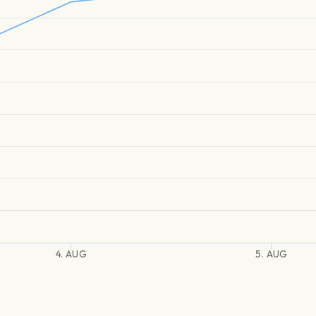
4. AUG
5. AUG