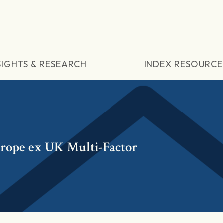
SIGHTS & RESEARCH
INDEX RESOURCE
ope ex UK Multi-Factor