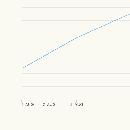
1. AUG
2. AUG
3. AUG