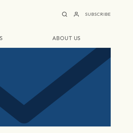
SUBSCRIBE
S
ABOUT US