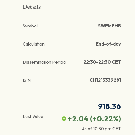
Details
Symbol
SWEMFHB
Calculation
End-of-day
Dissemination Period
22:30-22:30 CET
ISIN
CH1213339281
918.36
Last Value
+2.04
(
+0.22
%)
As of
10:30 pm
CET