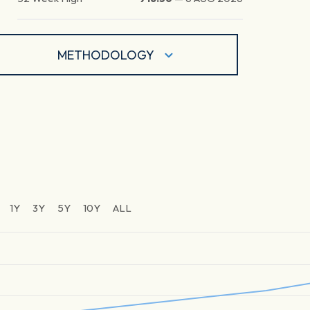
METHODOLOGY
1Y
3Y
5Y
10Y
ALL