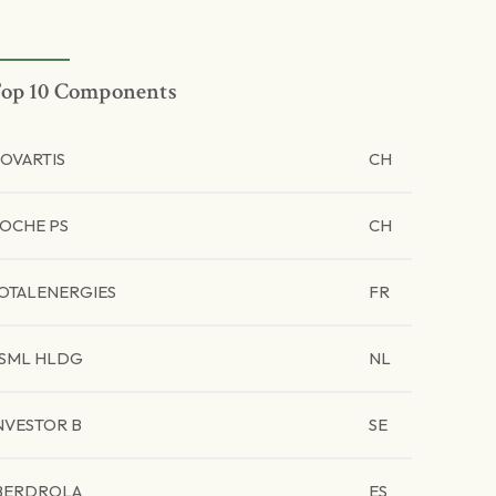
op 10 Components
OVARTIS
CH
OCHE PS
CH
OTALENERGIES
FR
SML HLDG
NL
NVESTOR B
SE
BERDROLA
ES