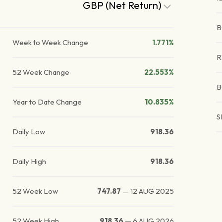
GBP (Net Return)
B
Week to Week Change
1.771%
52 Week Change
22.553%
B
Year to Date Change
10.835%
S
Daily Low
918.36
Daily High
918.36
52 Week Low
747.87
—
12 AUG 2025
52 Week High
918.36
—
6 AUG 2026