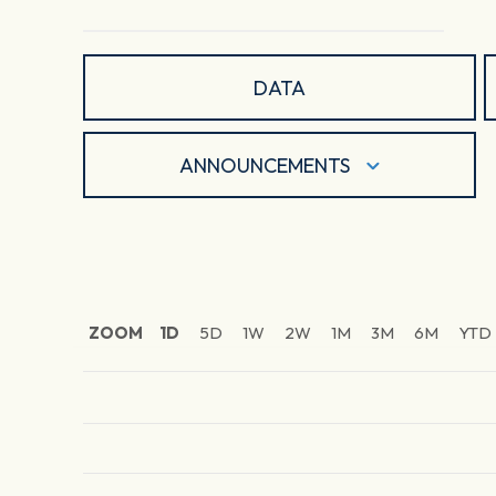
DATA
ANNOUNCEMENTS
ZOOM
1D
5D
1W
2W
1M
3M
6M
YTD