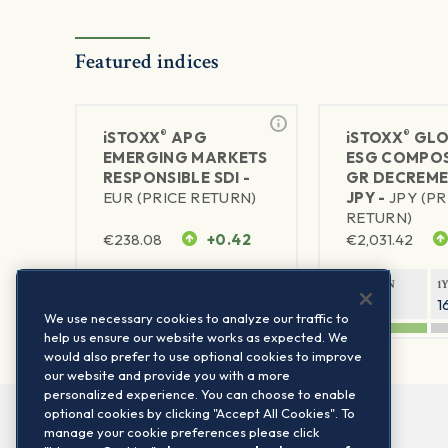
Featured indices
®
®
iSTOXX
APG
iSTOXX
GLO
EMERGING MARKETS
ESG COMPOS
RESPONSIBLE SDI -
GR DECREME
EUR (PRICE RETURN)
JPY -
JPY (PR
RETURN)
€
238.08
+0.42
€
2,031.42
1Y RETURN
1Y VOLATILITY
1Y RETURN
1
38.63%
20.37%
27.55%
1
We use necessary cookies to analyze our traffic to
help us ensure our website works as expected. We
would also prefer to use optional cookies to improve
our website and provide you with a more
personalized experience. You can choose to enable
optional cookies by clicking "Accept All Cookies". To
manage your cookie preferences please click