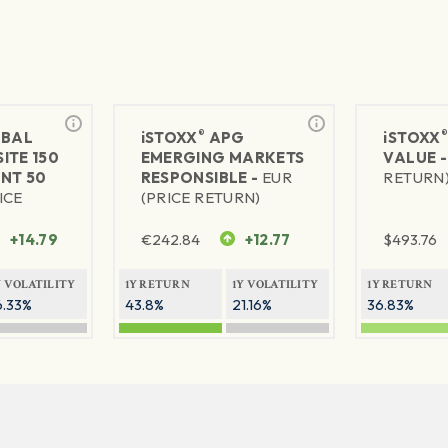
®
BAL
iSTOXX
APG
iSTOXX
ITE 150
EMERGING MARKETS
VALUE 
NT 50
RESPONSIBLE -
EUR
RETURN
ICE
(PRICE RETURN)
+14.79
€
242.84
+12.77
$
493.76
Y VOLATILITY
1Y RETURN
1Y VOLATILITY
1Y RETURN
6.33%
43.8%
21.16%
36.83%