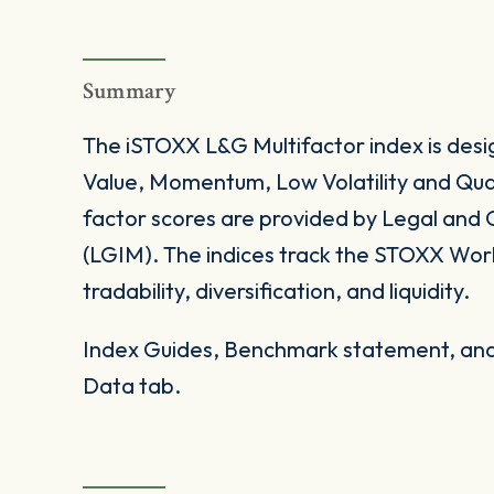
Summary
The iSTOXX L&G Multifactor index is desi
Value, Momentum, Low Volatility and Qual
factor scores are provided by Legal an
(LGIM). The indices track the STOXX World
tradability, diversification, and liquidity.
Index Guides, Benchmark statement, and 
Data tab.