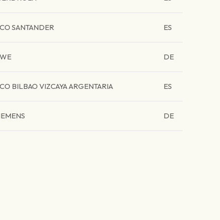
CO SANTANDER
ES
RWE
DE
CO BILBAO VIZCAYA ARGENTARIA
ES
IEMENS
DE