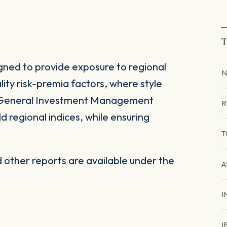
T
gned to provide exposure to regional
N
ity risk-premia factors, where style
d General Investment Management
R
 regional indices, while ensuring
T
other reports are available under the
A
I
I