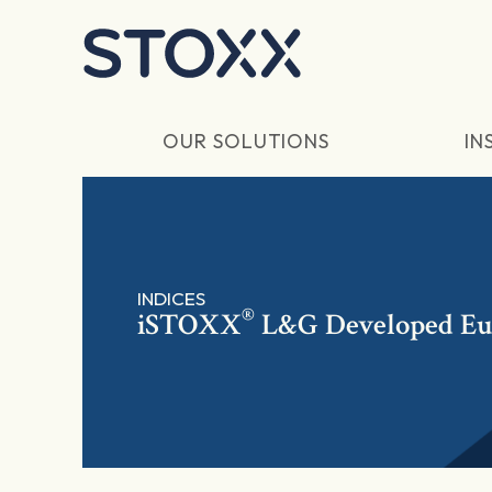
Skip to main content
OUR SOLUTIONS
IN
INDICES
®
iSTOXX
L&G Developed Eur