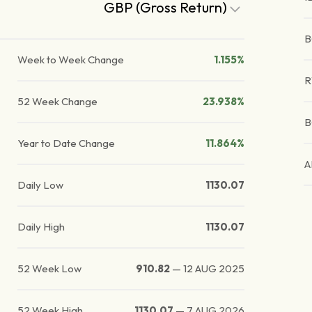
GBP (Gross Return)
B
Week to Week Change
1.155%
52 Week Change
23.938%
B
Year to Date Change
11.864%
A
Daily Low
1130.07
Daily High
1130.07
52 Week Low
910.82
—
12 AUG 2025
52 Week High
1130.07
—
7 AUG 2026