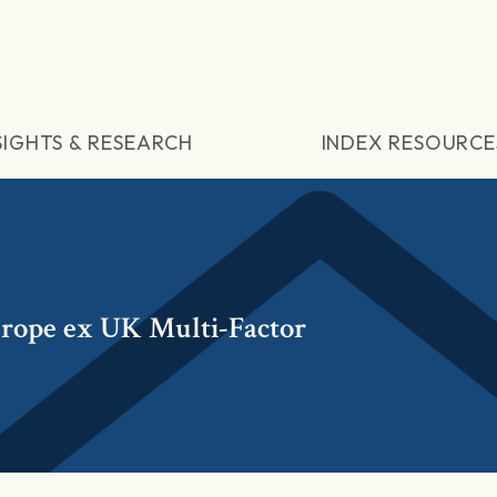
SIGHTS & RESEARCH
INDEX RESOURCE
ope ex UK Multi-Factor