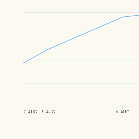
2. AUG
3. AUG
4. AUG