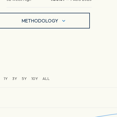
METHODOLOGY
1Y
3Y
5Y
10Y
ALL