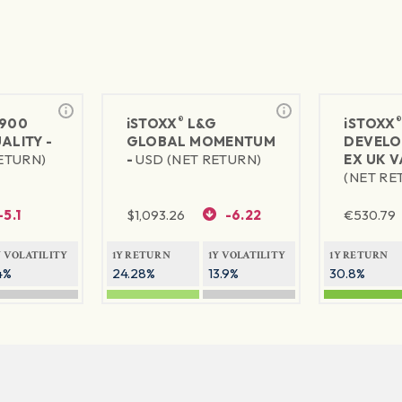
®
900
iSTOXX
L&G
iSTOXX
ALITY -
GLOBAL MOMENTUM
DEVELO
RETURN)
-
USD (NET RETURN)
EX UK V
(NET RE
-5.1
$
1,093.26
-6.22
€
530.79
Y VOLATILITY
1Y RETURN
1Y VOLATILITY
1Y RETURN
4%
24.28%
13.9%
30.8%