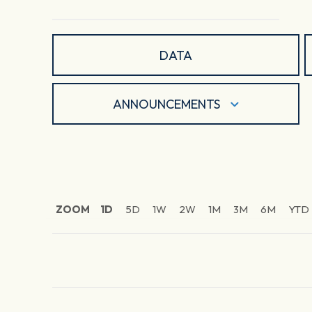
DATA
ANNOUNCEMENTS
ZOOM
1D
5D
1W
2W
1M
3M
6M
YTD