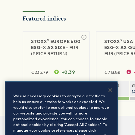
Featured indices
®
®
STOXX
EUROPE 600
STOXX
USA 
ESG-X AX SIZE -
EUR
ESG-X AX QU
(PRICE RETURN)
EUR (PRICE 
€
235.79
+0.39
€
713.88
1Y RETURN
1Y VOLATILITY
1Y RETURN
1
11.38%
12.33%
15.8%
1
We use necessary cookies to analyze our traffic to
help us ensure our website works as expected. We
would also prefer to use optional cookies to improve
our website and provide you with a more
personalized experience. You can choose to enable
optional cookies by clicking "Accept All Cookies". To
manage your cookie preferences please click