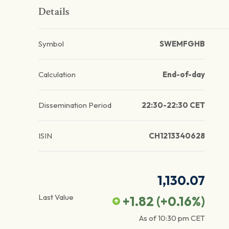
Details
Symbol
SWEMFGHB
Calculation
End-of-day
Dissemination Period
22:30-22:30 CET
ISIN
CH1213340628
1,130.07
Last Value
+1.82
(
+0.16
%)
As of
10:30 pm
CET