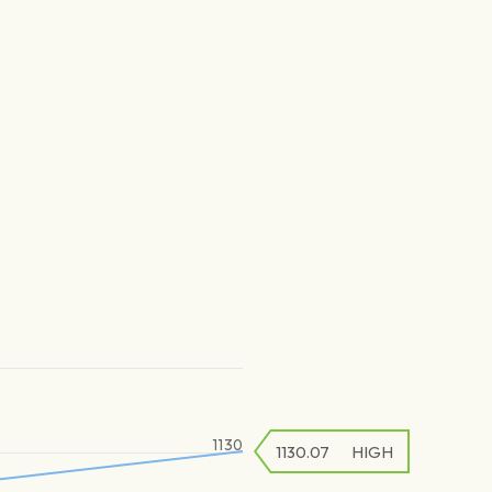
1130
1130.07
HIGH