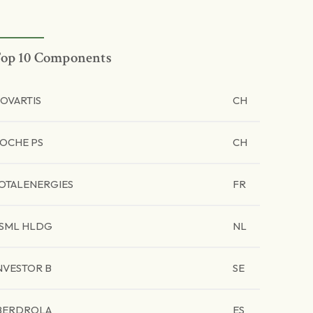
op 10 Components
OVARTIS
CH
OCHE PS
CH
OTALENERGIES
FR
SML HLDG
NL
NVESTOR B
SE
BERDROLA
ES