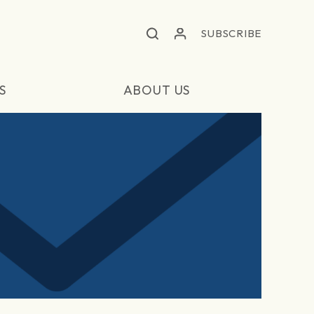
SUBSCRIBE
S
ABOUT US