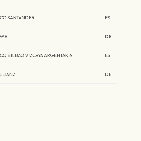
CO SANTANDER
ES
RWE
DE
CO BILBAO VIZCAYA ARGENTARIA
ES
LLIANZ
DE