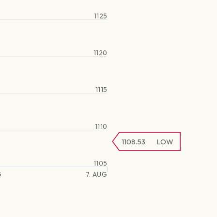
1125
1120
1115
1110
1108.53
LOW
1105
G
7. AUG