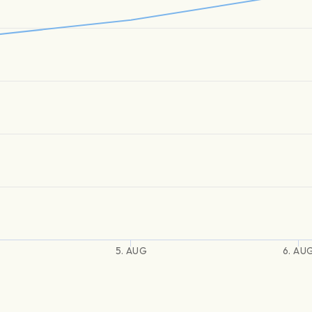
5. AUG
6. AU