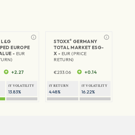
®
®
L&G
STOXX
GERMANY
PED EUROPE
TOTAL MARKET ESG-
ALUE -
EUR
X -
EUR (PRICE
TURN)
RETURN)
+2.27
€
233.06
+0.14
1Y VOLATILITY
1Y RETURN
1Y VOLATILITY
13.83%
4.48%
16.22%