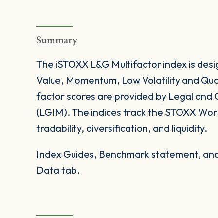
Summary
The iSTOXX L&G Multifactor index is desi
Value, Momentum, Low Volatility and Qual
factor scores are provided by Legal an
(LGIM). The indices track the STOXX World
tradability, diversification, and liquidity.
Index Guides, Benchmark statement, and 
Data tab.