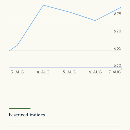
675
670
665
660
3. AUG
4. AUG
5. AUG
6. AUG
7. AUG
Featured indices