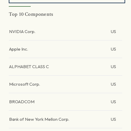
Top 10 Components
NVIDIA Corp.
US
Apple Inc.
US
ALPHABET CLASS C
US
Microsoft Corp.
US
BROADCOM
US
Bank of New York Mellon Corp.
US