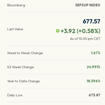
Bloomberg
SEFSUP INDEX
677.57
Last Value
+3.92
(
+0.58
%)
As of
10:30 pm
CET
Week to Week Change
1.67%
52 Week Change
24.951%
Year to Date Change
18.396%
Daily Low
673.87