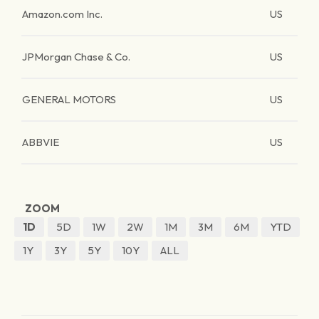
Amazon.com Inc.
US
JPMorgan Chase & Co.
US
GENERAL MOTORS
US
ABBVIE
US
ZOOM
1D
5D
1W
2W
1M
3M
6M
YTD
1Y
3Y
5Y
10Y
ALL