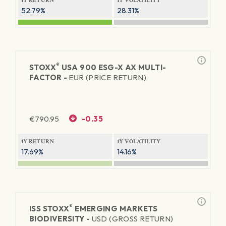
1Y RETURN
1Y VOLATILITY
52.79%
28.31%
®
STOXX
USA 900 ESG-X AX MULTI-
FACTOR -
EUR (PRICE RETURN)
€
790.95
-0.35
1Y RETURN
1Y VOLATILITY
17.69%
14.16%
®
ISS STOXX
EMERGING MARKETS
BIODIVERSITY -
USD (GROSS RETURN)