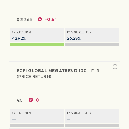
$
212.65
-0.61
1Y RETURN
1Y VOLATILITY
42.92%
26.28%
ECPI GLOBAL MEGATREND 100 -
EUR
(PRICE RETURN)
€
0
0
1Y RETURN
1Y VOLATILITY
—
—