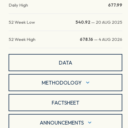
Daily High
677.99
52 Week Low
540.92
—
20 AUG 2025
52 Week High
678.16
—
4 AUG 2026
DATA
METHODOLOGY
FACTSHEET
ANNOUNCEMENTS