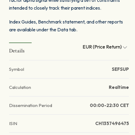
factor alpha signal while satisfying a set of constraints
intended to closely track their parent indices.
Index Guides, Benchmark statement, and other reports
are available under the Data tab.
EUR (Price Return)
Details
Symbol
SEFSUP
Calculation
Realtime
Dissemination Period
00:00-22:30 CET
ISIN
CH1357496475