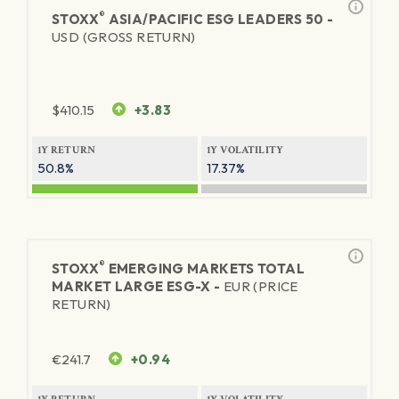
®
STOXX
ASIA/PACIFIC ESG LEADERS 50 -
USD (GROSS RETURN)
$
410.15
+3.83
1Y RETURN
1Y VOLATILITY
50.8%
17.37%
®
STOXX
EMERGING MARKETS TOTAL
MARKET LARGE ESG-X -
EUR (PRICE
RETURN)
€
241.7
+0.94