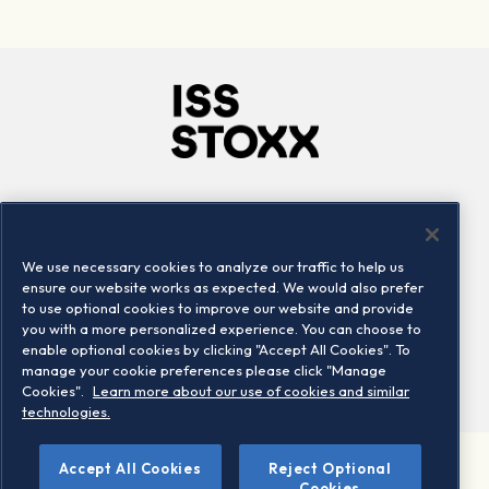
Company
Connect
Careers
LinkedIn
We use necessary cookies to analyze our traffic to help us
Locations
Contact us
ensure our website works as expected. We would also prefer
to use optional cookies to improve our website and provide
you with a more personalized experience. You can choose to
enable optional cookies by clicking "Accept All Cookies". To
manage your cookie preferences please click "Manage
Cookies".
Learn more about our use of cookies and similar
technologies.
Accept All Cookies
Reject Optional
©2026 STOXX Ltd. All rights reserved.
Cookies