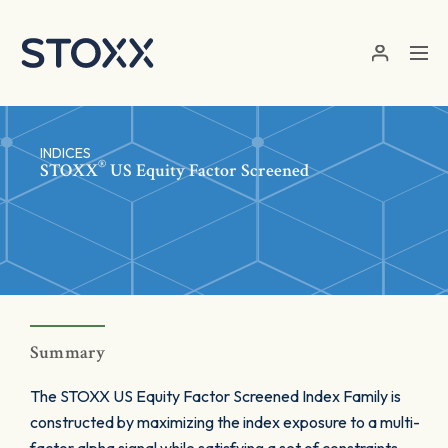
Skip to main content
INDICES
®
STOXX
US Equity Factor Screened
Summary
The STOXX US Equity Factor Screened Index Family is
constructed by maximizing the index exposure to a multi-