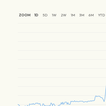
ZOOM
1D
5D
1W
2W
1M
3M
6M
YTD