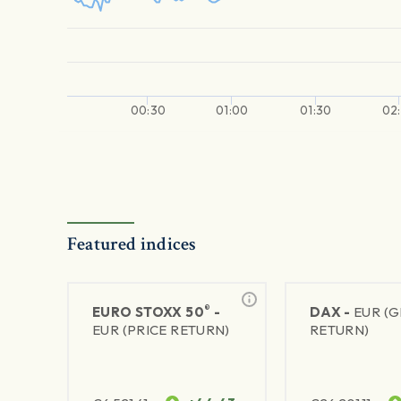
00:30
01:00
01:30
02
Featured indices
®
EURO STOXX 50
-
DAX -
EUR (
EUR (PRICE RETURN)
RETURN)