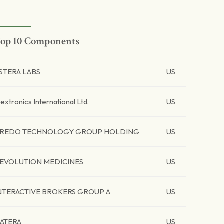
op 10 Components
STERA LABS
US
lextronics International Ltd.
US
REDO TECHNOLOGY GROUP HOLDING
US
EVOLUTION MEDICINES
US
NTERACTIVE BROKERS GROUP A
US
ATERA
US