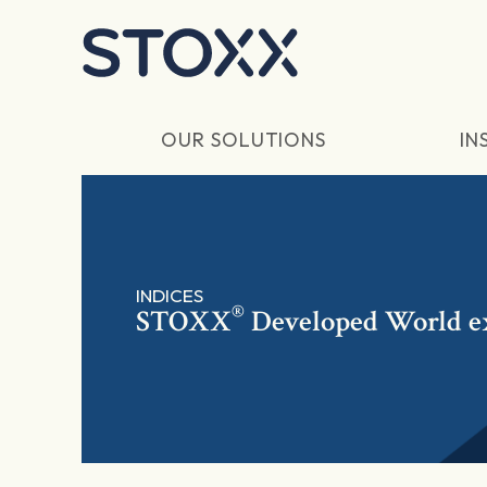
Skip to main content
OUR SOLUTIONS
IN
INDICES
®
STOXX
Developed World ex