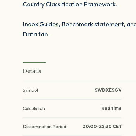
Country Classification Framework.
Index Guides, Benchmark statement, and 
Data tab.
Details
Symbol
SWDXESGV
Calculation
Realtime
Dissemination Period
00:00-22:30 CET