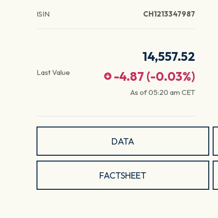
ISIN
CH1213347987
14,557.52
Last Value
-4.87
(
-0.03
%)
As of
05:20 am
CET
DATA
FACTSHEET