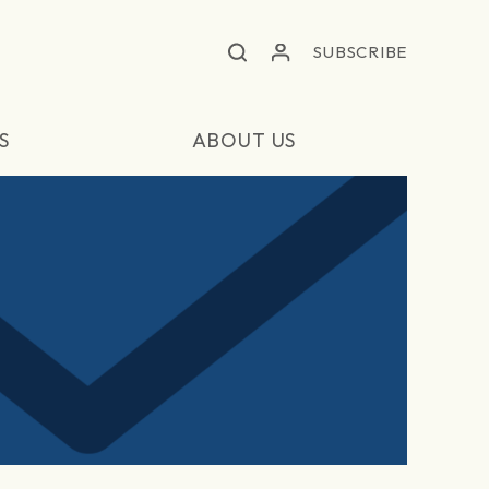
SUBSCRIBE
S
ABOUT US