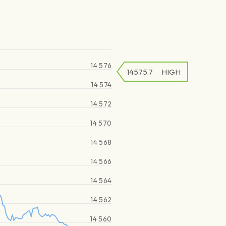
14 576
14575.7
HIGH
14 574
14 572
14 570
14 568
14 566
14 564
14 562
14 560