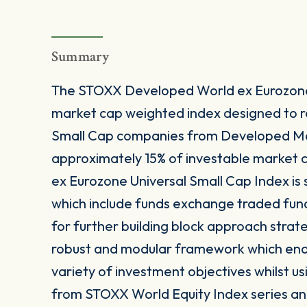
Summary
The STOXX Developed World ex Eurozone 
market cap weighted index designed to 
Small Cap companies from Developed Ma
approximately 15% of investable market 
ex Eurozone Universal Small Cap Index is 
which include funds exchange traded fun
for further building block approach strat
robust and modular framework which enable
variety of investment objectives whilst us
from STOXX World Equity Index series and