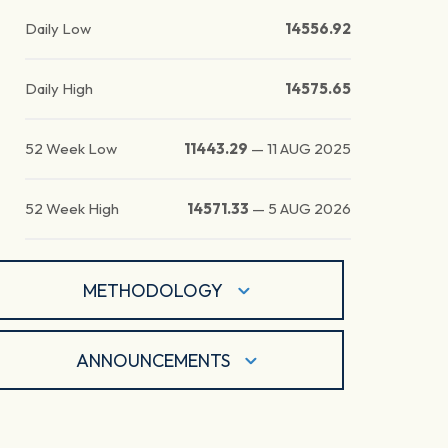
Daily Low
14556.92
Daily High
14575.65
52 Week Low
11443.29
—
11 AUG 2025
52 Week High
14571.33
—
5 AUG 2026
METHODOLOGY
ANNOUNCEMENTS