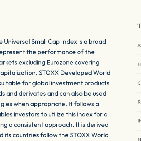
T
Universal Small Cap Index is a broad
A
represent the performance of the
rkets excluding Eurozone covering
F
capitalization. STOXX Developed World
suitable for global investment products
C
ds and derivates and can also be used
R
egies when appropriate. It follows a
s investors to utilize this index for a
I
ing a consistent approach. It is derived
 its countries follow the STOXX World
N