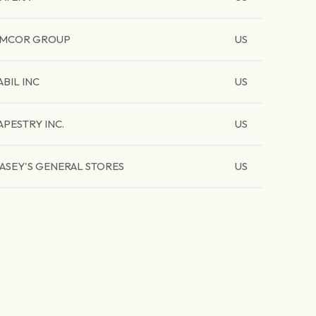
MCOR GROUP
US
ABIL INC
US
APESTRY INC.
US
ASEY'S GENERAL STORES
US