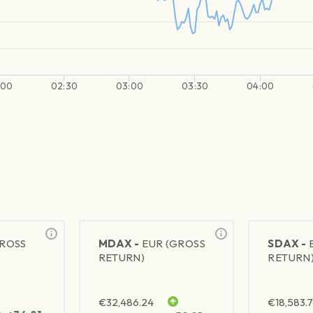
:00
02:30
03:00
03:30
04:00
GROSS
MDAX -
EUR (GROSS
SDAX -
RETURN)
RETURN
€
32,486.24
€
18,583.