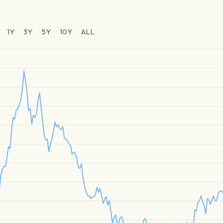
1Y
3Y
5Y
10Y
ALL