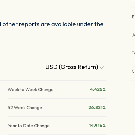
E
other reports are available under the
J
T
USD (Gross Return)
C
Week to Week Change
4.425%
52 Week Change
26.821%
Year to Date Change
14.916%