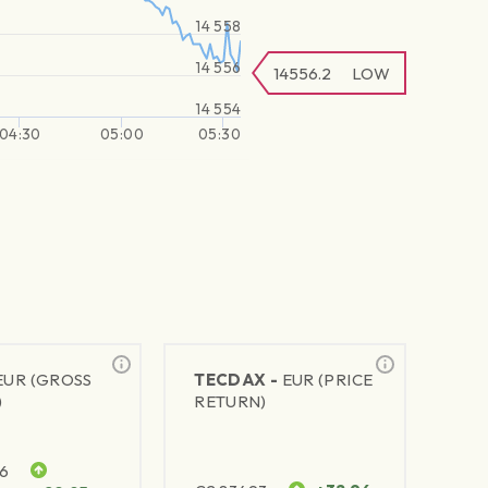
14 558
14 556
14556.2
LOW
14 554
04:30
05:00
05:30
EUR (GROSS
TECDAX -
EUR (PRICE
)
RETURN)
76