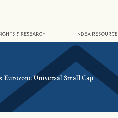
SIGHTS & RESEARCH
INDEX RESOURCE
 Eurozone Universal Small Cap