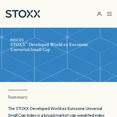
Skip to main content
INDICES
®
STOXX
Developed World ex Eurozone
Universal Small Cap
Summary
The STOXX Developed World ex Eurozone Universal
Small Cap Index is a broad market cap weighted index