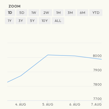
ZOOM
1D
5D
1W
2W
1M
3M
6M
YTD
1Y
3Y
5Y
10Y
ALL
8000
7900
7800
7700
4. AUG
5. AUG
6. AUG
7. AUG