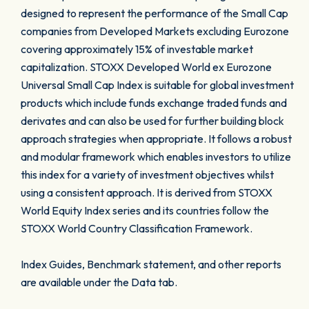
designed to represent the performance of the Small Cap
companies from Developed Markets excluding Eurozone
covering approximately 15% of investable market
capitalization. STOXX Developed World ex Eurozone
Universal Small Cap Index is suitable for global investment
products which include funds exchange traded funds and
derivates and can also be used for further building block
approach strategies when appropriate. It follows a robust
and modular framework which enables investors to utilize
this index for a variety of investment objectives whilst
using a consistent approach. It is derived from STOXX
World Equity Index series and its countries follow the
STOXX World Country Classification Framework.
Index Guides, Benchmark statement, and other reports
are available under the Data tab.