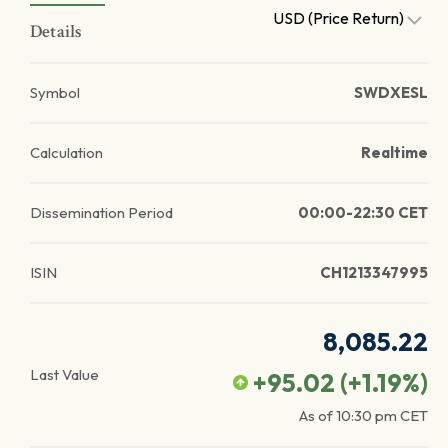
USD (Price Return)
Details
Symbol
SWDXESL
Calculation
Realtime
Dissemination Period
00:00-22:30 CET
ISIN
CH1213347995
8,085.22
Last Value
+95.02
(
+1.19
%)
As of
10:30 pm
CET