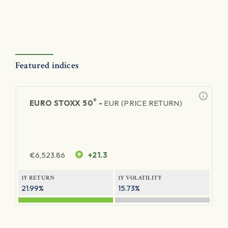
Featured indices
®
EURO STOXX 50
-
EUR (PRICE RETURN)
€
6,523.86
+21.3
1Y RETURN
1Y VOLATILITY
21.99%
15.73%