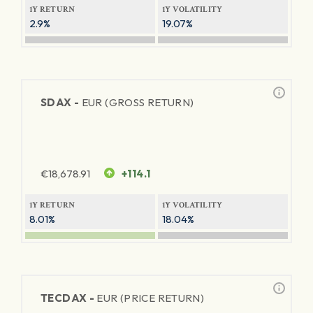
1Y RETURN
1Y VOLATILITY
2.9%
19.07%
SDAX -
EUR (GROSS RETURN)
€
18,678.91
+114.1
1Y RETURN
1Y VOLATILITY
8.01%
18.04%
TECDAX -
EUR (PRICE RETURN)