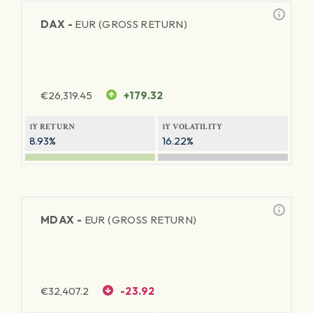
DAX -
EUR (GROSS RETURN)
€
26,319.45
+179.32
1Y RETURN
1Y VOLATILITY
8.93%
16.22%
MDAX -
EUR (GROSS RETURN)
€
32,407.2
-23.92