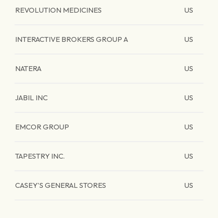
REVOLUTION MEDICINES
US
INTERACTIVE BROKERS GROUP A
US
NATERA
US
JABIL INC
US
EMCOR GROUP
US
TAPESTRY INC.
US
CASEY'S GENERAL STORES
US