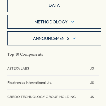
DATA
METHODOLOGY
ANNOUNCEMENTS
Top 10 Components
ASTERA LABS
US
Flextronics International Ltd.
US
CREDO TECHNOLOGY GROUP HOLDING
US