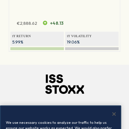
€
2,888.62
+48.13
1Y RETURN
1Y VOLATILITY
5.99%
19.06%
Company
Connect
Careers
LinkedIn
We use necessary cookies to analyze our traffic to help us
Locations
Contact us
ensure our website works as expected. We would also prefer