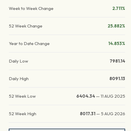
Week to Week Change
2.711%
52 Week Change
25.882%
Year to Date Change
14.853%
Daily Low
7981.14
Daily High
8091.13
52 Week Low
6404.34
—
11 AUG 2025
52 Week High
8017.31
—
5 AUG 2026