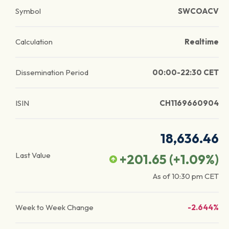
Symbol
SWCOACV
Calculation
Realtime
Dissemination Period
00:00-22:30 CET
ISIN
CH1169660904
18,636.46
Last Value
+201.65
(
+1.09
%)
As of
10:30 pm
CET
Week to Week Change
-2.644%