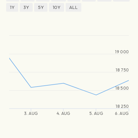
1Y
3Y
5Y
10Y
ALL
19 000
18 750
18 500
18 250
3. AUG
4. AUG
5. AUG
6. AUG