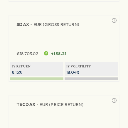
SDAX -
EUR (GROSS RETURN)
€
18,703.02
+138.21
1Y RETURN
1Y VOLATILITY
8.15%
18.04%
TECDAX -
EUR (PRICE RETURN)