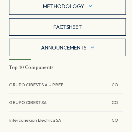
METHODOLOGY
FACTSHEET
ANNOUNCEMENTS
Top 10 Components
GRUPO CIBEST S.A. - PREF
CO
GRUPO CIBEST SA
CO
Interconexion Electrica SA
CO