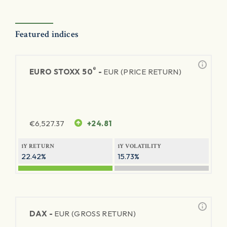
Featured indices
®
EURO STOXX 50
-
EUR (PRICE RETURN)
€
6,527.37
+24.81
1Y RETURN
1Y VOLATILITY
22.42%
15.73%
DAX -
EUR (GROSS RETURN)