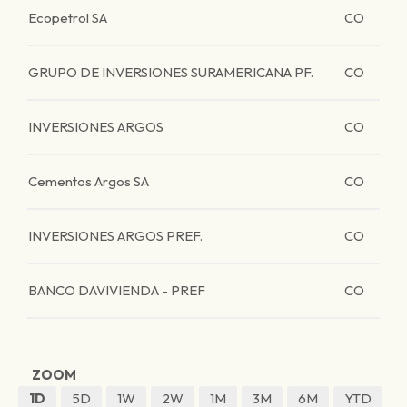
Ecopetrol SA
CO
GRUPO DE INVERSIONES SURAMERICANA PF.
CO
INVERSIONES ARGOS
CO
Cementos Argos SA
CO
INVERSIONES ARGOS PREF.
CO
BANCO DAVIVIENDA - PREF
CO
ZOOM
1D
5D
1W
2W
1M
3M
6M
YTD