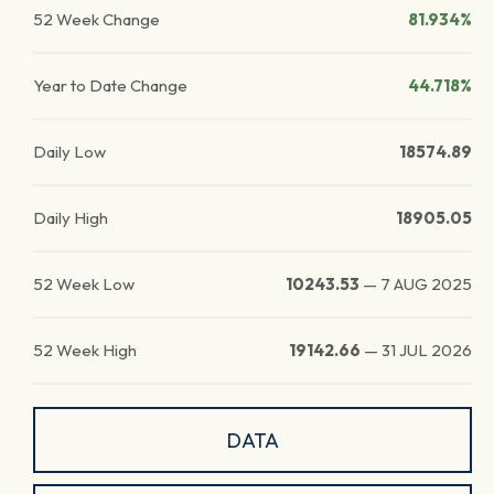
52 Week Change
81.934%
Year to Date Change
44.718%
Daily Low
18574.89
Daily High
18905.05
52 Week Low
10243.53
—
7 AUG 2025
52 Week High
19142.66
—
31 JUL 2026
DATA