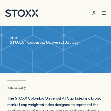
Skip to main content
INDICES
®
STOXX
Colombia Universal All Cap
Summary
The STOXX Colombia Universal All Cap Index is a broad
market cap weighted index designed to represent the