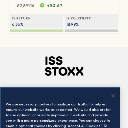
€
2,891.16
+50.67
1Y RETURN
1Y VOLATILITY
6.36%
18.99%
Company
Connect
Careers
LinkedIn
We use necessary cookies to analyze our traffic to help us
Locations
Contact us
ensure our website works as expected. We would also prefer
to use optional cookies to improve our website and provide
you with a more personalized experience. You can choose to
enable optional cookies by clicking "Accept All Cookies". To