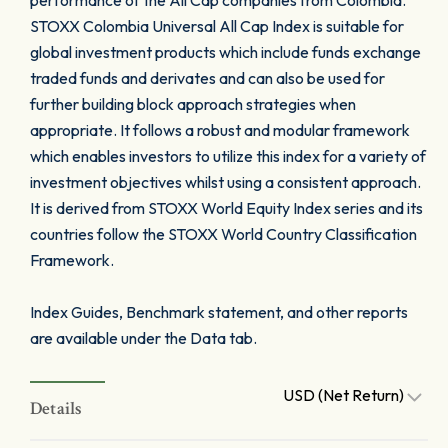
performance of the All Cap companies from Colombia.
STOXX Colombia Universal All Cap Index is suitable for
global investment products which include funds exchange
traded funds and derivates and can also be used for
further building block approach strategies when
appropriate. It follows a robust and modular framework
which enables investors to utilize this index for a variety of
investment objectives whilst using a consistent approach.
It is derived from STOXX World Equity Index series and its
countries follow the STOXX World Country Classification
Framework.
Index Guides, Benchmark statement, and other reports
are available under the Data tab.
USD (Net Return)
Details