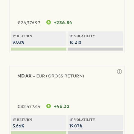
€
26,376.97
+236.84
1Y RETURN
1Y VOLATILITY
9.03%
16.21%
MDAX -
EUR (GROSS RETURN)
€
32,477.44
+46.32
1Y RETURN
1Y VOLATILITY
3.66%
19.07%