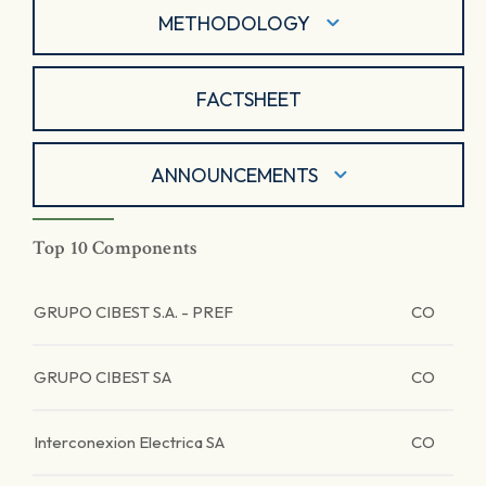
METHODOLOGY
FACTSHEET
ANNOUNCEMENTS
Top 10 Components
GRUPO CIBEST S.A. - PREF
CO
GRUPO CIBEST SA
CO
Interconexion Electrica SA
CO