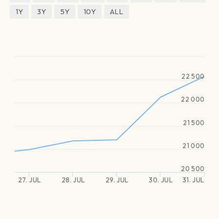
1Y
3Y
5Y
10Y
ALL
22 500
22 000
21 500
21 000
20 500
27. JUL
28. JUL
29. JUL
30. JUL
31. JUL