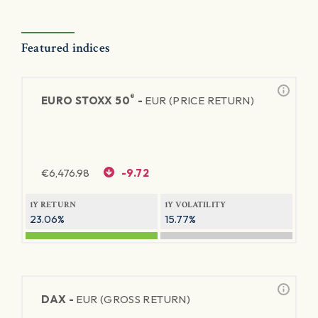
Featured indices
®
EURO STOXX 50
-
EUR (PRICE RETURN)
€
6,476.98
-9.72
1Y RETURN
1Y VOLATILITY
23.06%
15.77%
DAX -
EUR (GROSS RETURN)