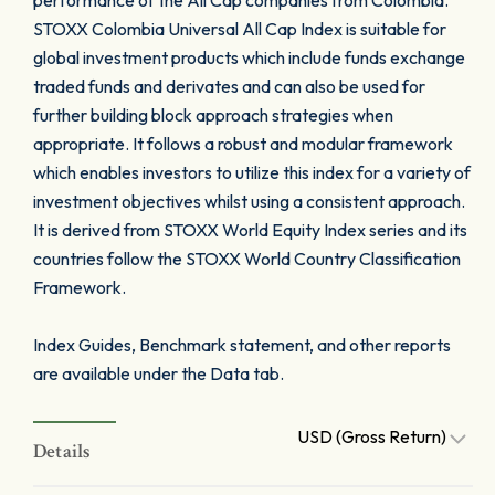
performance of the All Cap companies from Colombia.
STOXX Colombia Universal All Cap Index is suitable for
global investment products which include funds exchange
traded funds and derivates and can also be used for
further building block approach strategies when
appropriate. It follows a robust and modular framework
which enables investors to utilize this index for a variety of
investment objectives whilst using a consistent approach.
It is derived from STOXX World Equity Index series and its
countries follow the STOXX World Country Classification
Framework.
Index Guides, Benchmark statement, and other reports
are available under the Data tab.
USD (Gross Return)
Details