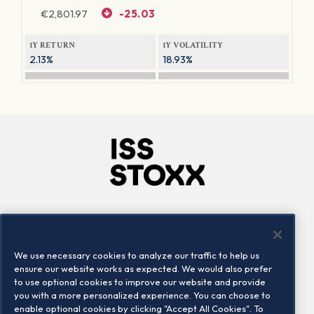
€
2,801.97
-25.03
1Y RETURN
1Y VOLATILITY
2.13%
18.93%
Company
Connect
Careers
LinkedIn
We use necessary cookies to analyze our traffic to help us
Locations
Contact us
ensure our website works as expected. We would also prefer
to use optional cookies to improve our website and provide
you with a more personalized experience. You can choose to
enable optional cookies by clicking "Accept All Cookies". To