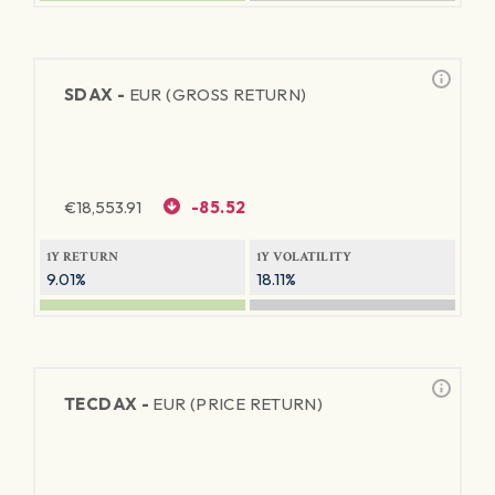
SDAX -
EUR (GROSS RETURN)
€
18,553.91
-85.52
1Y RETURN
1Y VOLATILITY
9.01%
18.11%
TECDAX -
EUR (PRICE RETURN)