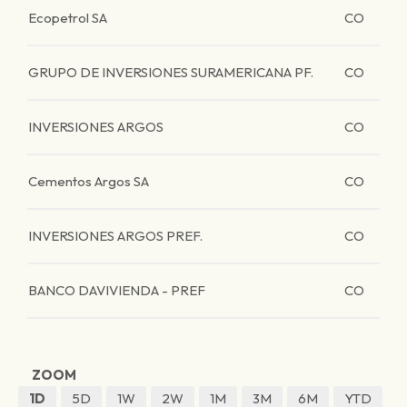
Ecopetrol SA
CO
GRUPO DE INVERSIONES SURAMERICANA PF.
CO
INVERSIONES ARGOS
CO
Cementos Argos SA
CO
INVERSIONES ARGOS PREF.
CO
BANCO DAVIVIENDA - PREF
CO
ZOOM
1D
5D
1W
2W
1M
3M
6M
YTD