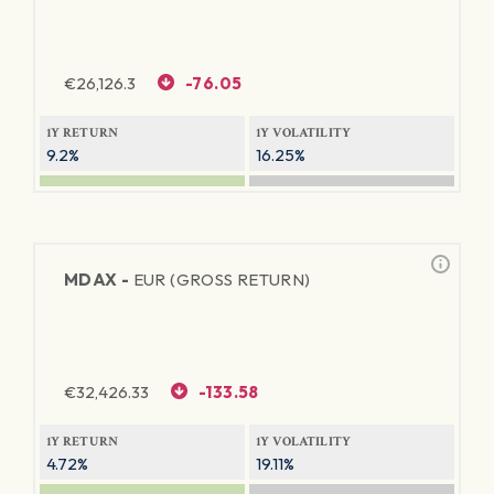
€
26,126.3
-76.05
1Y RETURN
1Y VOLATILITY
9.2%
16.25%
MDAX -
EUR (GROSS RETURN)
€
32,426.33
-133.58
1Y RETURN
1Y VOLATILITY
4.72%
19.11%