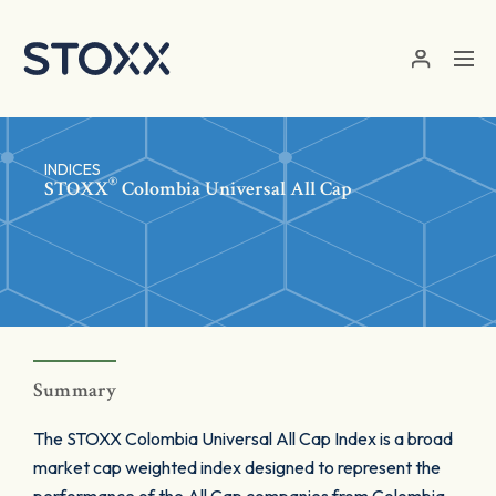
Skip to main content
INDICES
®
STOXX
Colombia Universal All Cap
Summary
The STOXX Colombia Universal All Cap Index is a broad
market cap weighted index designed to represent the