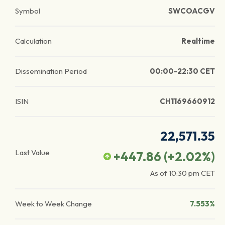
Symbol
SWCOACGV
Calculation
Realtime
Dissemination Period
00:00-22:30 CET
ISIN
CH1169660912
22,571.35
Last Value
+447.86
(
+2.02
%)
As of
10:30 pm
CET
Week to Week Change
7.553%