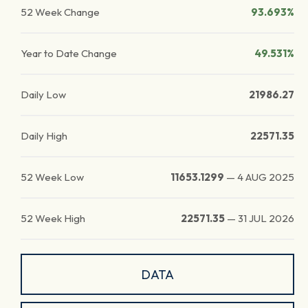
52 Week Change
93.693%
Year to Date Change
49.531%
Daily Low
21986.27
Daily High
22571.35
52 Week Low
11653.1299
—
4 AUG 2025
52 Week High
22571.35
—
31 JUL 2026
DATA