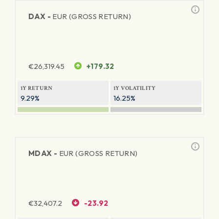
DAX -
EUR (GROSS RETURN)
€
26,319.45
+179.32
1Y RETURN
1Y VOLATILITY
9.29%
16.25%
MDAX -
EUR (GROSS RETURN)
€
32,407.2
-23.92