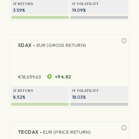
1Y RETURN
1Y VOLATILITY
3.59%
19.09%
SDAX -
EUR (GROSS RETURN)
€
18,659.63
+94.82
1Y RETURN
1Y VOLATILITY
8.52%
18.03%
TECDAX -
EUR (PRICE RETURN)