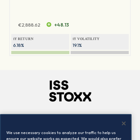
€
2,888.62
+48.13
1Y RETURN
1Y VOLATILITY
6.18%
19.1%
Company
Connect
Careers
LinkedIn
We use necessary cookies to analyze our traffic to help us
Locations
Contact us
ensure our website works as expected. We would also prefer