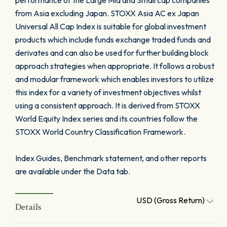
performance of the Large Mid and Small cap companies
from Asia excluding Japan. STOXX Asia AC ex Japan
Universal All Cap Index is suitable for global investment
products which include funds exchange traded funds and
derivates and can also be used for further building block
approach strategies when appropriate. It follows a robust
and modular framework which enables investors to utilize
this index for a variety of investment objectives whilst
using a consistent approach. It is derived from STOXX
World Equity Index series and its countries follow the
STOXX World Country Classification Framework.
Index Guides, Benchmark statement, and other reports
are available under the Data tab.
USD (Gross Return)
Details