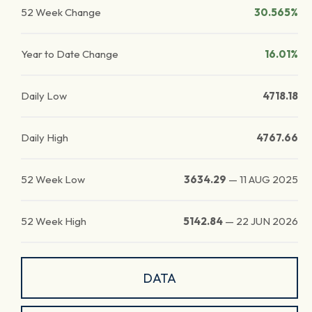
52 Week Change
30.565%
Year to Date Change
16.01%
Daily Low
4718.18
Daily High
4767.66
52 Week Low
3634.29
—
11 AUG 2025
52 Week High
5142.84
—
22 JUN 2026
DATA