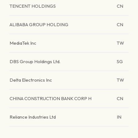
TENCENT HOLDINGS
CN
ALIBABA GROUP HOLDING
CN
MediaTek Inc
TW
DBS Group Holdings Ltd.
SG
Delta Electronics Inc
TW
CHINA CONSTRUCTION BANK CORP H
CN
Reliance Industries Ltd
IN