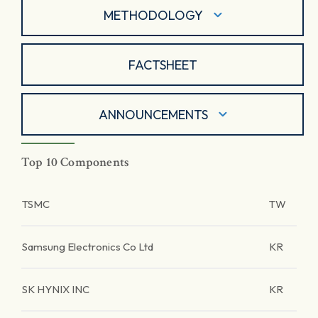
METHODOLOGY
FACTSHEET
ANNOUNCEMENTS
Top 10 Components
TSMC
TW
Samsung Electronics Co Ltd
KR
SK HYNIX INC
KR