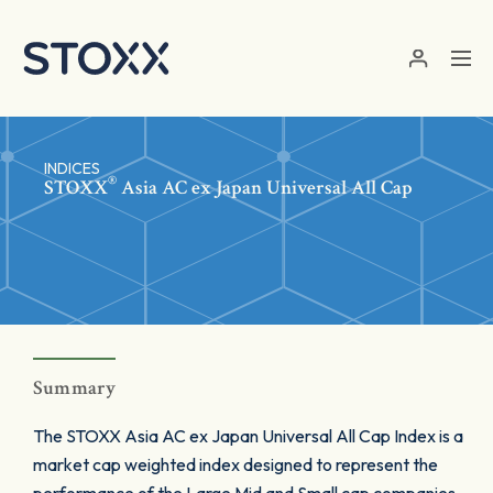
Skip to main content
INDICES
®
STOXX
Asia AC ex Japan Universal All Cap
Summary
The STOXX Asia AC ex Japan Universal All Cap Index is a
market cap weighted index designed to represent the