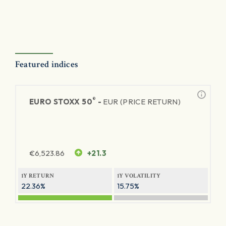
Featured indices
®
EURO STOXX 50
-
EUR (PRICE RETURN)
€
6,523.86
+21.3
1Y RETURN
1Y VOLATILITY
22.36%
15.75%