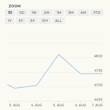
ZOOM
1D
5D
1W
2W
1M
3M
6M
YTD
1Y
3Y
5Y
10Y
ALL
4800
4750
4700
4650
3. AUG
4. AUG
5. AUG
6. AUG
7. AUG