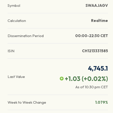
Symbol
SWAAJAGV
Calculation
Realtime
Dissemination Period
00:00-22:30 CET
ISIN
CH1213331585
4,745.1
Last Value
+1.03
(
+0.02
%)
As of
10:30 pm
CET
Week to Week Change
1.079%