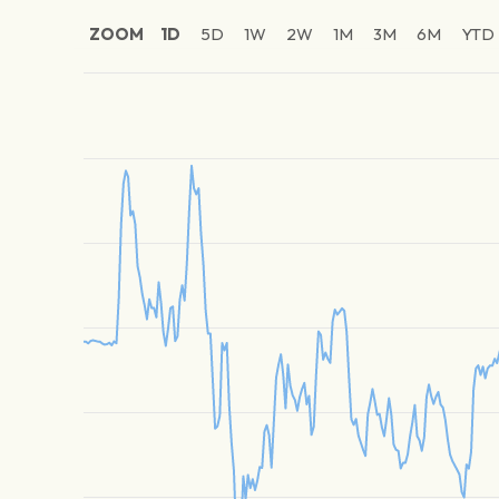
ZOOM
1D
5D
1W
2W
1M
3M
6M
YTD