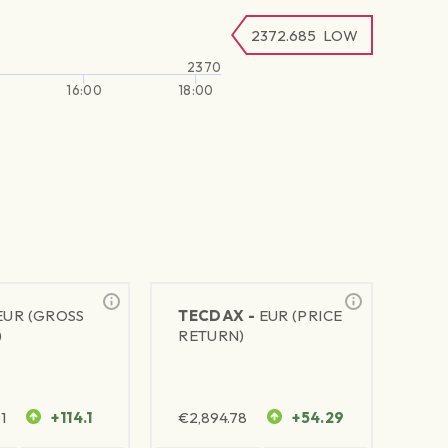
2372.685
LOW
2370
16:00
18:00
EUR (GROSS
TECDAX -
EUR (PRICE
)
RETURN)
1
+114.1
€
2,894.78
+54.29