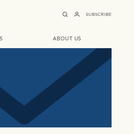
SUBSCRIBE
S
ABOUT US