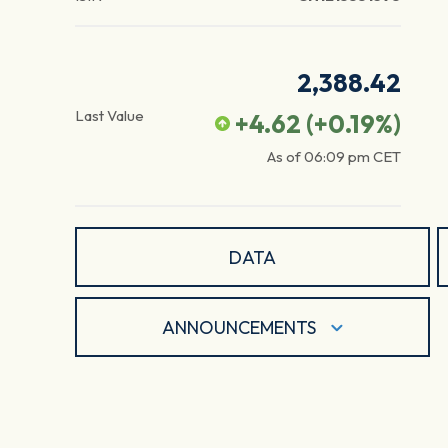
2,388.42
Last Value
+4.62
(
+0.19
%)
As of
06:09 pm
CET
DATA
ANNOUNCEMENTS