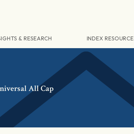
SIGHTS & RESEARCH
INDEX RESOURCE
niversal All Cap