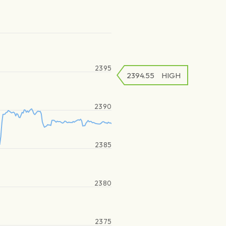
2395
2394.55
HIGH
2390
2385
2380
2375