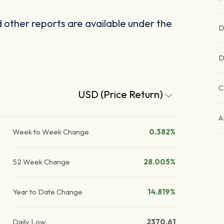
other reports are available under the
D
D
C
USD (Price Return)
A
Week to Week Change
0.382%
52 Week Change
28.005%
Year to Date Change
14.819%
Daily Low
2370.61