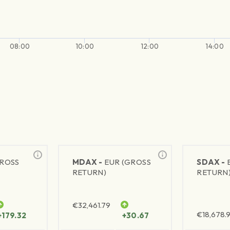
08:00
10:00
12:00
14:00
GROSS
MDAX -
EUR (GROSS
SDAX -
RETURN)
RETURN
€
32,461.79
€
18,678.9
+179.32
+30.67