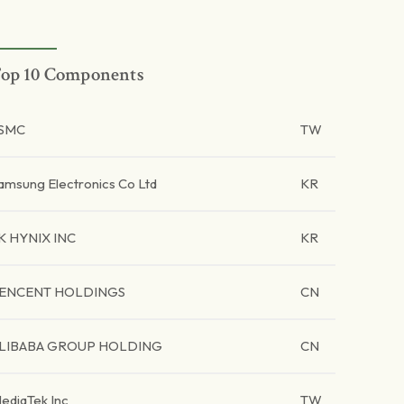
op 10 Components
SMC
TW
amsung Electronics Co Ltd
KR
K HYNIX INC
KR
ENCENT HOLDINGS
CN
LIBABA GROUP HOLDING
CN
ediaTek Inc
TW