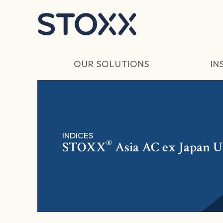
Skip to main content
OUR SOLUTIONS
IN
INDICES
®
STOXX
Asia AC ex Japan U