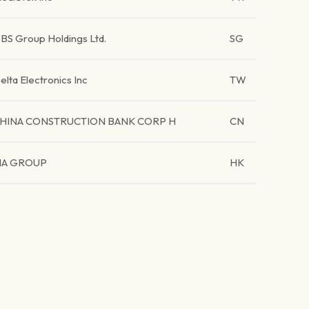
BS Group Holdings Ltd.
SG
elta Electronics Inc
TW
HINA CONSTRUCTION BANK CORP H
CN
IA GROUP
HK