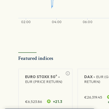
02:00
04:00
06:00
Featured indices
®
EURO STOXX 50
-
DAX -
EUR (
EUR (PRICE RETURN)
RETURN)
€
26,319.45
€
6,523.86
+21.3