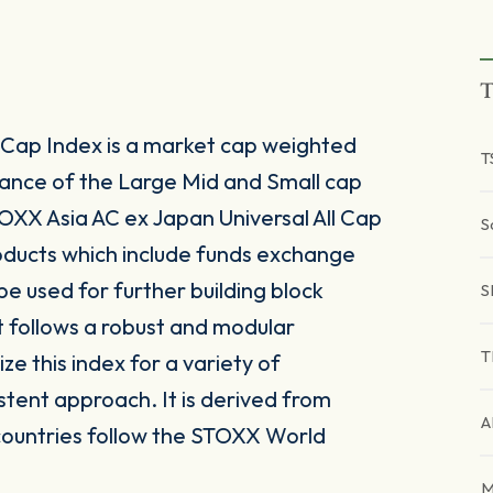
T
 Cap Index is a market cap weighted
T
ance of the Large Mid and Small cap
OXX Asia AC ex Japan Universal All Cap
S
roducts which include funds exchange
e used for further building block
S
 follows a robust and modular
T
ze this index for a variety of
stent approach. It is derived from
A
countries follow the STOXX World
M