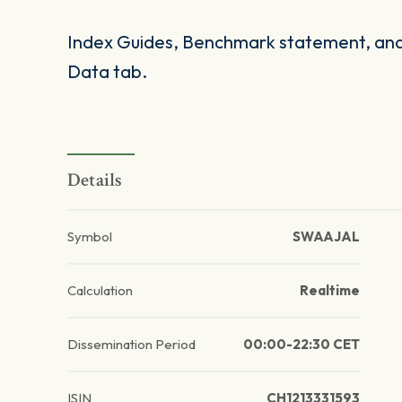
Index Guides, Benchmark statement, and 
Data tab.
Details
Symbol
SWAAJAL
Calculation
Realtime
Dissemination Period
00:00-22:30 CET
ISIN
CH1213331593