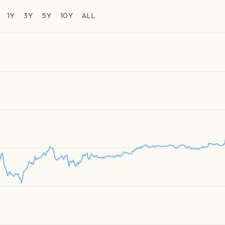
1Y
3Y
5Y
10Y
ALL