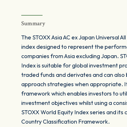
Summary
The STOXX Asia AC ex Japan Universal All
index designed to represent the perform
companies from Asia excluding Japan. ST
Index is suitable for global investment p
traded funds and derivates and can also b
approach strategies when appropriate. It
framework which enables investors to utili
investment objectives whilst using a consi
STOXX World Equity Index series and its 
Country Classification Framework.