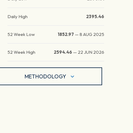
Daily High
2395.46
52 Week Low
1852.97
—
8 AUG 2025
52 Week High
2594.46
—
22 JUN 2026
METHODOLOGY