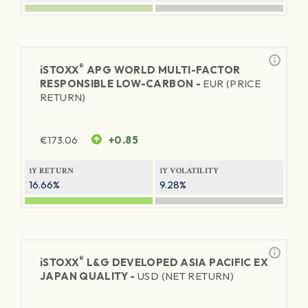
®
iSTOXX
APG WORLD MULTI-FACTOR
RESPONSIBLE LOW-CARBON -
EUR (PRICE
RETURN)
€
173.06
+0.85
1Y RETURN
1Y VOLATILITY
16.66%
9.28%
®
iSTOXX
L&G DEVELOPED ASIA PACIFIC EX
JAPAN QUALITY -
USD (NET RETURN)