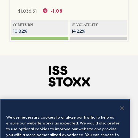
$
1,036.51
-1.08
1Y RETURN
1Y VOLATILITY
10.82%
14.22%
Company
Connect
Careers
LinkedIn
We use necessary cookies to analyze our traffic to help us
Locations
Contact us
ensure our website works as expected. We would also prefer
to use optional cookies to improve our website and provide
you with a more personalized experience. You can choose to