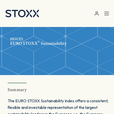
Skip to main content
INDICES
®
EURO STOXX
Sustainability
Summary
The EURO STOXX Sustainability Index offers a consistent,
flexible and investable representation of the largest