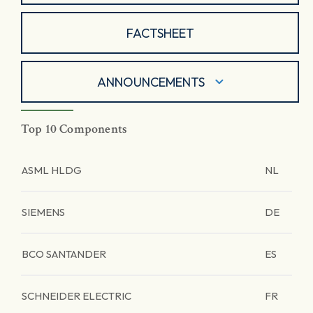
FACTSHEET
ANNOUNCEMENTS
Top 10 Components
ASML HLDG
NL
SIEMENS
DE
BCO SANTANDER
ES
SCHNEIDER ELECTRIC
FR