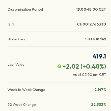
Dissemination Period
18:00-18:00 CET
ISIN
CH0012766330
Bloomberg
SUTU Index
419.1
Last Value
+2.02
(
+0.48
%)
As of
05:50 pm
CET
Week to Week Change
2.147%
52 Week Change
22.333%