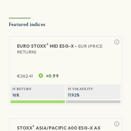
Featured indices
®
EURO STOXX
MID ESG-X -
EUR (PRICE
RETURN)
€
262.41
+0.99
1Y RETURN
1Y VOLATILITY
16%
11.92%
®
STOXX
ASIA/PACIFIC 600 ESG-X AX