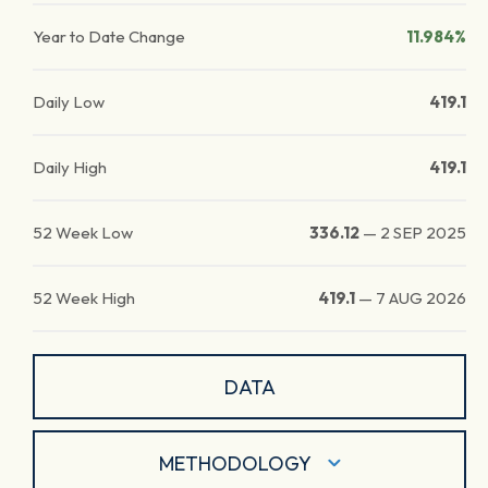
Year to Date Change
11.984%
Daily Low
419.1
Daily High
419.1
52 Week Low
336.12
—
2 SEP 2025
52 Week High
419.1
—
7 AUG 2026
DATA
METHODOLOGY