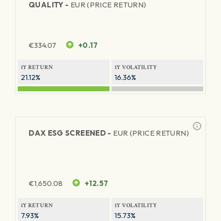
QUALITY -
EUR (PRICE RETURN)
€
334.07
+0.17
1Y RETURN
1Y VOLATILITY
21.12%
16.36%
DAX ESG SCREENED -
EUR (PRICE RETURN)
€
1,650.08
+12.57
1Y RETURN
1Y VOLATILITY
7.93%
15.73%