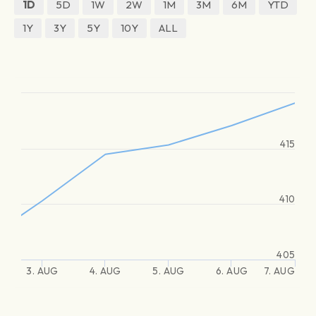
1D
5D
1W
2W
1M
3M
6M
YTD
1Y
3Y
5Y
10Y
ALL
415
410
405
3. AUG
4. AUG
5. AUG
6. AUG
7. AUG