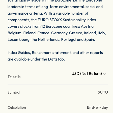
sustainability leaders in the Eurozone, i.e. the Eurozone
leaders in terms of long-term environmental, social and
governance criteria. With a variable number of
components, the EURO STOXX Sustainability Index
covers stocks from 12 Eurozone countries: Austria,
Belgium, Finland, France, Germany, Greece, Ireland, Italy,
Luxembourg, the Netherlands, Portugal and Spain.
Index Guides, Benchmark statement, and other reports
are available under the Data tab.
USD (Net Return)
Details
Symbol
SUTU
Calculation
End-of-day