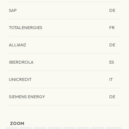
SAP
DE
TOTALENERGIES
FR
ALLIANZ
DE
IBERDROLA
ES
UNICREDIT
IT
SIEMENS ENERGY
DE
ZOOM