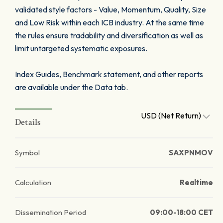
validated style factors - Value, Momentum, Quality, Size
and Low Risk within each ICB industry. At the same time
the rules ensure tradability and diversification as well as
limit untargeted systematic exposures.
Index Guides, Benchmark statement, and other reports
are available under the Data tab.
USD (Net Return)
Details
Symbol
SAXPNMOV
Calculation
Realtime
Dissemination Period
09:00-18:00 CET