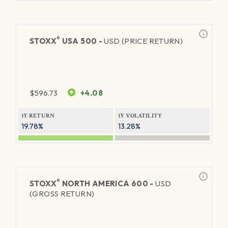
®
STOXX
USA 500 -
USD (PRICE RETURN)
$
596.73
+4.08
1Y RETURN
1Y VOLATILITY
19.78%
13.28%
®
STOXX
NORTH AMERICA 600 -
USD
(GROSS RETURN)