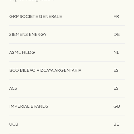
GRP SOCIETE GENERALE
FR
SIEMENS ENERGY
DE
ASML HLDG
NL
BCO BILBAO VIZCAYA ARGENTARIA
ES
ACS
ES
IMPERIAL BRANDS
GB
UCB
BE