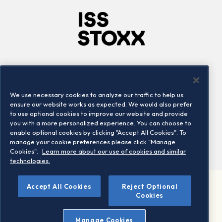
Company
Connect
Careers
LinkedIn
We use necessary cookies to analyze our traffic to help us
Locations
Contact us
ensure our website works as expected. We would also prefer
to use optional cookies to improve our website and provide
you with a more personalized experience. You can choose to
enable optional cookies by clicking "Accept All Cookies". To
manage your cookie preferences please click "Manage
Cookies".
Learn more about our use of cookies and similar
technologies.
Accept All Cookies
Reject Optional
©2026 STOXX Ltd. All rights reserved.
Cookies
Legal/Privacy Portal
Warning - phishing & scam
Manage Cookies