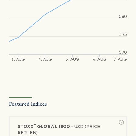
580
575
570
3. AUG
4. AUG
5. AUG
6. AUG
7. AUG
Featured indices
®
STOXX
GLOBAL 1800 -
USD (PRICE
RETURN)