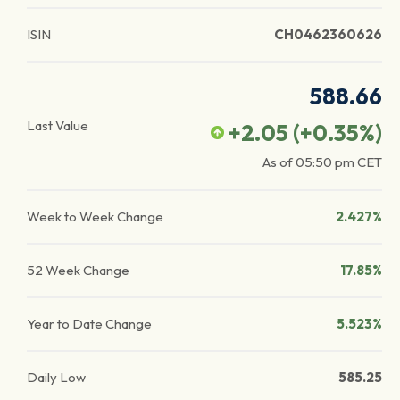
ISIN
CH0462360626
588.66
Last Value
+2.05
(
+0.35
%)
As of
05:50 pm
CET
Week to Week Change
2.427%
52 Week Change
17.85%
Year to Date Change
5.523%
Daily Low
585.25