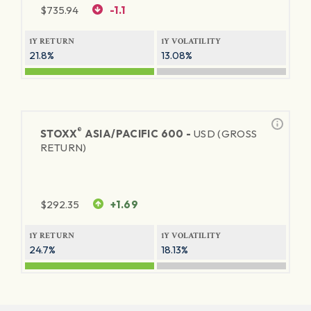
$
735.94
-1.1
1Y RETURN
1Y VOLATILITY
21.8%
13.08%
®
STOXX
ASIA/PACIFIC 600 -
USD (GROSS
RETURN)
$
292.35
+1.69
1Y RETURN
1Y VOLATILITY
24.7%
18.13%