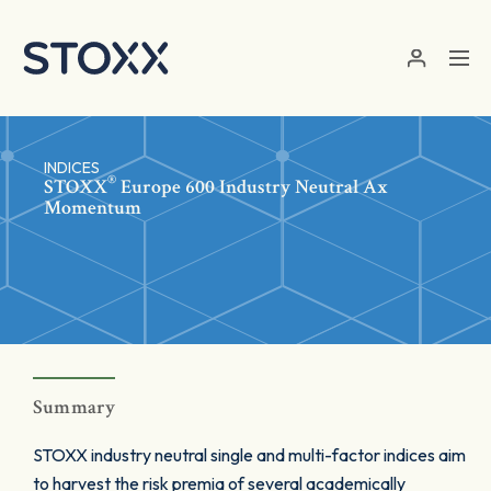
Skip to main content
INDICES
®
STOXX
Europe 600 Industry Neutral Ax
Momentum
Summary
STOXX industry neutral single and multi-factor indices aim
to harvest the risk premia of several academically