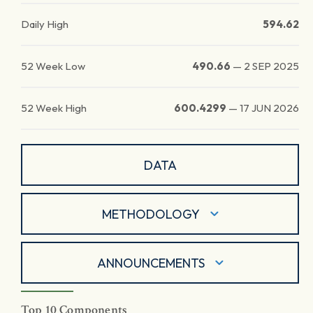
Daily High
594.62
52 Week Low
490.66
—
2 SEP 2025
52 Week High
600.4299
—
17 JUN 2026
DATA
METHODOLOGY
ANNOUNCEMENTS
Top 10 Components