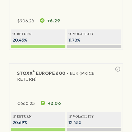
$
906.28
+6.29
1Y RETURN
1Y VOLATILITY
20.45%
11.78%
®
STOXX
EUROPE 600 -
EUR (PRICE
RETURN)
€
660.25
+2.06
1Y RETURN
1Y VOLATILITY
20.69%
12.45%