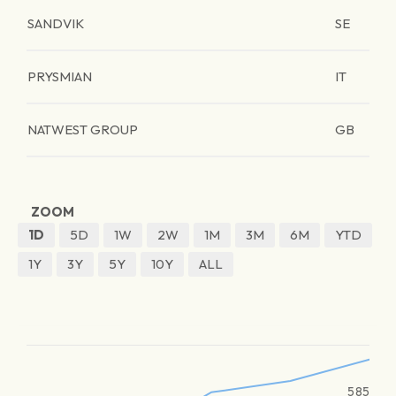
SANDVIK
SE
PRYSMIAN
IT
NATWEST GROUP
GB
ZOOM
1D
5D
1W
2W
1M
3M
6M
YTD
1Y
3Y
5Y
10Y
ALL
585