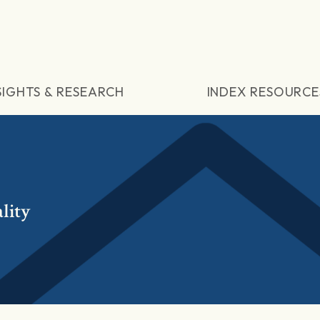
SIGHTS & RESEARCH
INDEX RESOURCE
lity