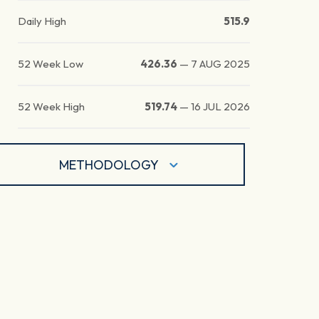
Daily High
515.9
52 Week Low
426.36
—
7 AUG 2025
52 Week High
519.74
—
16 JUL 2026
METHODOLOGY