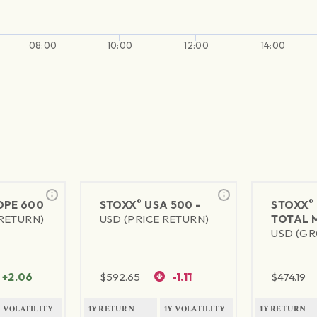
08:00
10:00
12:00
14:00
®
®
PE 600
STOXX
USA 500 -
STOXX
 RETURN)
USD (PRICE RETURN)
TOTAL 
USD (GR
+2.06
$
592.65
-1.11
$
474.19
Y VOLATILITY
1Y RETURN
1Y VOLATILITY
1Y RETURN