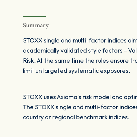
Summary
STOXX single and multi-factor indices aim
academically validated style factors – V
Risk. At the same time the rules ensure tra
limit untargeted systematic exposures.
STOXX uses Axioma's risk model and optimi
The STOXX single and multi-factor indic
country or regional benchmark indices.