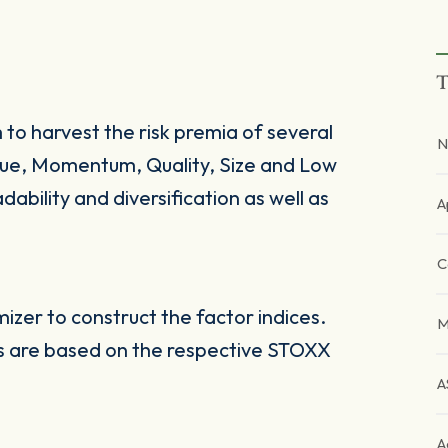
T
 to harvest the risk premia of several
N
alue, Momentum, Quality, Size and Low
dability and diversification as well as
A
C
zer to construct the factor indices.
M
es are based on the respective STOXX
A
A