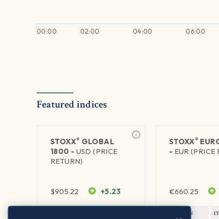
00:00
02:00
04:00
06:00
Featured indices
®
®
STOXX
GLOBAL
STOXX
EURO
1800 -
USD (PRICE
-
EUR (PRICE
RETURN)
$
905.22
+5.23
€
660.25
1Y RETURN
1Y VOLATILITY
1Y RETURN
1