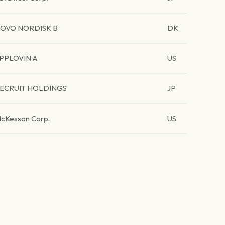
OVO NORDISK B
DK
PPLOVIN A
US
ECRUIT HOLDINGS
JP
cKesson Corp.
US