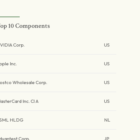
op 10 Components
VIDIA Corp.
US
pple Inc.
US
ostco Wholesale Corp.
US
asterCard Inc. Cl A
US
SML HLDG
NL
dvantest Corp.
JP