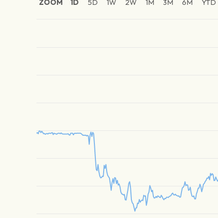
ZOOM
1D
5D
1W
2W
1M
3M
6M
YTD