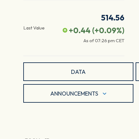
514.56
Last Value
+0.44
(
+0.09
%)
As of
07:26 pm
CET
DATA
ANNOUNCEMENTS