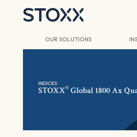
Skip to main content
OUR SOLUTIONS
IN
INDICES
®
STOXX
Global 1800 Ax Qua