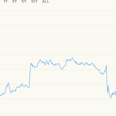
1Y
3Y
5Y
10Y
ALL