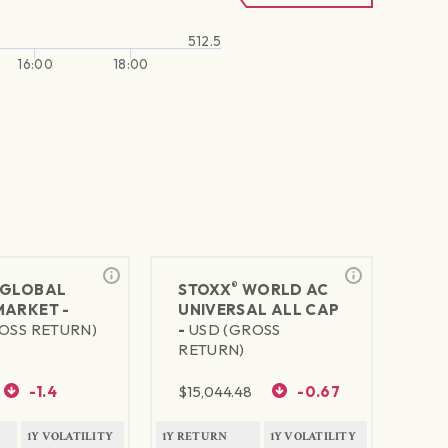
512.5
16:00
18:00
®
GLOBAL
STOXX
WORLD AC
MARKET -
UNIVERSAL ALL CAP
OSS RETURN)
-
USD (GROSS
RETURN)
-1.4
$
15,044.48
-0.67
1Y VOLATILITY
1Y RETURN
1Y VOLATILITY