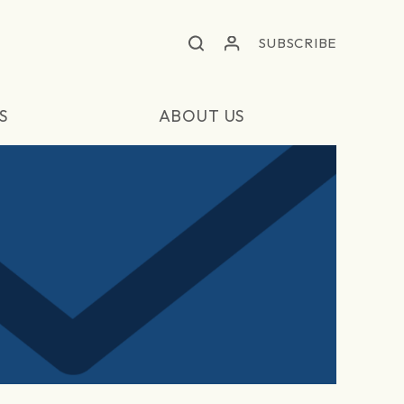
SUBSCRIBE
S
ABOUT US