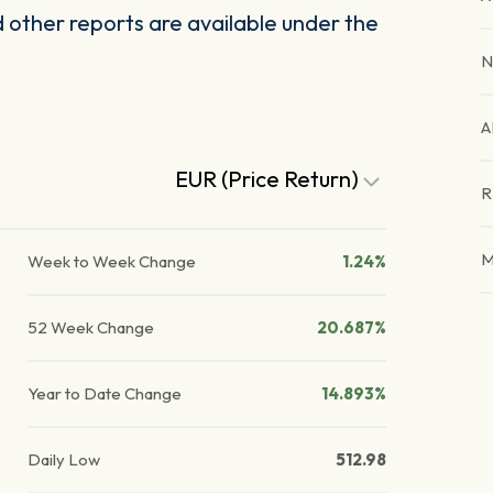
other reports are available under the
N
A
EUR (Price Return)
R
M
Week to Week Change
1.24%
52 Week Change
20.687%
Year to Date Change
14.893%
Daily Low
512.98