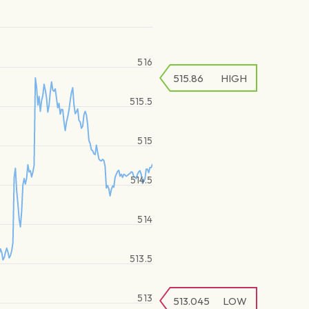
516
515.86
HIGH
515.5
515
514.5
514
513.5
513
513.045
LOW