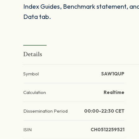
Index Guides, Benchmark statement, and 
Data tab.
Details
Symbol
SAW1QUP
Calculation
Realtime
Dissemination Period
00:00-22:30 CET
ISIN
CH0512259521