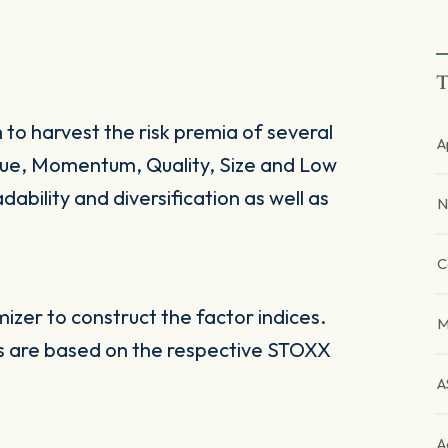
T
 to harvest the risk premia of several
A
alue, Momentum, Quality, Size and Low
dability and diversification as well as
N
C
zer to construct the factor indices.
M
es are based on the respective STOXX
A
A