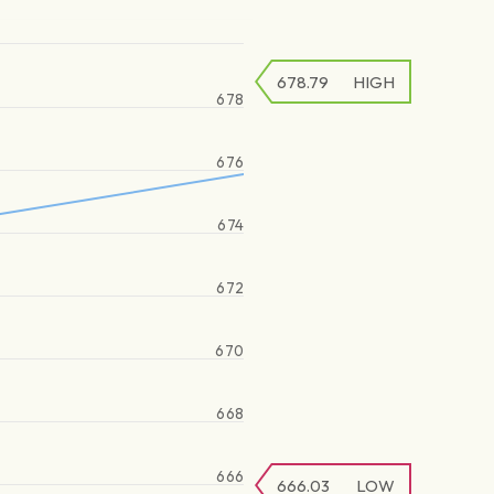
678.79
HIGH
678
676
674
672
670
668
666
666.03
LOW