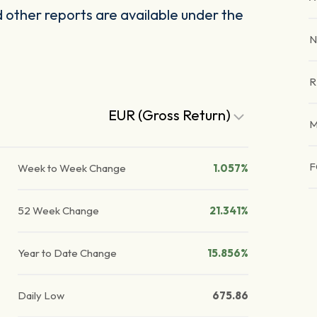
other reports are available under the
N
R
EUR (Gross Return)
M
F
Week to Week Change
1.057%
52 Week Change
21.341%
Year to Date Change
15.856%
Daily Low
675.86