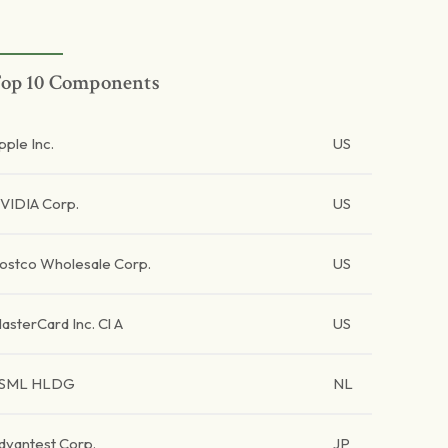
op 10 Components
pple Inc.
US
VIDIA Corp.
US
ostco Wholesale Corp.
US
asterCard Inc. Cl A
US
SML HLDG
NL
dvantest Corp.
JP