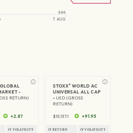
664
G
7. AUG
®
GLOBAL
STOXX
WORLD AC
MARKET -
UNIVERSAL ALL CAP
OSS RETURN)
-
USD (GROSS
RETURN)
+2.87
$
15,137.1
+91.95
1Y VOLATILITY
1Y RETURN
1Y VOLATILITY