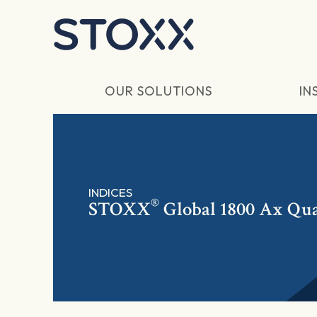
Skip to main content
OUR SOLUTIONS
IN
INDICES
®
STOXX
Global 1800 Ax Qua