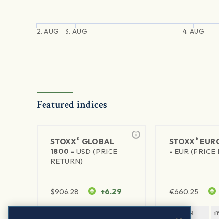
2. AUG
3. AUG
4. AUG
Featured indices
®
®
STOXX
GLOBAL
STOXX
EURO
1800 -
USD (PRICE
-
EUR (PRICE
RETURN)
$
906.28
+6.29
€
660.25
1Y RETURN
1Y VOLATILITY
1Y RETURN
1