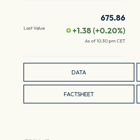
675.86
Last Value
+1.38
(
+0.20
%)
As of
10:30 pm
CET
DATA
FACTSHEET