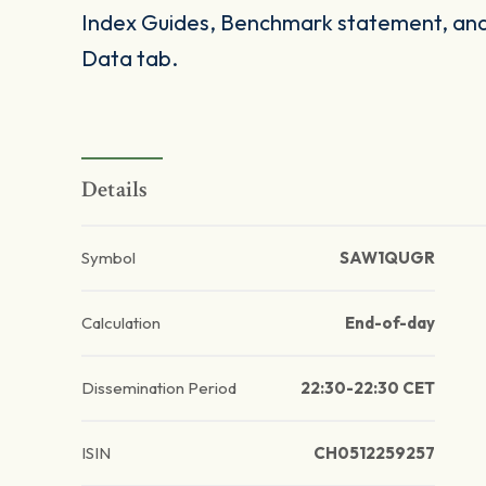
Index Guides, Benchmark statement, and 
Data tab.
Details
Symbol
SAW1QUGR
Calculation
End-of-day
Dissemination Period
22:30-22:30 CET
ISIN
CH0512259257