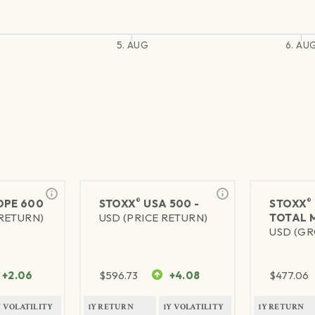
5. AUG
6. AU
®
®
PE 600
STOXX
USA 500 -
STOXX
 RETURN)
USD (PRICE RETURN)
TOTAL 
USD (GR
+2.06
$
596.73
+4.08
$
477.06
Y VOLATILITY
1Y RETURN
1Y VOLATILITY
1Y RETURN