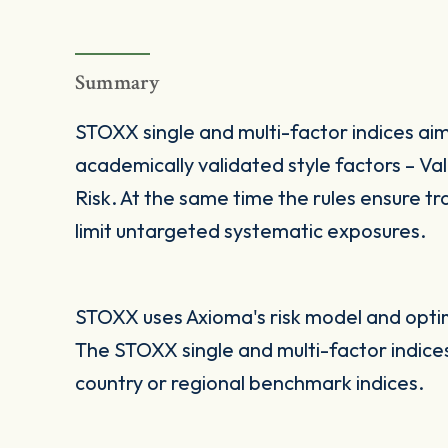
Summary
STOXX single and multi-factor indices aim
academically validated style factors – V
Risk. At the same time the rules ensure tra
limit untargeted systematic exposures.
STOXX uses Axioma's risk model and optimi
The STOXX single and multi-factor indic
country or regional benchmark indices.