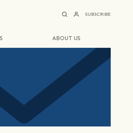
SUBSCRIBE
S
ABOUT US