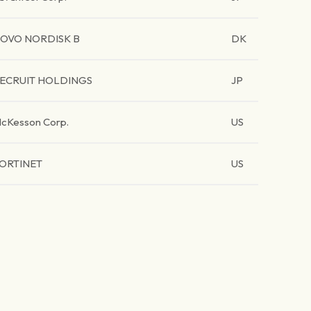
OVO NORDISK B
DK
ECRUIT HOLDINGS
JP
cKesson Corp.
US
ORTINET
US