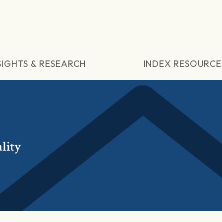
SIGHTS & RESEARCH
INDEX RESOURCE
lity