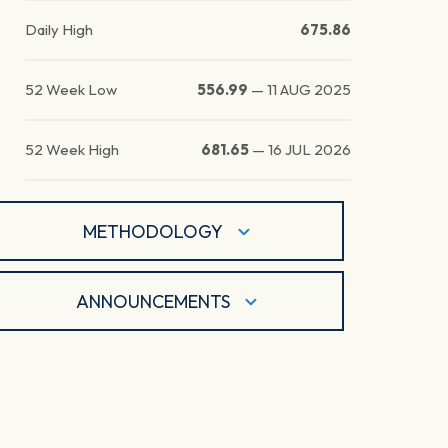
Daily High
675.86
52 Week Low
556.99
—
11 AUG 2025
52 Week High
681.65
—
16 JUL 2026
METHODOLOGY
ANNOUNCEMENTS