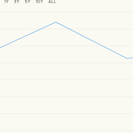
1Y
3Y
5Y
10Y
ALL