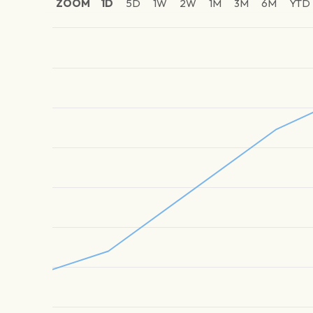
ZOOM
1D
5D
1W
2W
1M
3M
6M
YTD