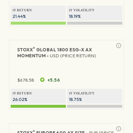
1Y RETURN
1Y VOLATILITY
21.44%
18.19%
®
STOXX
GLOBAL 1800 ESG-X AX
MOMENTUM -
USD (PRICE RETURN)
$
678.58
+5.56
1Y RETURN
1Y VOLATILITY
26.02%
18.75%
®
STOXX
EUROPE 600 AX SIZE -
EUR (PRICE