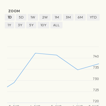
ZOOM
1D
5D
1W
2W
1M
3M
6M
YTD
1Y
3Y
5Y
10Y
ALL
740
735
730
725
720