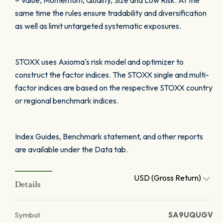
– Value, Momentum, Quality, Size and Low Risk. At the
same time the rules ensure tradability and diversification
as well as limit untargeted systematic exposures.
STOXX uses Axioma's risk model and optimizer to
construct the factor indices. The STOXX single and multi-
factor indices are based on the respective STOXX country
or regional benchmark indices.
Index Guides, Benchmark statement, and other reports
are available under the Data tab.
USD (Gross Return)
Details
Symbol
SA9UQUGV