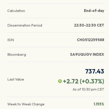
Calculation
End-of-day
Dissemination Period
22:30-22:30 CET
ISIN
CH0512259588
Bloomberg
SA9UQUGV INDEX
737.43
Last Value
+2.72
(
+0.37
%)
As of
10:30 pm
CET
Week to Week Change
1.155%