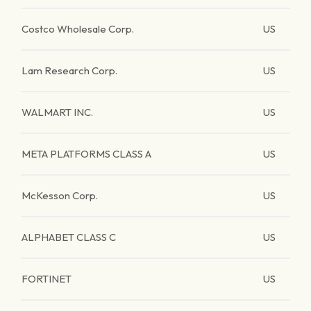
Costco Wholesale Corp.
US
Lam Research Corp.
US
WALMART INC.
US
META PLATFORMS CLASS A
US
McKesson Corp.
US
ALPHABET CLASS C
US
FORTINET
US