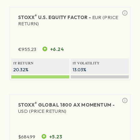
®
STOXX
U.S. EQUITY FACTOR -
EUR (PRICE
RETURN)
€
955.23
+6.24
1Y RETURN
1Y VOLATILITY
20.32%
13.03%
®
STOXX
GLOBAL 1800 AX MOMENTUM -
USD (PRICE RETURN)
$
684.99
+5.23