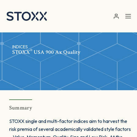
Skip to main content
INDICES
®
STOXX
USA 900 Ax Quality
Summary
STOXX single and multi-factor indices aim to harvest the
risk premia of several academically validated style factors