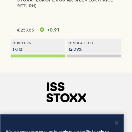
RETURN)
€
259.83
+0.91
1Y RETURN
1Y VOLATILITY
17.11%
12.09%
Company
Connect
Careers
LinkedIn
We use necessary cookies to analyze our traffic to help us