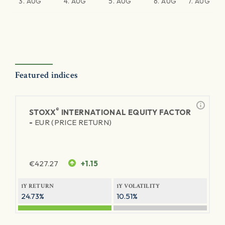
3. AUG
4. AUG
5. AUG
6. AUG
7. AUG
Featured indices
®
STOXX
INTERNATIONAL EQUITY FACTOR
-
EUR (PRICE RETURN)
€
427.27
+1.15
1Y RETURN
1Y VOLATILITY
24.73%
10.51%