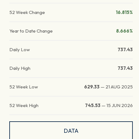
52 Week Change
16.815%
Year to Date Change
8.666%
Daily Low
737.43
Daily High
737.43
52 Week Low
629.33
—
21 AUG 2025
52 Week High
745.53
—
15 JUN 2026
DATA