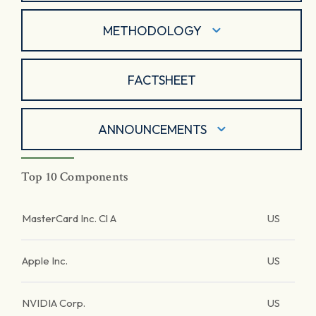
METHODOLOGY
FACTSHEET
ANNOUNCEMENTS
Top 10 Components
MasterCard Inc. Cl A
US
Apple Inc.
US
NVIDIA Corp.
US