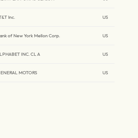
T&T Inc.
US
ank of New York Mellon Corp.
US
LPHABET INC. CL A
US
ENERAL MOTORS
US