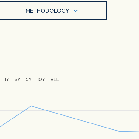
METHODOLOGY
1Y
3Y
5Y
10Y
ALL