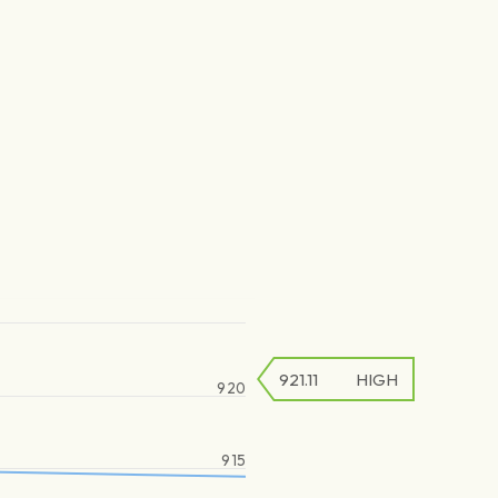
921.11
HIGH
920
915