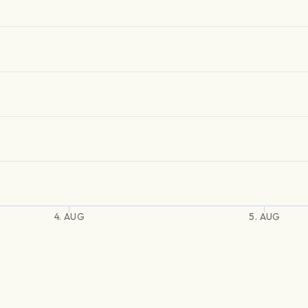
4. AUG
5. AUG