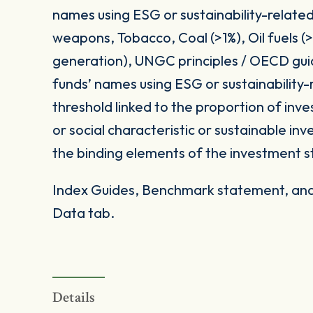
names using ESG or sustainability-related
weapons, Tobacco, Coal (>1%), Oil fuels 
generation), UNGC principles / OECD gui
funds’ names using ESG or sustainability-
threshold linked to the proportion of in
or social characteristic or sustainable i
the binding elements of the investment s
Index Guides, Benchmark statement, and 
Data tab.
Details