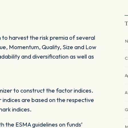
T
 to harvest the risk premia of several
N
alue, Momentum, Quality, Size and Low
dability and diversification as well as
C
A
zer to construct the factor indices.
A
 indices are based on the respective
ark indices.
G
ith the ESMA guidelines on funds’
M