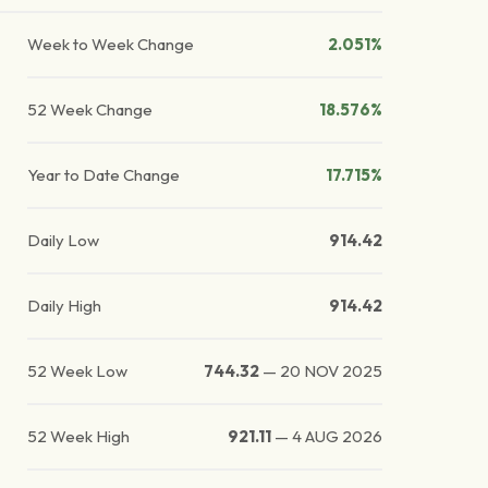
Week to Week Change
2.051%
52 Week Change
18.576%
Year to Date Change
17.715%
Daily Low
914.42
Daily High
914.42
52 Week Low
744.32
—
20 NOV 2025
52 Week High
921.11
—
4 AUG 2026