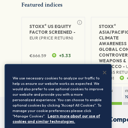
Featured indices
®
®
STOXX
US EQUITY
STOXX
FACTOR SCREENED -
ASIA/PACIFI
EUR (PRICE RETURN)
CLIMATE
AWARENESS 
GLOBAL CO
CONTROVER
€
666.59
+5.33
WEAPONS &
TOBACCO -
1Y RETURN
1Y VOLATILITY
(GROSS RETU
23.07%
12.29%
$
299.01
We use necessary cookies to analyze our traffic to
help us ensure our website works as expected. We
would also prefer to use optional cookies to improve
1Y RETURN
1
our website and provide you with a more
27.38%
1
personalized experience. You can choose to enable
optional cookies by clicking "Accept All Cookies". To
manage your cookie preferences please click
"Manage Cookies".
Learn more about our use of
Comp
cookies and similar technologies.