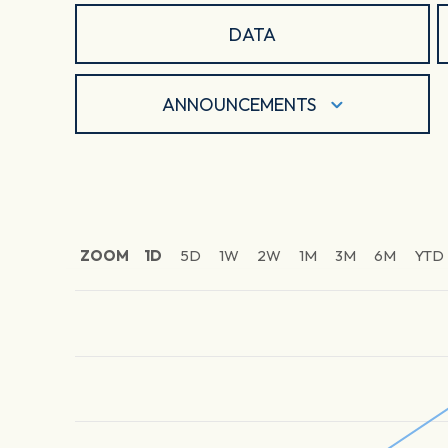
DATA
ANNOUNCEMENTS
ZOOM
1D
5D
1W
2W
1M
3M
6M
YTD