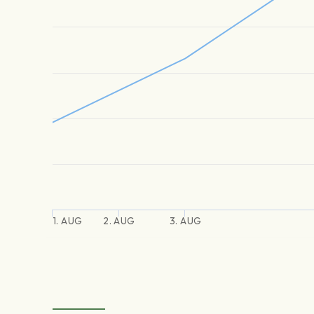
1. AUG
2. AUG
3. AUG