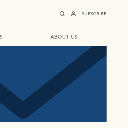
SUBSCRIBE
S
ABOUT US