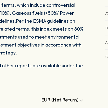
 terms, which include controversial
(>10%), Gaseous fuels (>50%/ Power
A
delines.Per the ESMA guidelines on
B
related terms, this index meets an 80%
vestments used to meet environmental
A
nvestment objectives in accordance with
trategy.
G
other reports are available under the
EUR (Net Return)