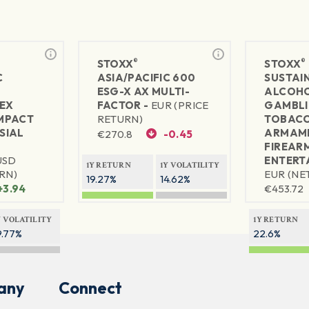
®
®
STOXX
STOXX
C
ASIA/PACIFIC 600
SUSTAIN
ESG-X AX MULTI-
ALCOH
EX
FACTOR -
EUR (PRICE
GAMBL
MPACT
RETURN)
TOBAC
SIAL
ARMAME
€
270.8
-0.45
FIREAR
USD
ENTERT
1Y RETURN
1Y VOLATILITY
RN)
EUR (NE
19.27%
14.62%
+3.94
€
453.72
Y VOLATILITY
1Y RETURN
9.77%
22.6%
any
Connect