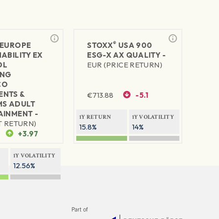
®
EUROPE
STOXX
USA 900
ABILITY EX
ESG-X AX QUALITY -
OL
EUR (PRICE RETURN)
ING
CO
NTS &
€
713.88
-5.1
MS ADULT
AINMENT -
1Y RETURN
1Y VOLATILITY
T RETURN)
15.8%
14%
+3.97
1Y VOLATILITY
12.56%