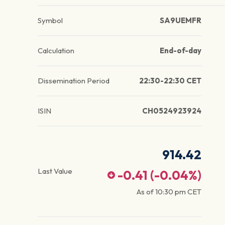
Symbol
SA9UEMFR
Calculation
End-of-day
Dissemination Period
22:30-22:30 CET
ISIN
CH0524923924
914.42
Last Value
-0.41
(
-0.04
%)
As of
10:30 pm
CET