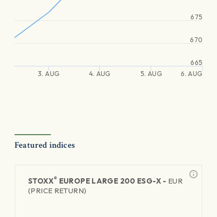
675
670
665
3. AUG
4. AUG
5. AUG
6. AUG
Featured indices
®
STOXX
EUROPE LARGE 200 ESG-X -
EUR
(PRICE RETURN)