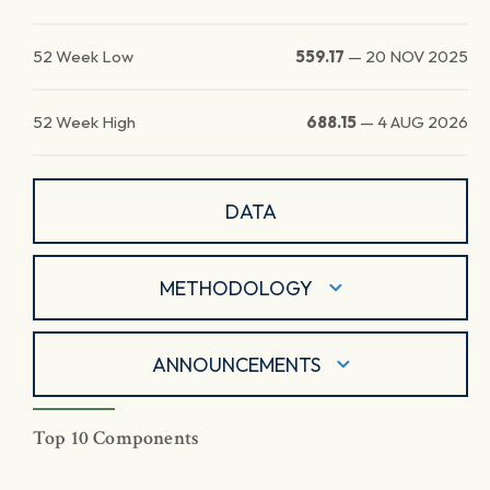
52 Week Low
559.17
—
20 NOV 2025
52 Week High
688.15
—
4 AUG 2026
DATA
METHODOLOGY
ANNOUNCEMENTS
Top 10 Components