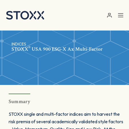
Skip to main content
INDICES
®
STOXX
USA 900 ESG-X Ax Multi-Factor
Summary
STOXX single and multi-factor indices aim to harvest the
risk premia of several academically validated style factors