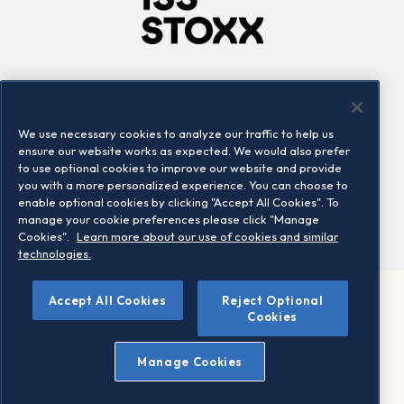
Company
Connect
Careers
LinkedIn
We use necessary cookies to analyze our traffic to help us
Locations
Contact us
ensure our website works as expected. We would also prefer
to use optional cookies to improve our website and provide
you with a more personalized experience. You can choose to
enable optional cookies by clicking "Accept All Cookies". To
manage your cookie preferences please click "Manage
Cookies".
Learn more about our use of cookies and similar
technologies.
Accept All Cookies
Reject Optional
©2026 STOXX Ltd. All rights reserved.
Cookies
Legal/Privacy Portal
Warning - phishing & scam
Manage Cookies
Conditions of use
Privacy notice
Imprint