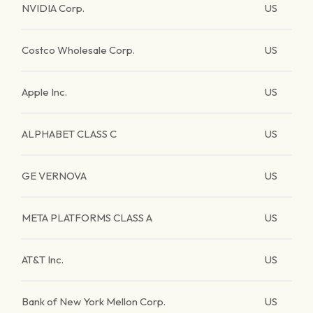
NVIDIA Corp.
US
Costco Wholesale Corp.
US
Apple Inc.
US
ALPHABET CLASS C
US
GE VERNOVA
US
META PLATFORMS CLASS A
US
AT&T Inc.
US
Bank of New York Mellon Corp.
US