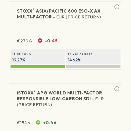
®
STOXX
ASIA/PACIFIC 600 ESG-X AX
MULTI-FACTOR -
EUR (PRICE RETURN)
€
270.8
-0.45
1Y RETURN
1Y VOLATILITY
19.27%
14.62%
®
iSTOXX
APG WORLD MULTI-FACTOR
RESPONSIBLE LOW-CARBON SDI -
EUR
(PRICE RETURN)
€
154.6
+0.46