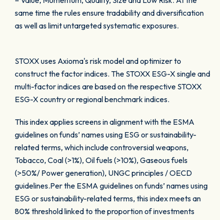
– Value, Momentum, Quality, Size and Low Risk. At the
same time the rules ensure tradability and diversification
as well as limit untargeted systematic exposures.
STOXX uses Axioma's risk model and optimizer to
construct the factor indices. The STOXX ESG-X single and
multi-factor indices are based on the respective STOXX
ESG-X country or regional benchmark indices.
This index applies screens in alignment with the ESMA
guidelines on funds’ names using ESG or sustainability-
related terms, which include controversial weapons,
Tobacco, Coal (>1%), Oil fuels (>10%), Gaseous fuels
(>50%/ Power generation), UNGC principles / OECD
guidelines.Per the ESMA guidelines on funds’ names using
ESG or sustainability-related terms, this index meets an
80% threshold linked to the proportion of investments