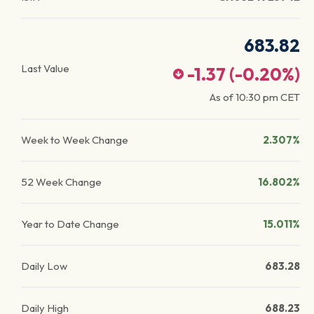
683.82
Last Value
-1.37
(
-0.20
%)
As of
10:30 pm
CET
Week to Week Change
2.307%
52 Week Change
16.802%
Year to Date Change
15.011%
Daily Low
683.28
Daily High
688.23