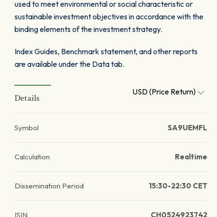
used to meet environmental or social characteristic or
sustainable investment objectives in accordance with the
binding elements of the investment strategy.
Index Guides, Benchmark statement, and other reports
are available under the Data tab.
USD (Price Return)
Details
Symbol
SA9UEMFL
Calculation
Realtime
Dissemination Period
15:30-22:30 CET
ISIN
CH0524923742