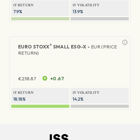
1Y RETURN
1Y VOLATILITY
7.9%
13.9%
®
EURO STOXX
SMALL ESG-X -
EUR (PRICE
RETURN)
€
238.87
+0.67
1Y RETURN
1Y VOLATILITY
18.18%
14.2%