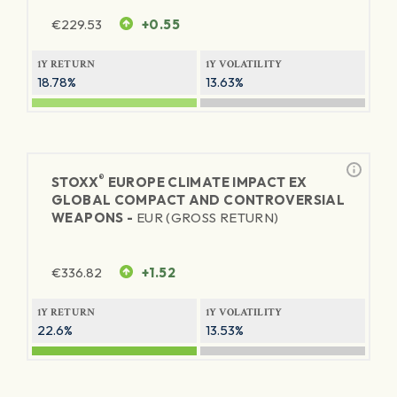
€
229.53
+0.55
1Y RETURN
1Y VOLATILITY
18.78%
13.63%
®
STOXX
EUROPE CLIMATE IMPACT EX
GLOBAL COMPACT AND CONTROVERSIAL
WEAPONS -
EUR (GROSS RETURN)
€
336.82
+1.52
1Y RETURN
1Y VOLATILITY
22.6%
13.53%