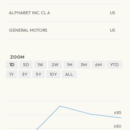
ALPHABET INC. CL A
US
GENERAL MOTORS
US
ZOOM
1D
5D
1W
2W
1M
3M
6M
YTD
1Y
3Y
5Y
10Y
ALL
685
680