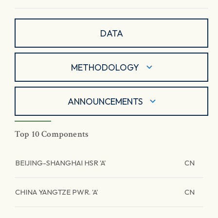
DATA
METHODOLOGY
ANNOUNCEMENTS
Top 10 Components
BEIJING-SHANGHAI HSR 'A'
CN
CHINA YANGTZE PWR. 'A'
CN