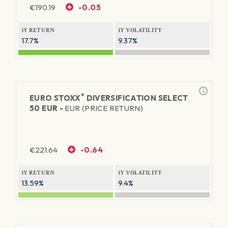
€
190.19
-0.05
1Y RETURN
1Y VOLATILITY
17.7%
9.37%
®
EURO STOXX
DIVERSIFICATION SELECT
50 EUR -
EUR (PRICE RETURN)
€
221.64
-0.64
1Y RETURN
1Y VOLATILITY
13.59%
9.4%