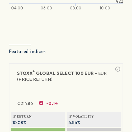
422
04:00
06:00
08:00
10:00
Featured indices
®
STOXX
GLOBAL SELECT 100 EUR -
EUR
(PRICE RETURN)
€
214.86
-0.14
1Y RETURN
1Y VOLATILITY
10.08%
6.56%