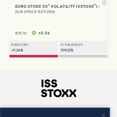
®
®
EURO STOXX 50
VOLATILITY (VSTOXX
) -
EUR (PRICE RETURN)
€
15.76
+0.56
1Y RETURN
1Y VOLATILITY
-11.26%
109.12%
Company
Connect