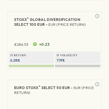
®
STOXX
GLOBAL DIVERSIFICATION
SELECT 100 EUR -
EUR (PRICE RETURN)
€
286.53
+0.23
1Y RETURN
1Y VOLATILITY
6.28%
7.19%
®
EURO STOXX
SELECT 50 EUR -
EUR (PRICE
RETURN)