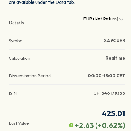
are available under the Data tab.
EUR (Net Return)
Details
Symbol
SA9CUER
Calculation
Realtime
Dissemination Period
00:00-18:00 CET
ISIN
CH1546178356
425.01
Last Value
+2.63
(
+0.62
%)