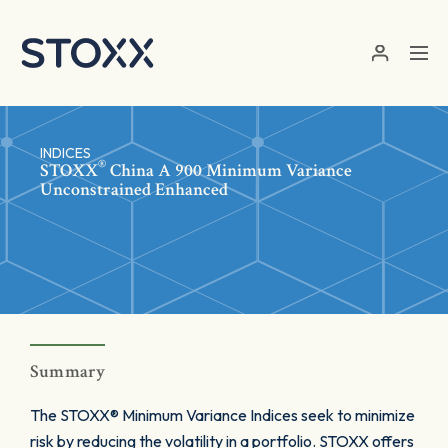
Skip to main content
INDICES
®
STOXX
China A 900 Minimum Variance
Unconstrained Enhanced
Summary
The STOXX® Minimum Variance Indices seek to minimize
risk by reducing the volatility in a portfolio. STOXX offers