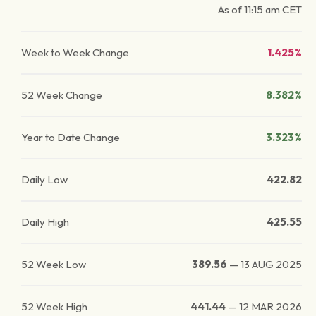
As of
11:15 am
CET
Week to Week Change
1.425%
52 Week Change
8.382%
Year to Date Change
3.323%
Daily Low
422.82
Daily High
425.55
52 Week Low
389.56
—
13 AUG 2025
52 Week High
441.44
—
12 MAR 2026