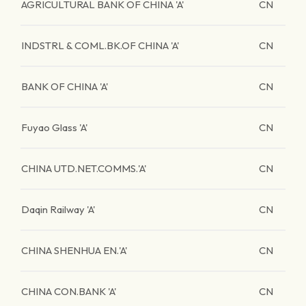
AGRICULTURAL BANK OF CHINA 'A'
CN
INDSTRL & COML.BK.OF CHINA 'A'
CN
BANK OF CHINA 'A'
CN
Fuyao Glass 'A'
CN
CHINA UTD.NET.COMMS.'A'
CN
Daqin Railway 'A'
CN
CHINA SHENHUA EN.'A'
CN
CHINA CON.BANK 'A'
CN