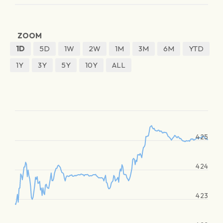
ZOOM
1D
5D
1W
2W
1M
3M
6M
YTD
1Y
3Y
5Y
10Y
ALL
425
424
423