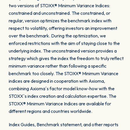
two versions of STOXX® Minimum Variance Indices:
constrained and unconstrained. The constrained, or
regular, version optimizes the benchmark index with
respect to volatility, offering investors an improvement
over the benchmark. During the optimization, we
enforced restrictions with the aim of staying close to the
underlying index. The unconstrained version provides a
strategy which gives the index the freedom to truly reflect
minimum variance rather than following a specific
benchmark too closely. The STOXX® Minimum Variance
indices are designed in cooperation with Axioma,
combining Axioma´s factor model know-how with the
STOXX`s index creation and calculation expertise. The
STOXX® Minimum Variance Indices are available for
different regions and countries worldwide.
Index Guides, Benchmark statement, and other reports