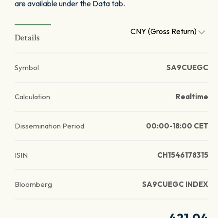
are available under the Data tab.
CNY (Gross Return)
Details
Symbol
SA9CUEGC
Calculation
Realtime
Dissemination Period
00:00-18:00 CET
ISIN
CH1546178315
Bloomberg
SA9CUEGC INDEX