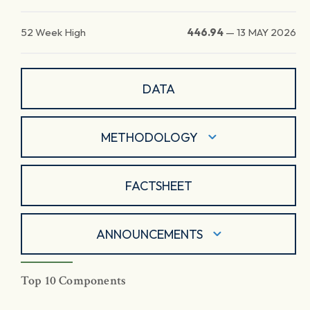
52 Week High
446.94
—
13 MAY 2026
DATA
METHODOLOGY
FACTSHEET
ANNOUNCEMENTS
Top 10 Components