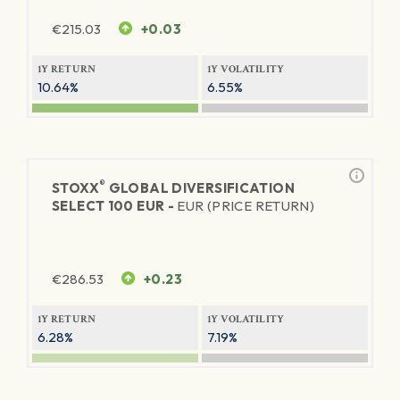
€
215.03
+0.03
1Y RETURN
1Y VOLATILITY
10.64%
6.55%
®
STOXX
GLOBAL DIVERSIFICATION
SELECT 100 EUR -
EUR (PRICE RETURN)
€
286.53
+0.23
1Y RETURN
1Y VOLATILITY
6.28%
7.19%