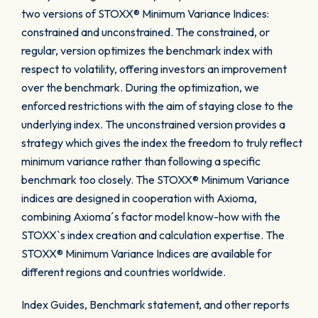
two versions of STOXX® Minimum Variance Indices:
constrained and unconstrained. The constrained, or
regular, version optimizes the benchmark index with
respect to volatility, offering investors an improvement
over the benchmark. During the optimization, we
enforced restrictions with the aim of staying close to the
underlying index. The unconstrained version provides a
strategy which gives the index the freedom to truly reflect
minimum variance rather than following a specific
benchmark too closely. The STOXX® Minimum Variance
indices are designed in cooperation with Axioma,
combining Axioma´s factor model know-how with the
STOXX`s index creation and calculation expertise. The
STOXX® Minimum Variance Indices are available for
different regions and countries worldwide.
Index Guides, Benchmark statement, and other reports