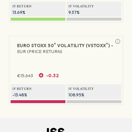
1Y RETURN
1Y VOLATILITY
13.69%
9.37%
®
®
EURO STOXX 50
VOLATILITY (VSTOXX
) -
EUR (PRICE RETURN)
€
15.643
-0.32
1Y RETURN
1Y VOLATILITY
-13.48%
108.95%