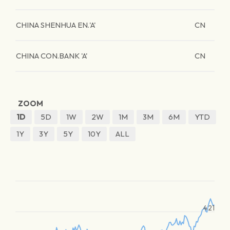
CHINA SHENHUA EN.'A'
CN
CHINA CON.BANK 'A'
CN
ZOOM
1D
5D
1W
2W
1M
3M
6M
YTD
1Y
3Y
5Y
10Y
ALL
421