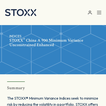
Skip to main content
INDICES
®
STOXX
China A 900 Minimum Variance
Unconstrained Enhanced
Summary
The STOXX® Minimum Variance Indices seek to minimize
risk by reducing the volatility in a portfolio. STOXX offers