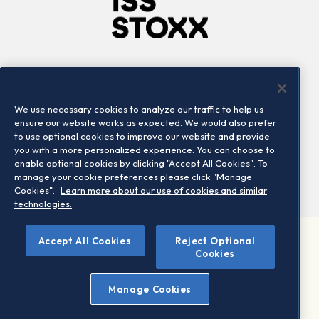
Company
Connect
Careers
LinkedIn
We use necessary cookies to analyze our traffic to help us
Locations
Contact us
ensure our website works as expected. We would also prefer
to use optional cookies to improve our website and provide
you with a more personalized experience. You can choose to
enable optional cookies by clicking "Accept All Cookies". To
manage your cookie preferences please click "Manage
Cookies".
Learn more about our use of cookies and similar
technologies.
Accept All Cookies
Reject Optional
©2026 STOXX Ltd. All rights reserved.
Cookies
Legal/Privacy Portal
Warning - phishing & scam
Manage Cookies
Conditions of use
Privacy notice
Imprint