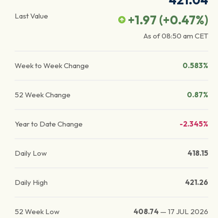
421.04
Last Value
+1.97
(
+0.47
%)
As of
08:50 am
CET
Week to Week Change
0.583%
52 Week Change
0.87%
Year to Date Change
-2.345%
Daily Low
418.15
Daily High
421.26
52 Week Low
408.74
—
17 JUL 2026