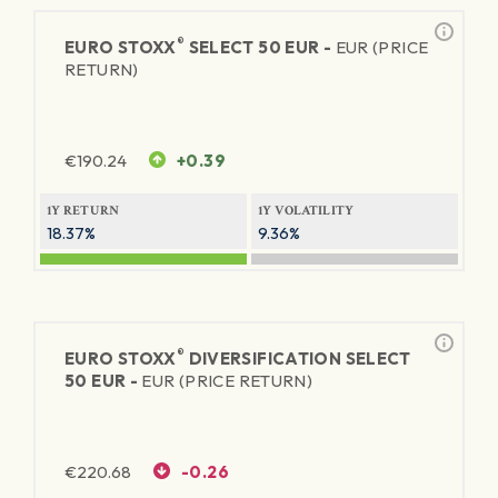
®
EURO STOXX
SELECT 50 EUR -
EUR (PRICE
RETURN)
€
190.24
+0.39
1Y RETURN
1Y VOLATILITY
18.37%
9.36%
®
EURO STOXX
DIVERSIFICATION SELECT
50 EUR -
EUR (PRICE RETURN)
€
220.68
-0.26