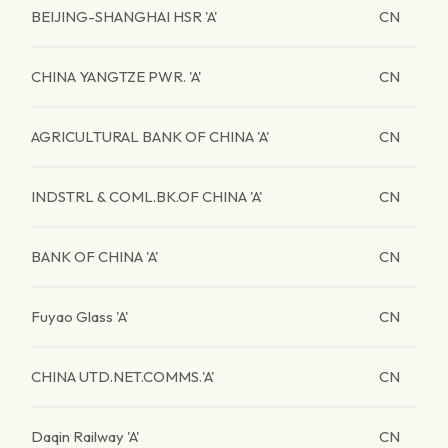
BEIJING-SHANGHAI HSR 'A'
CN
CHINA YANGTZE PWR. 'A'
CN
AGRICULTURAL BANK OF CHINA 'A'
CN
INDSTRL & COML.BK.OF CHINA 'A'
CN
BANK OF CHINA 'A'
CN
Fuyao Glass 'A'
CN
CHINA UTD.NET.COMMS.'A'
CN
Daqin Railway 'A'
CN