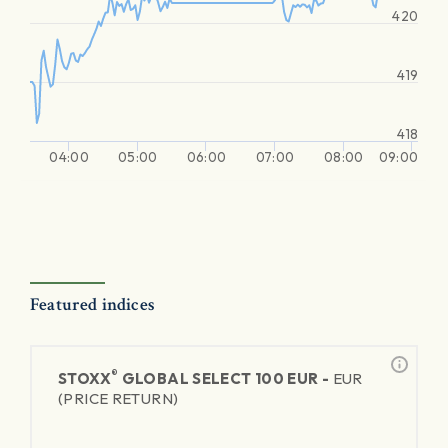
420
419
418
04:00
05:00
06:00
07:00
08:00
09:00
Featured indices
®
STOXX
GLOBAL SELECT 100 EUR -
EUR
(PRICE RETURN)