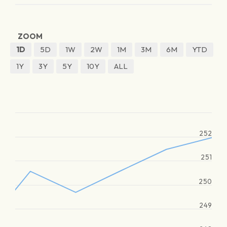
ZOOM
1D
5D
1W
2W
1M
3M
6M
YTD
1Y
3Y
5Y
10Y
ALL
252
251
250
249