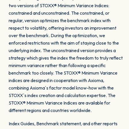
two versions of STOXX® Minimum Variance Indices:
constrained and unconstrained. The constrained, or
regular, version optimizes the benchmark index with
respect to volatility, offering investors an improvement
over the benchmark. During the optimization, we
enforced restrictions with the aim of staying close to the
underlying index. The unconstrained version provides a
strategy which gives the index the freedom to truly reflect
minimum variance rather than following a specific
benchmark too closely. The STOXX® Minimum Variance
indices are designed in cooperation with Axioma,
combining Axioma´s factor model know-how with the
STOXX`s index creation and calculation expertise. The
STOXX® Minimum Variance Indices are available for
different regions and countries worldwide.
Index Guides, Benchmark statement, and other reports