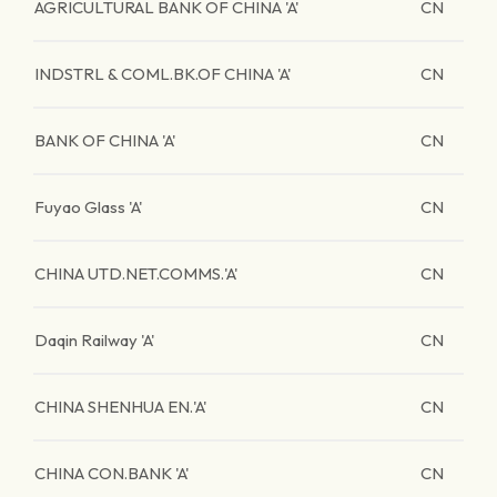
AGRICULTURAL BANK OF CHINA 'A'
CN
INDSTRL & COML.BK.OF CHINA 'A'
CN
BANK OF CHINA 'A'
CN
Fuyao Glass 'A'
CN
CHINA UTD.NET.COMMS.'A'
CN
Daqin Railway 'A'
CN
CHINA SHENHUA EN.'A'
CN
CHINA CON.BANK 'A'
CN