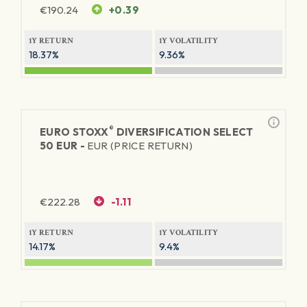
€
190.24
+0.39
1Y RETURN
1Y VOLATILITY
18.37%
9.36%
®
EURO STOXX
DIVERSIFICATION SELECT
50 EUR -
EUR (PRICE RETURN)
€
222.28
-1.11
1Y RETURN
1Y VOLATILITY
14.17%
9.4%