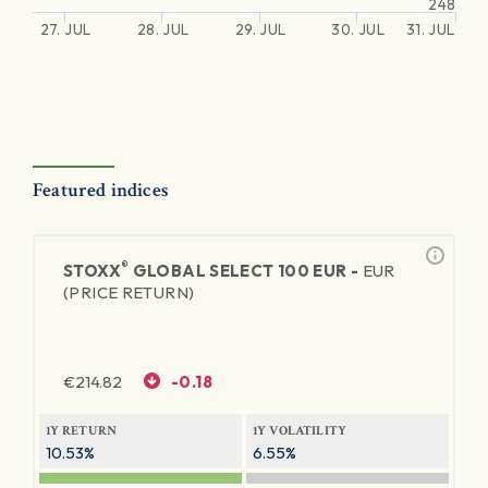
248
27. JUL
28. JUL
29. JUL
30. JUL
31. JUL
Featured indices
®
STOXX
GLOBAL SELECT 100 EUR -
EUR
(PRICE RETURN)
€
214.82
-0.18
1Y RETURN
1Y VOLATILITY
10.53%
6.55%