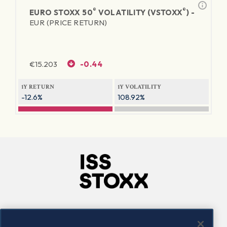
®
®
EURO STOXX 50
VOLATILITY (VSTOXX
) -
EUR (PRICE RETURN)
€
15.203
-0.44
1Y RETURN
1Y VOLATILITY
-12.6%
108.92%
Company
Connect