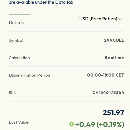
are available under the Data tab.
USD (Price Return)
Details
Symbol
SA9CUEL
Calculation
Realtime
Dissemination Period
00:00-18:00 CET
ISIN
CH1546178364
251.97
Last Value
+0.49
(
+0.19
%)