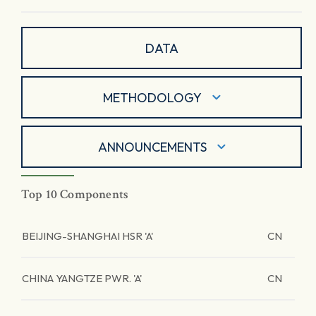
DATA
METHODOLOGY
ANNOUNCEMENTS
Top 10 Components
BEIJING-SHANGHAI HSR 'A'
CN
CHINA YANGTZE PWR. 'A'
CN