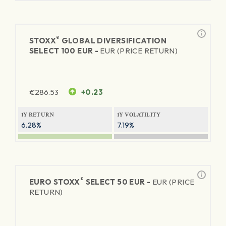
®
STOXX
GLOBAL DIVERSIFICATION
SELECT 100 EUR -
EUR (PRICE RETURN)
€
286.53
+0.23
1Y RETURN
1Y VOLATILITY
6.28%
7.19%
®
EURO STOXX
SELECT 50 EUR -
EUR (PRICE
RETURN)