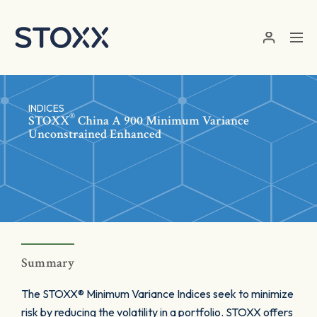
Skip to main content
INDICES
®
STOXX
China A 900 Minimum Variance
Unconstrained Enhanced
Summary
The STOXX® Minimum Variance Indices seek to minimize
risk by reducing the volatility in a portfolio. STOXX offers