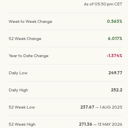
As of
05:50 pm
CET
Week to Week Change
0.563%
52 Week Change
6.017%
Year to Date Change
-1.374%
Daily Low
249.77
Daily High
252.2
52 Week Low
237.67
—
1 AUG 2025
52 Week High
271.36
—
13 MAY 2026