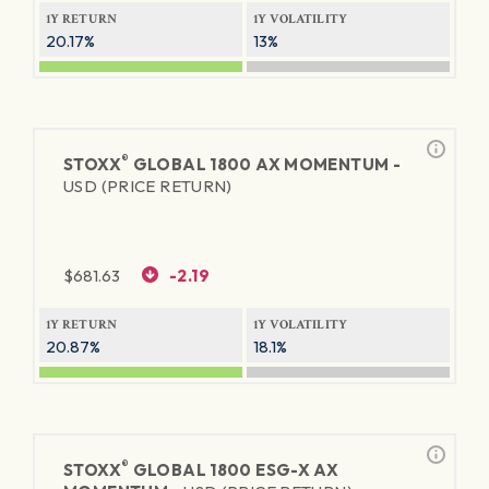
1Y RETURN
1Y VOLATILITY
20.17%
13%
®
STOXX
GLOBAL 1800 AX MOMENTUM -
USD (PRICE RETURN)
$
681.63
-2.19
1Y RETURN
1Y VOLATILITY
20.87%
18.1%
®
STOXX
GLOBAL 1800 ESG-X AX