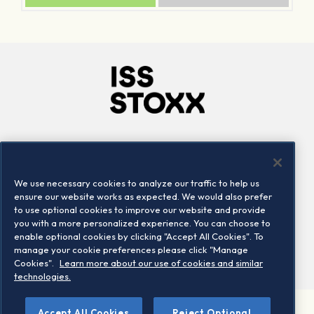
Company
Connect
Careers
LinkedIn
We use necessary cookies to analyze our traffic to help us
Locations
Contact us
ensure our website works as expected. We would also prefer
to use optional cookies to improve our website and provide
you with a more personalized experience. You can choose to
enable optional cookies by clicking "Accept All Cookies". To
manage your cookie preferences please click "Manage
Cookies".
Learn more about our use of cookies and similar
technologies.
Accept All Cookies
Reject Optional