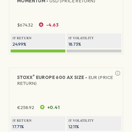
MOMENTUM -
USD (PRICE RETURN)
$
674.32
-4.63
1Y RETURN
1Y VOLATILITY
24.99%
18.73%
®
STOXX
EUROPE 600 AX SIZE -
EUR (PRICE
RETURN)
€
258.92
+0.41
1Y RETURN
1Y VOLATILITY
17.71%
12.11%