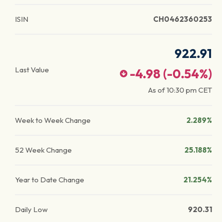
ISIN
CH0462360253
922.91
Last Value
-4.98
(
-0.54
%)
As of
10:30 pm
CET
Week to Week Change
2.289%
52 Week Change
25.188%
Year to Date Change
21.254%
Daily Low
920.31