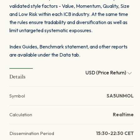
validated style factors - Value, Momentum, Quality, Size
and Low Risk within each ICB industry. At the same time
the rules ensure tradability and diversification as well as
limit untargeted systematic exposures.
Index Guides, Benchmark statement, and other reports
are available under the Data tab.
USD (Price Return)
Details
Symbol
SA5UNMOL
Calculation
Realtime
Dissemination Period
15:30-22:30 CET