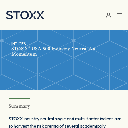
Skip to main content
INDICES
®
STOXX
USA 500 Industry Neutral Ax
Momentum
Summary
STOXX industry neutral single and multi-factor indices aim
to harvest the risk premia of several academically