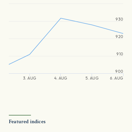
930
920
910
900
3. AUG
4. AUG
5. AUG
6. AUG
Featured indices