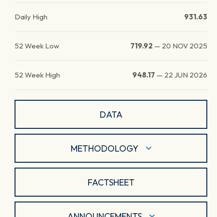
Daily High
931.63
52 Week Low
719.92
—
20 NOV 2025
52 Week High
948.17
—
22 JUN 2026
DATA
METHODOLOGY
FACTSHEET
ANNOUNCEMENTS