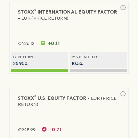
®
STOXX
INTERNATIONAL EQUITY FACTOR
-
EUR (PRICE RETURN)
€
426.12
+0.11
1Y RETURN
1Y VOLATILITY
25.95%
10.5%
®
STOXX
U.S. EQUITY FACTOR -
EUR (PRICE
RETURN)
€
948.99
-0.71