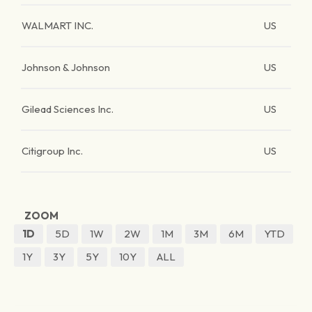
WALMART INC.
US
Johnson & Johnson
US
Gilead Sciences Inc.
US
Citigroup Inc.
US
ZOOM
1D
5D
1W
2W
1M
3M
6M
YTD
1Y
3Y
5Y
10Y
ALL