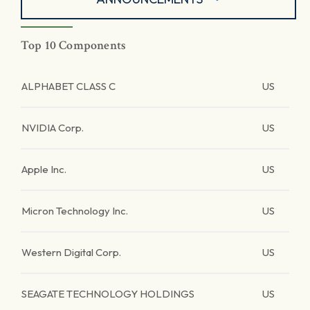
Top 10 Components
ALPHABET CLASS C
US
NVIDIA Corp.
US
Apple Inc.
US
Micron Technology Inc.
US
Western Digital Corp.
US
SEAGATE TECHNOLOGY HOLDINGS
US