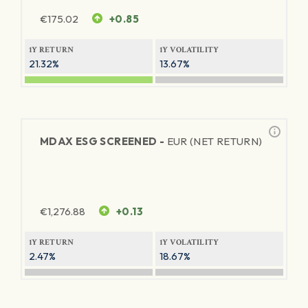
€
175.02
+0.85
1Y RETURN
1Y VOLATILITY
21.32%
13.67%
MDAX ESG SCREENED -
EUR (NET RETURN)
€
1,276.88
+0.13
1Y RETURN
1Y VOLATILITY
2.47%
18.67%