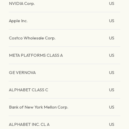
NVIDIA Corp.
US
Apple Inc.
US
Costco Wholesale Corp.
US
META PLATFORMS CLASS A
US
GE VERNOVA
US
ALPHABET CLASS C
US
Bank of New York Mellon Corp.
US
ALPHABET INC. CL A
US