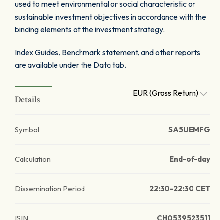
used to meet environmental or social characteristic or
sustainable investment objectives in accordance with the
binding elements of the investment strategy.
Index Guides, Benchmark statement, and other reports
are available under the Data tab.
EUR (Gross Return)
Details
Symbol
SA5UEMFG
Calculation
End-of-day
Dissemination Period
22:30-22:30 CET
ISIN
CH0539523511