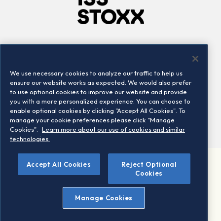
Company
Connect
Careers
LinkedIn
We use necessary cookies to analyze our traffic to help us
Locations
Contact us
ensure our website works as expected. We would also prefer
to use optional cookies to improve our website and provide
you with a more personalized experience. You can choose to
enable optional cookies by clicking "Accept All Cookies". To
manage your cookie preferences please click "Manage
Cookies".
Learn more about our use of cookies and similar
technologies.
Accept All Cookies
Reject Optional
©2026 STOXX Ltd. All rights reserved.
Cookies
Legal/Privacy Portal
Warning - phishing & scam
Manage Cookies
Conditions of use
Privacy notice
Imprint