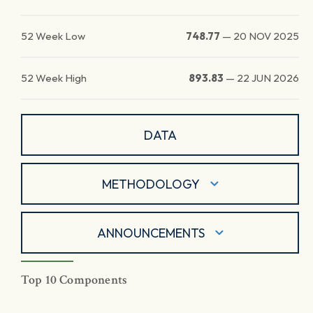
52 Week Low
748.77
—
20 NOV 2025
52 Week High
893.83
—
22 JUN 2026
DATA
METHODOLOGY
ANNOUNCEMENTS
Top 10 Components