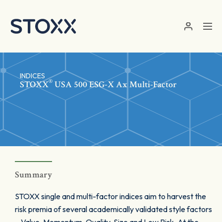
Skip to main content
INDICES
®
STOXX
USA 500 ESG-X Ax Multi-Factor
Summary
STOXX single and multi-factor indices aim to harvest the
risk premia of several academically validated style factors