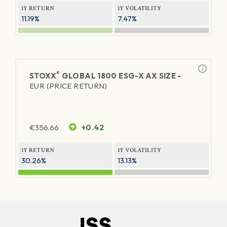
1Y RETURN
1Y VOLATILITY
11.19%
7.47%
®
STOXX
GLOBAL 1800 ESG-X AX SIZE -
EUR (PRICE RETURN)
€
356.66
+0.42
1Y RETURN
1Y VOLATILITY
30.26%
13.13%