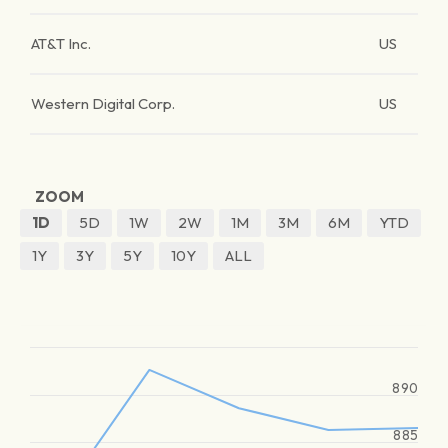
AT&T Inc.
US
Western Digital Corp.
US
ZOOM
1D
5D
1W
2W
1M
3M
6M
YTD
1Y
3Y
5Y
10Y
ALL
890
885