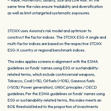
– Value, Momentum, Quality, Size and Low Risk. At the
same time the rules ensure tradability and diversification
as well as limit untargeted systematic exposures.
STOXX uses Axioma's risk model and optimizer to
construct the factor indices. The STOXX ESG-X single and
multi-factor indices are based on the respective STOXX
ESG-X country or regional benchmark indices.
This index applies screens in alignment with the ESMA
guidelines on funds’ names using ESG or sustainability-
related terms, which include controversial weapons,
Tobacco, Coal (>1%), Oil fuels (>10%), Gaseous fuels
(>50%/ Power generation), UNGC principles / OECD
guidelines.Per the ESMA guidelines on funds’ names using
ESG or sustainability-related terms, this index meets an
80% threshold linked to the proportion of investments