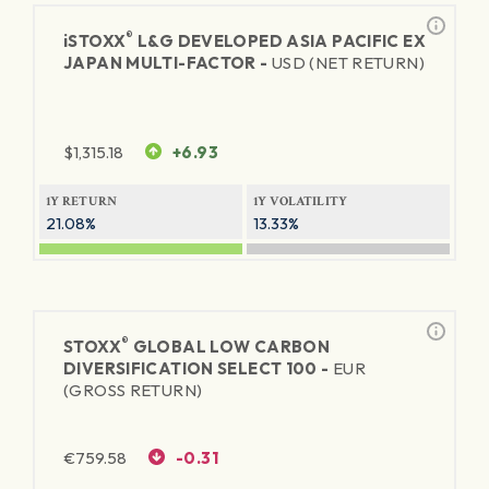
®
iSTOXX
L&G DEVELOPED ASIA PACIFIC EX
JAPAN MULTI-FACTOR -
USD (NET RETURN)
$
1,315.18
+6.93
1Y RETURN
1Y VOLATILITY
21.08%
13.33%
®
STOXX
GLOBAL LOW CARBON
DIVERSIFICATION SELECT 100 -
EUR
(GROSS RETURN)
€
759.58
-0.31