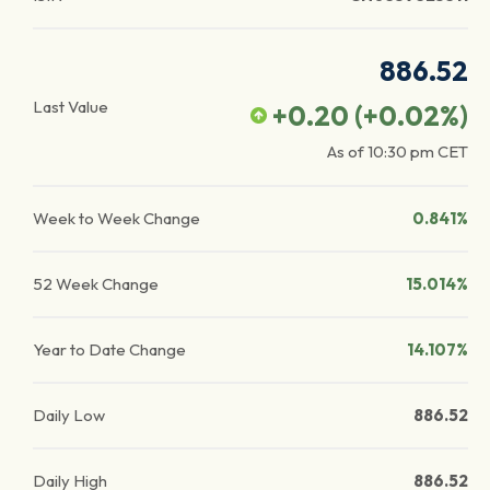
886.52
Last Value
+0.20
(
+0.02
%)
As of
10:30 pm
CET
Week to Week Change
0.841%
52 Week Change
15.014%
Year to Date Change
14.107%
Daily Low
886.52
Daily High
886.52