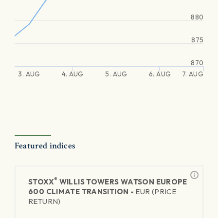
880
875
870
3. AUG
4. AUG
5. AUG
6. AUG
7. AUG
Featured indices
®
STOXX
WILLIS TOWERS WATSON EUROPE
600 CLIMATE TRANSITION -
EUR (PRICE
RETURN)