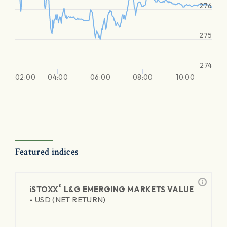
276
275
274
02:00
04:00
06:00
08:00
10:00
Featured indices
®
iSTOXX
L&G EMERGING MARKETS VALUE
-
USD (NET RETURN)