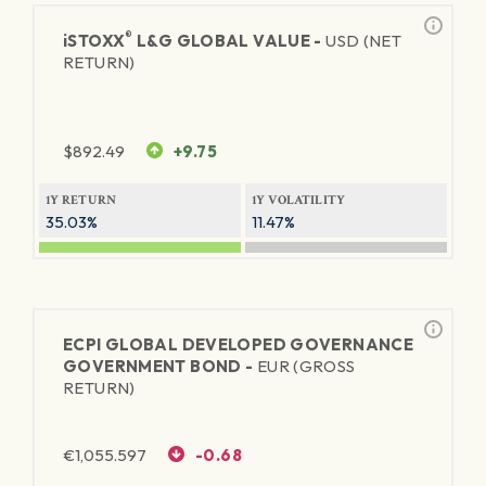
®
iSTOXX
L&G GLOBAL VALUE -
USD (NET
RETURN)
$
892.49
+9.75
1Y RETURN
1Y VOLATILITY
35.03%
11.47%
ECPI GLOBAL DEVELOPED GOVERNANCE
GOVERNMENT BOND -
EUR (GROSS
RETURN)
€
1,055.597
-0.68