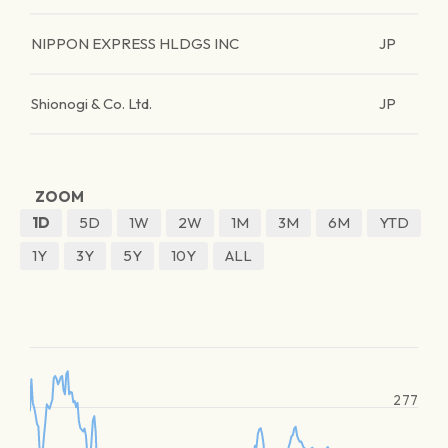
NIPPON EXPRESS HLDGS INC
JP
Shionogi & Co. Ltd.
JP
ZOOM
1D
5D
1W
2W
1M
3M
6M
YTD
1Y
3Y
5Y
10Y
ALL
277