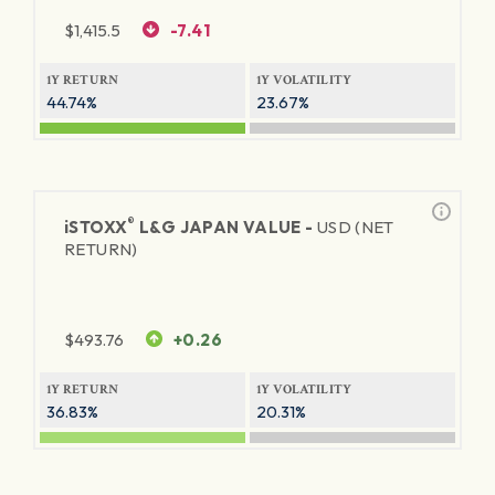
$
1,415.5
-7.41
1Y RETURN
1Y VOLATILITY
44.74%
23.67%
®
iSTOXX
L&G JAPAN VALUE -
USD (NET
RETURN)
$
493.76
+0.26
1Y RETURN
1Y VOLATILITY
36.83%
20.31%