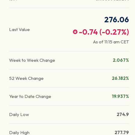
276.06
Last Value
-0.74
(
-0.27
%)
As of
11:15 am
CET
Week to Week Change
2.067%
52 Week Change
26.182%
Year to Date Change
19.937%
Daily Low
274.9
Daily High
277.79