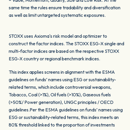
– Value, Momentum, Quality, Size and Low Risk. At the
same time the rules ensure tradability and diversification
as well as limit untargeted systematic exposures.
STOXX uses Axioma's risk model and optimizer to
construct the factor indices. The STOXX ESG-X single and
multi-factor indices are based on the respective STOXX
ESG-X country or regional benchmark indices.
This index applies screens in alignment with the ESMA
guidelines on funds’ names using ESG or sustainability-
related terms, which include controversial weapons,
Tobacco, Coal (>1%), Oil fuels (>10%), Gaseous fuels
(>50%/ Power generation), UNGC principles / OECD
guidelines.Per the ESMA guidelines on funds’ names using
ESG or sustainability-related terms, this index meets an
80% threshold linked to the proportion of investments