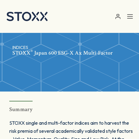
Skip to main content
INDICES
®
STOXX
Japan 600 ESG-X Ax Multi-Factor
Summary
STOXX single and multi-factor indices aim to harvest the
risk premia of several academically validated style factors