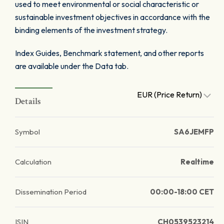
used to meet environmental or social characteristic or
sustainable investment objectives in accordance with the
binding elements of the investment strategy.
Index Guides, Benchmark statement, and other reports
are available under the Data tab.
EUR (Price Return)
Details
Symbol
SA6JEMFP
Calculation
Realtime
Dissemination Period
00:00-18:00 CET
ISIN
CH0539523214