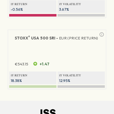
1Y RETURN
1Y VOLATILITY
-0.56%
3.67%
®
STOXX
USA 500 SRI -
EUR (PRICE RETURN)
€
543.15
+1.47
1Y RETURN
1Y VOLATILITY
18.38%
12.95%