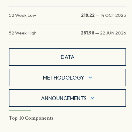
52 Week Low
218.22
—
14 OCT 2025
52 Week High
281.98
—
22 JUN 2026
DATA
METHODOLOGY
ANNOUNCEMENTS
Top 10 Components