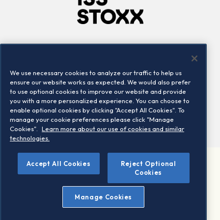
Company
Connect
Careers
LinkedIn
We use necessary cookies to analyze our traffic to help us
Locations
Contact us
ensure our website works as expected. We would also prefer
to use optional cookies to improve our website and provide
you with a more personalized experience. You can choose to
enable optional cookies by clicking "Accept All Cookies". To
manage your cookie preferences please click "Manage
Cookies".
Learn more about our use of cookies and similar
technologies.
Accept All Cookies
Reject Optional
©2026 STOXX Ltd. All rights reserved.
Cookies
Legal/Privacy Portal
Warning - phishing & scam
Manage Cookies
Conditions of use
Privacy notice
Imprint