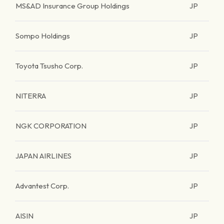
MS&AD Insurance Group Holdings
JP
Sompo Holdings
JP
Toyota Tsusho Corp.
JP
NITERRA
JP
NGK CORPORATION
JP
JAPAN AIRLINES
JP
Advantest Corp.
JP
AISIN
JP