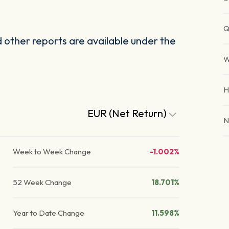
Q
other reports are available under the
W
H
EUR (Net Return)
N
Week to Week Change
-1.002%
52 Week Change
18.701%
Year to Date Change
11.598%