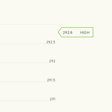
292.8
HIGH
292.5
292
291.5
291