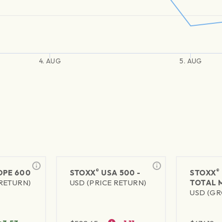
4. AUG
5. AUG
®
®
PE 600
STOXX
USA 500 -
STOXX
 RETURN)
USD (PRICE RETURN)
TOTAL 
USD (GR