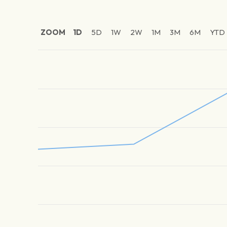
ZOOM
1D
5D
1W
2W
1M
3M
6M
YTD