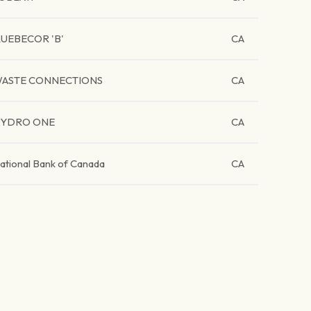
UEBECOR 'B'
CA
ASTE CONNECTIONS
CA
YDRO ONE
CA
ational Bank of Canada
CA