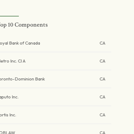
op 10 Components
oyal Bank of Canada
CA
etro Inc. Cl A
CA
oronto-Dominion Bank
CA
aputo Inc.
CA
ortis Inc.
CA
OBLAW
CA