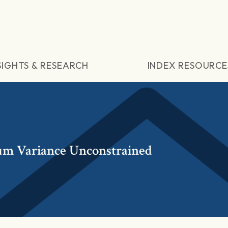
SIGHTS & RESEARCH
INDEX RESOURCE
m Variance Unconstrained