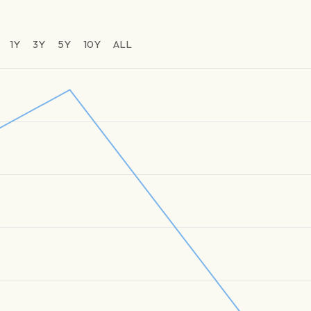
1Y
3Y
5Y
10Y
ALL