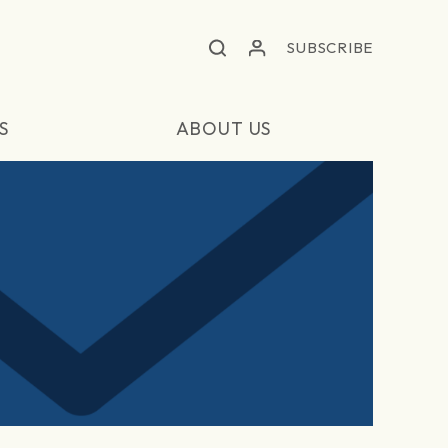
SUBSCRIBE
S
ABOUT US