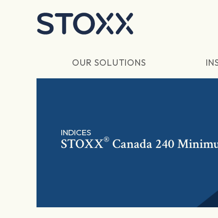
Skip to main content
OUR SOLUTIONS
IN
INDICES
®
STOXX
Canada 240 Minimu