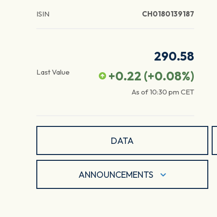
ISIN
CH0180139187
290.58
Last Value
+0.22
(
+0.08
%)
As of
10:30 pm
CET
DATA
ANNOUNCEMENTS