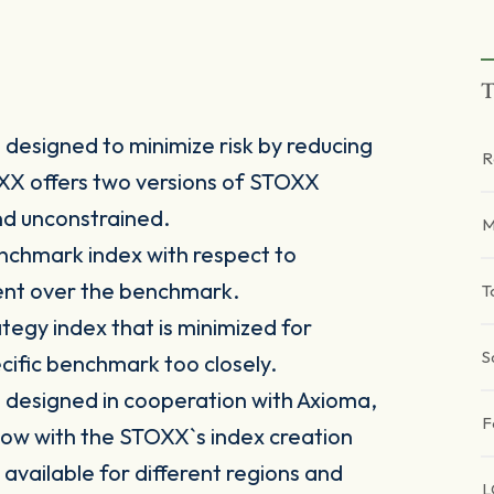
T
designed to minimize risk by reducing
R
TOXX offers two versions of STOXX
nd unconstrained.
M
nchmark index with respect to
ment over the benchmark.
T
tegy index that is minimized for
S
pecific benchmark too closely.
designed in cooperation with Axioma,
F
ow with the STOXX`s index creation
 available for different regions and
L