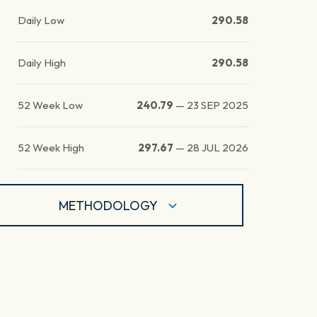
Daily Low
290.58
Daily High
290.58
52 Week Low
240.79
—
23 SEP 2025
52 Week High
297.67
—
28 JUL 2026
METHODOLOGY