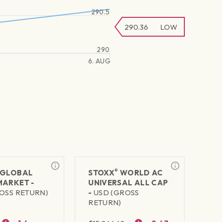
290.5
290.36
LOW
290
6. AUG
®
GLOBAL
STOXX
WORLD AC
MARKET -
UNIVERSAL ALL CAP
OSS RETURN)
-
USD (GROSS
RETURN)