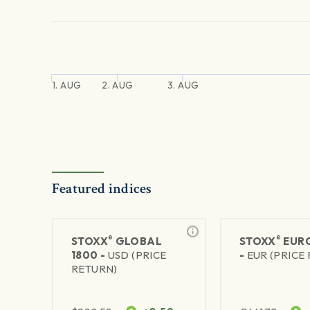
1. AUG
2. AUG
3. AUG
Featured indices
®
®
STOXX
GLOBAL
STOXX
EURO
1800 -
USD (PRICE
-
EUR (PRICE
RETURN)