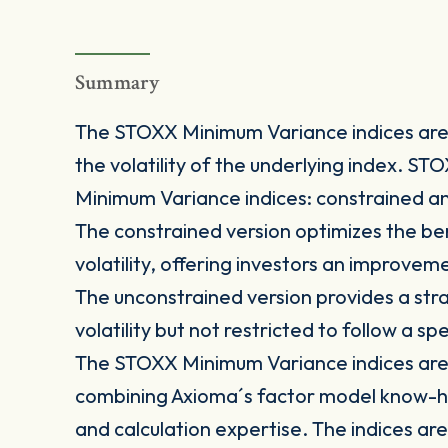
Summary
The STOXX Minimum Variance indices are 
the volatility of the underlying index. S
Minimum Variance indices: constrained a
The constrained version optimizes the be
volatility, offering investors an improve
The unconstrained version provides a stra
volatility but not restricted to follow a s
The STOXX Minimum Variance indices are 
combining Axioma´s factor model know-h
and calculation expertise. The indices are