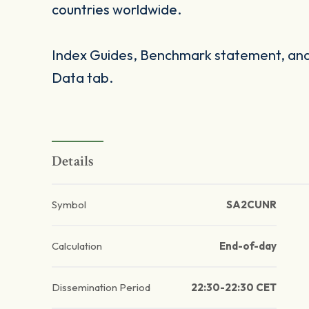
countries worldwide.
Index Guides, Benchmark statement, and 
Data tab.
Details
Symbol
SA2CUNR
Calculation
End-of-day
Dissemination Period
22:30-22:30 CET