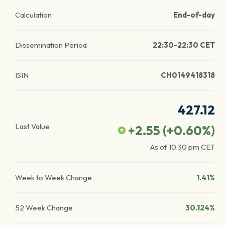
Calculation
End-of-day
Dissemination Period
22:30-22:30 CET
ISIN
CH0149418318
427.12
Last Value
+2.55
(
+0.60
%)
As of
10:30 pm
CET
Week to Week Change
1.41%
52 Week Change
30.124%