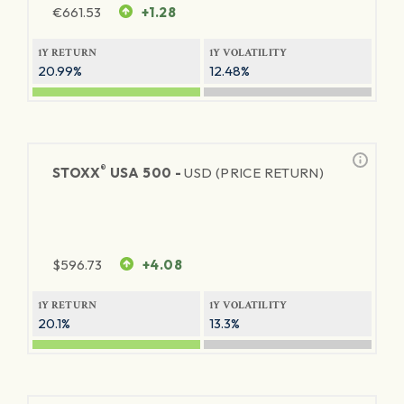
€
661.53
+1.28
1Y RETURN
1Y VOLATILITY
20.99%
12.48%
®
STOXX
USA 500 -
USD (PRICE RETURN)
$
596.73
+4.08
1Y RETURN
1Y VOLATILITY
20.1%
13.3%