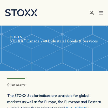
Skip to main content
INDICES
®
STOXX
Canada 240 Industrial Goods & Services
Summary
The STOXX Sector indices are available for global
markets as well as for Europe, the Eurozone and Eastern