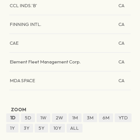
CCL INDS.'B'
CA
FINNING INTL.
CA
CAE
CA
Element Fleet Management Corp.
CA
MDA SPACE
CA
ZOOM
1D
5D
1W
2W
1M
3M
6M
YTD
1Y
3Y
5Y
10Y
ALL