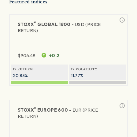
Featured indices
®
STOXX
GLOBAL 1800 -
USD (PRICE
RETURN)
$
906.48
+0.2
1Y RETURN
1Y VOLATILITY
20.83%
11.77%
®
STOXX
EUROPE 600 -
EUR (PRICE
RETURN)