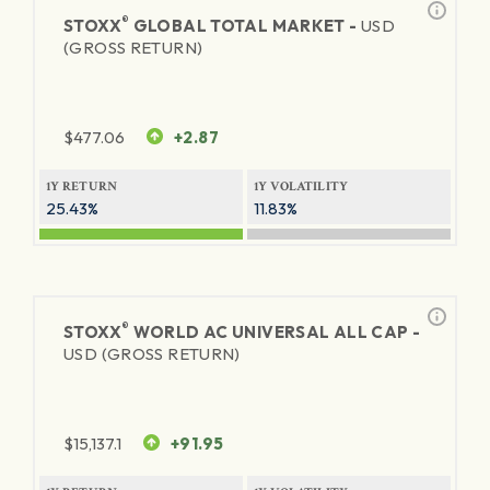
®
STOXX
GLOBAL TOTAL MARKET -
USD
(GROSS RETURN)
$
477.06
+2.87
1Y RETURN
1Y VOLATILITY
25.43%
11.83%
®
STOXX
WORLD AC UNIVERSAL ALL CAP -
USD (GROSS RETURN)
$
15,137.1
+91.95