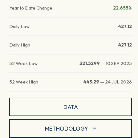
Year to Date Change
22.655%
Daily Low
427.12
Daily High
427.12
52 Week Low
321.5299
—
10 SEP 2025
52 Week High
443.29
—
24 JUL 2026
DATA
METHODOLOGY