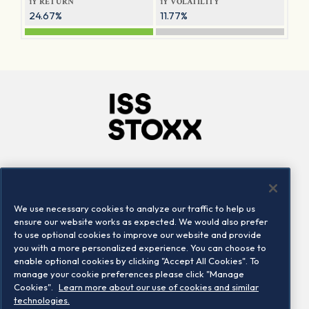
1Y RETURN
1Y VOLATILITY
24.67%
11.77%
Company
Connect
Careers
LinkedIn
We use necessary cookies to analyze our traffic to help us
Locations
Contact us
ensure our website works as expected. We would also prefer
to use optional cookies to improve our website and provide
you with a more personalized experience. You can choose to
enable optional cookies by clicking "Accept All Cookies". To
manage your cookie preferences please click "Manage
Cookies".
Learn more about our use of cookies and similar
technologies.