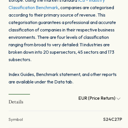
Europe. Using the market standard
ICB - Industry
Classification Benchmark
, companies are categorised
according to their primary source of revenue. This
categorisation guarantees a professional and accurate
classification of companies in their respective business
environments. There are four levels of classification
ranging from broad to very detailed: 11 industries are
broken down into 20 supersectors, 45 sectors and 173
subsectors.
Index Guides, Benchmark statement, and other reports
are available under the Data tab.
EUR (Price Return)
Details
Symbol
S24C27P