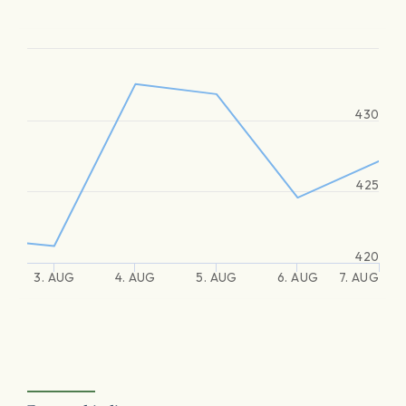
430
425
420
3. AUG
4. AUG
5. AUG
6. AUG
7. AUG