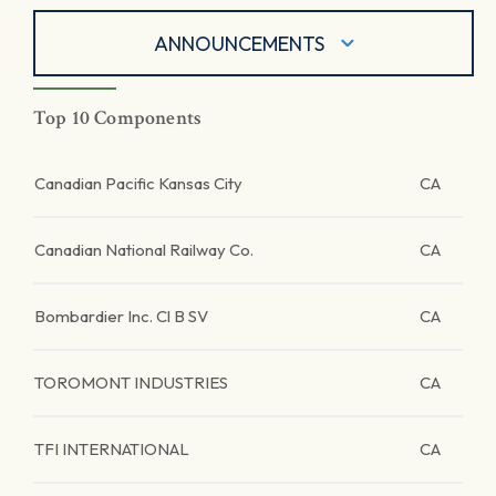
ANNOUNCEMENTS
Top 10 Components
Canadian Pacific Kansas City
CA
Canadian National Railway Co.
CA
Bombardier Inc. Cl B SV
CA
TOROMONT INDUSTRIES
CA
TFI INTERNATIONAL
CA