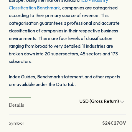
Europe. Using the market standard
ICB - Industry
Classification Benchmark
, companies are categorised
according to their primary source of revenue. This
categorisation guarantees a professional and accurate
classification of companies in their respective business
environments. There are four levels of classification
ranging from broad to very detailed: 11 industries are
broken down into 20 supersectors, 45 sectors and 173
subsectors.
Index Guides, Benchmark statement, and other reports
are available under the Data tab.
USD (Gross Return)
Details
Symbol
S24C27GV