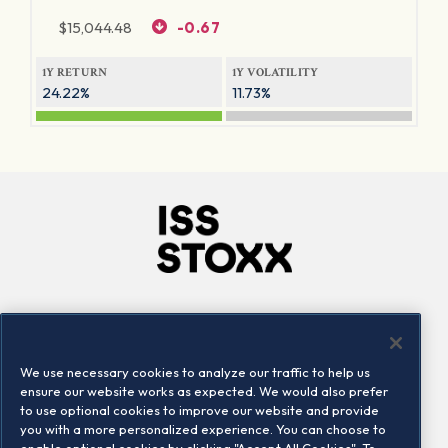
$
15,044.48
-0.67
1Y RETURN
1Y VOLATILITY
24.22%
11.73%
Company
Connect
Careers
LinkedIn
We use necessary cookies to analyze our traffic to help us
Locations
Contact us
ensure our website works as expected. We would also prefer
to use optional cookies to improve our website and provide
you with a more personalized experience. You can choose to