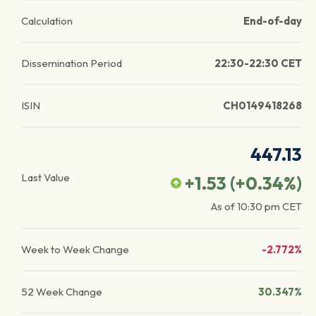
Calculation
End-of-day
Dissemination Period
22:30-22:30 CET
ISIN
CH0149418268
447.13
Last Value
+1.53
(
+0.34
%)
As of
10:30 pm
CET
Week to Week Change
-2.772%
52 Week Change
30.347%