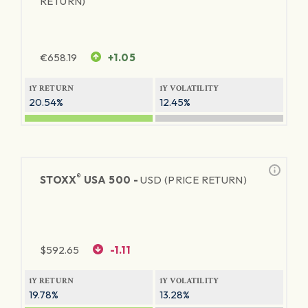
RETURN)
€
658.19
+1.05
1Y RETURN
1Y VOLATILITY
20.54%
12.45%
®
STOXX
USA 500 -
USD (PRICE RETURN)
$
592.65
-1.11
1Y RETURN
1Y VOLATILITY
19.78%
13.28%