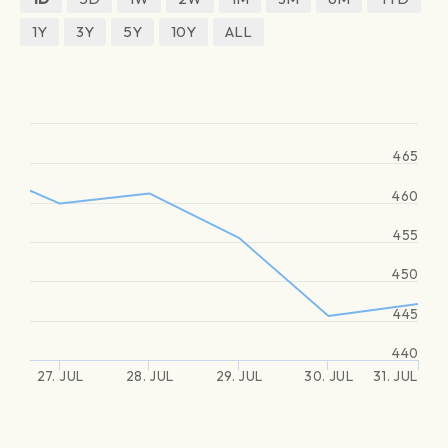
1Y
3Y
5Y
10Y
ALL
465
460
455
450
445
440
27. JUL
28. JUL
29. JUL
30. JUL
31. JUL