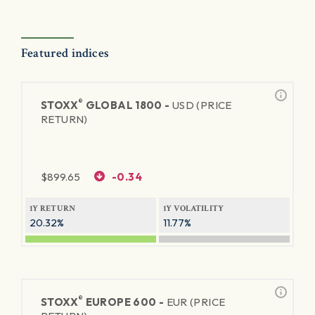
Featured indices
®
STOXX
GLOBAL 1800 -
USD (PRICE
RETURN)
$
899.65
-0.34
1Y RETURN
1Y VOLATILITY
20.32%
11.77%
®
STOXX
EUROPE 600 -
EUR (PRICE