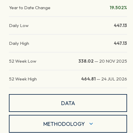
Year to Date Change
19.502%
Daily Low
447.13
Daily High
447.13
52 Week Low
338.02
—
20 NOV 2025
52 Week High
464.81
—
24 JUL 2026
DATA
METHODOLOGY