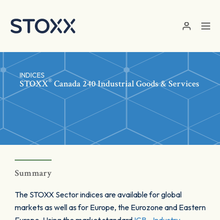
Skip to main content
INDICES
®
STOXX
Canada 240 Industrial Goods & Services
Summary
The STOXX Sector indices are available for global
markets as well as for Europe, the Eurozone and Eastern