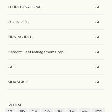
TFI INTERNATIONAL
CA
CCL INDS.'B'
CA
FINNING INTL.
CA
Element Fleet Management Corp.
CA
CAE
CA
MDA SPACE
CA
ZOOM
1D
5D
1W
2W
1M
3M
6M
YTD