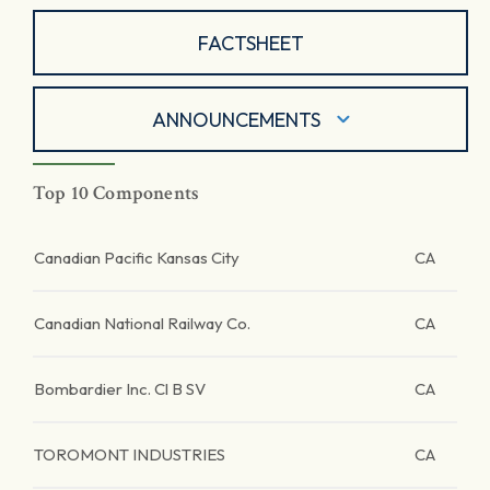
FACTSHEET
ANNOUNCEMENTS
Top 10 Components
Canadian Pacific Kansas City
CA
Canadian National Railway Co.
CA
Bombardier Inc. Cl B SV
CA
TOROMONT INDUSTRIES
CA