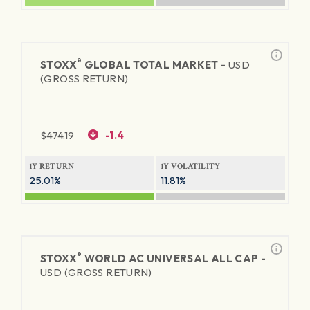
®
STOXX
GLOBAL TOTAL MARKET -
USD
(GROSS RETURN)
$
474.19
-1.4
1Y RETURN
1Y VOLATILITY
25.01%
11.81%
®
STOXX
WORLD AC UNIVERSAL ALL CAP -
USD (GROSS RETURN)