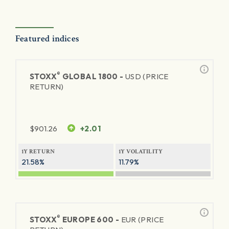
Featured indices
®
STOXX
GLOBAL 1800 -
USD (PRICE
RETURN)
$
901.26
+2.01
1Y RETURN
1Y VOLATILITY
21.58%
11.79%
®
STOXX
EUROPE 600 -
EUR (PRICE