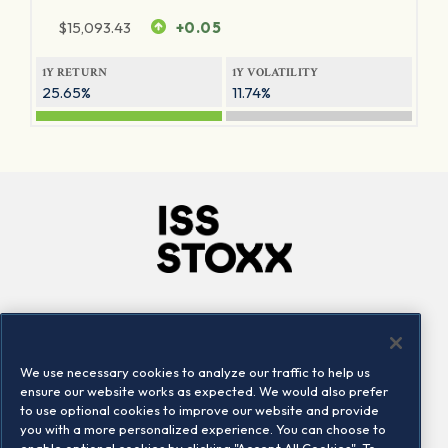
$
15,093.43
+0.05
1Y RETURN
1Y VOLATILITY
25.65%
11.74%
Company
Connect
Careers
LinkedIn
We use necessary cookies to analyze our traffic to help us
Locations
Contact us
ensure our website works as expected. We would also prefer
to use optional cookies to improve our website and provide
you with a more personalized experience. You can choose to