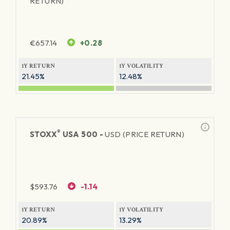
RETURN)
€
657.14
+0.28
1Y RETURN
1Y VOLATILITY
21.45%
12.48%
®
STOXX
USA 500 -
USD (PRICE RETURN)
$
593.76
-1.14
1Y RETURN
1Y VOLATILITY
20.89%
13.29%