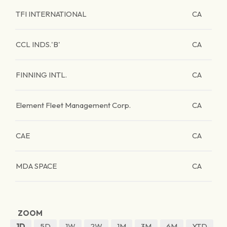
TFI INTERNATIONAL
CA
CCL INDS.'B'
CA
FINNING INTL.
CA
Element Fleet Management Corp.
CA
CAE
CA
MDA SPACE
CA
ZOOM
1D
5D
1W
2W
1M
3M
6M
YTD