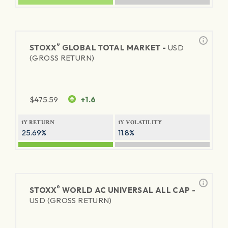
®
STOXX
GLOBAL TOTAL MARKET -
USD
(GROSS RETURN)
$
475.59
+1.6
1Y RETURN
1Y VOLATILITY
25.69%
11.8%
®
STOXX
WORLD AC UNIVERSAL ALL CAP -
USD (GROSS RETURN)