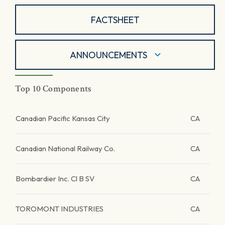
FACTSHEET
ANNOUNCEMENTS
Top 10 Components
Canadian Pacific Kansas City
CA
Canadian National Railway Co.
CA
Bombardier Inc. Cl B SV
CA
TOROMONT INDUSTRIES
CA