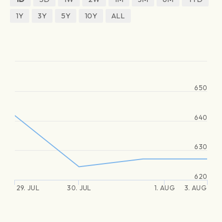
1Y
3Y
5Y
10Y
ALL
650
640
630
620
29. JUL
30. JUL
1. AUG
3. AUG