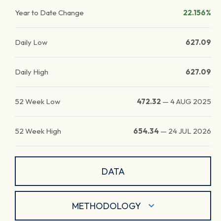
Year to Date Change
22.156%
Daily Low
627.09
Daily High
627.09
52 Week Low
472.32
—
4 AUG 2025
52 Week High
654.34
—
24 JUL 2026
DATA
METHODOLOGY