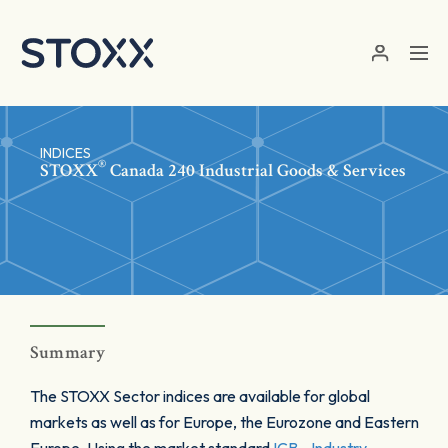
Skip to main content
INDICES
®
STOXX
Canada 240 Industrial Goods & Services
Summary
The STOXX Sector indices are available for global
markets as well as for Europe, the Eurozone and Eastern