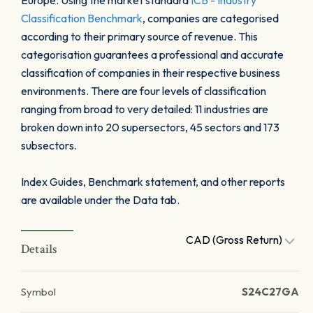
Europe. Using the market standard
ICB - Industry
Classification Benchmark
, companies are categorised
according to their primary source of revenue. This
categorisation guarantees a professional and accurate
classification of companies in their respective business
environments. There are four levels of classification
ranging from broad to very detailed: 11 industries are
broken down into 20 supersectors, 45 sectors and 173
subsectors.
Index Guides, Benchmark statement, and other reports
are available under the Data tab.
CAD (Gross Return)
Details
Symbol
S24C27GA