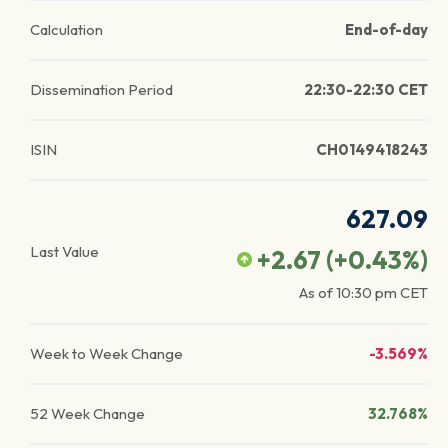
Calculation
End-of-day
Dissemination Period
22:30-22:30 CET
ISIN
CH0149418243
627.09
Last Value
+2.67
(
+0.43
%)
As of
10:30 pm
CET
Week to Week Change
-3.569%
52 Week Change
32.768%