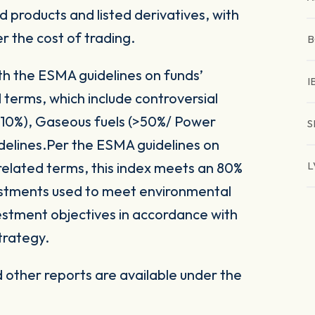
 products and listed derivatives, with
er the cost of trading.
B
ith the ESMA guidelines on funds’
I
 terms, which include controversial
(>10%), Gaseous fuels (>50%/ Power
S
delines.Per the ESMA guidelines on
related terms, this index meets an 80%
L
vestments used to meet environmental
nvestment objectives in accordance with
trategy.
other reports are available under the