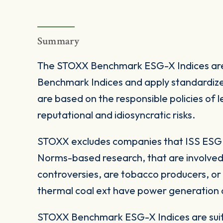
Summary
The STOXX Benchmark ESG-X Indices are
Benchmark Indices and apply standardize
are based on the responsible policies of
reputational and idiosyncratic risks.
STOXX excludes companies that ISS ESG c
Norms-based research, that are involved
controversies, are tobacco producers, or
thermal coal ext have power generation ca
STOXX Benchmark ESG-X Indices are suita