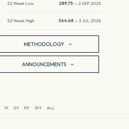
52 Week Low
289.75
—
2 SEP 2025
52 Week High
364.68
—
3 JUL 2026
METHODOLOGY
ANNOUNCEMENTS
1Y
3Y
5Y
10Y
ALL