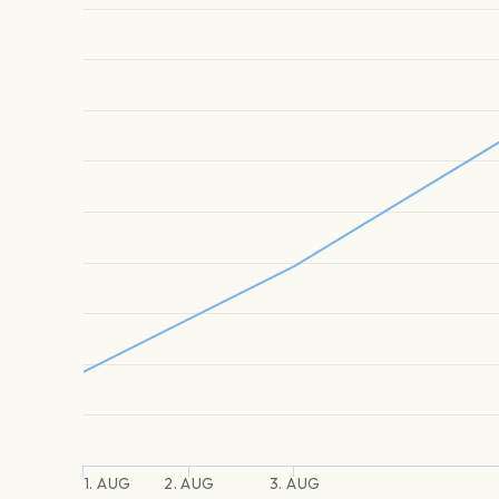
1. AUG
2. AUG
3. AUG