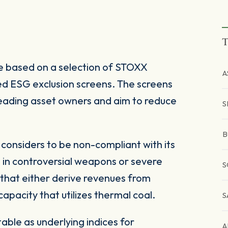
T
 based on a selection of STOXX
A
d ESG exclusion screens. The screens
 leading asset owners and aim to reduce
S
B
onsiders to be non-compliant with its
 in controversial weapons or severe
S
 that either derive revenues from
pacity that utilizes thermal coal.
S
ble as underlying indices for
A