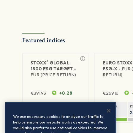
Featured indices
®
STOXX
GLOBAL
EURO STOXX
1800 ESG TARGET -
ESG-X -
EUR 
EUR (PRICE RETURN)
RETURN)
€
391.93
+0.28
€
269.16
1Y RETURN
1Y VOLATILITY
1Y RETURN
1
20.07%
10.97%
42.59%
2
We use necessary cookies to analyze our traffic to
help us ensure our website works as expected. We
would also prefer to use optional cookies to improve