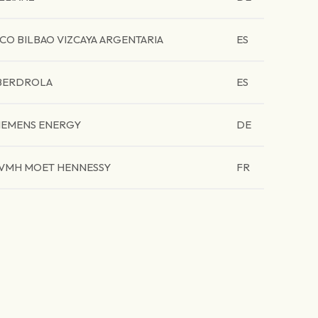
CO BILBAO VIZCAYA ARGENTARIA
ES
BERDROLA
ES
IEMENS ENERGY
DE
VMH MOET HENNESSY
FR