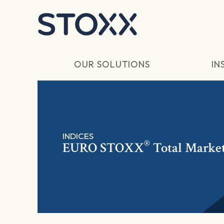
Skip to main content
OUR SOLUTIONS
IN
INDICES
®
EURO STOXX
Total Marke