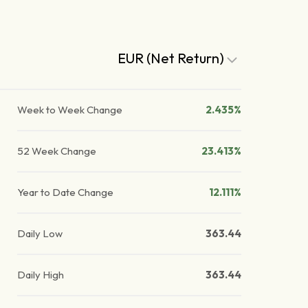
EUR (Net Return)
Week to Week Change
2.435%
52 Week Change
23.413%
Year to Date Change
12.111%
Daily Low
363.44
Daily High
363.44