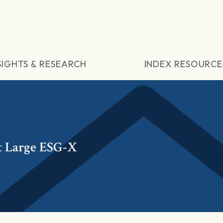
SIGHTS & RESEARCH
INDEX RESOURCE
t Large ESG-X