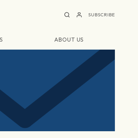
SUBSCRIBE
S
ABOUT US