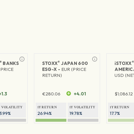
®
®
BANKS
STOXX
JAPAN 600
iSTOXX
(PRICE
ESG-X -
EUR (PRICE
AMERIC
RETURN)
USD (NE
+1.3
€
280.06
+4.01
$
1,086.12
Y VOLATILITY
1Y RETURN
1Y VOLATILITY
1Y RETURN
3.99%
26.94%
19.78%
17.7%