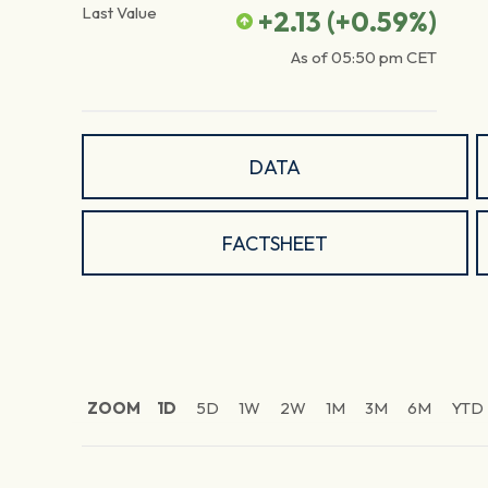
Last Value
+2.13
(
+0.59
%)
As of
05:50 pm
CET
DATA
FACTSHEET
ZOOM
1D
5D
1W
2W
1M
3M
6M
YTD