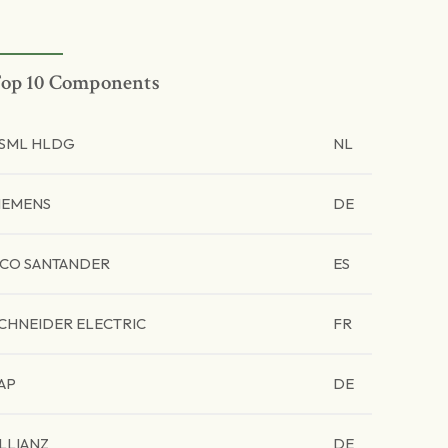
op 10 Components
SML HLDG
NL
IEMENS
DE
CO SANTANDER
ES
CHNEIDER ELECTRIC
FR
AP
DE
LLIANZ
DE