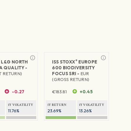
®
®
L&G NORTH
ISS STOXX
EUROPE
A QUALITY -
600 BIODIVERSITY
T RETURN)
FOCUS SRI -
EUR
(GROSS RETURN)
-0.27
€
183.81
+0.45
1Y VOLATILITY
1Y RETURN
1Y VOLATILITY
11.76%
23.69%
13.26%