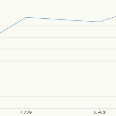
4. AUG
5. AUG