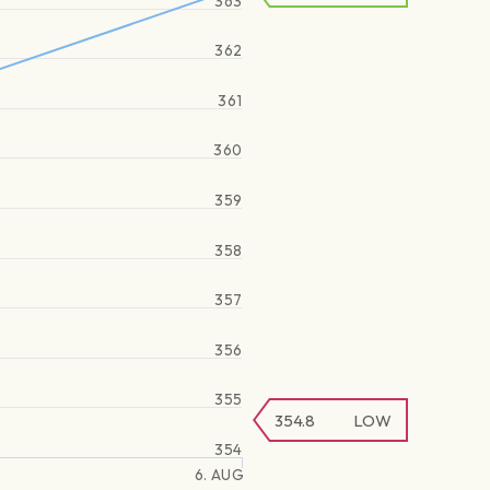
363
362
361
360
359
358
357
356
355
354.8
LOW
354
6. AUG