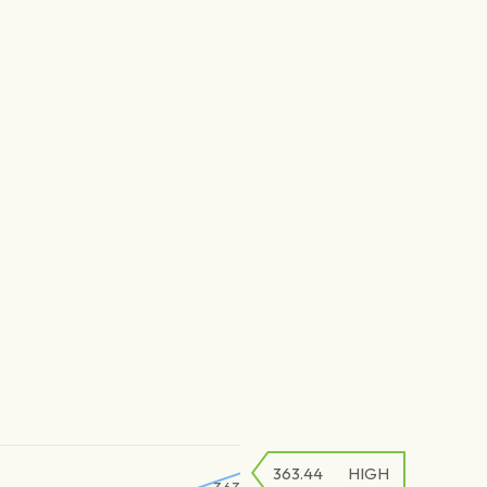
363.44
HIGH