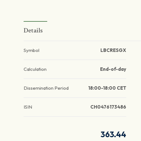
Details
Symbol
LBCRESGX
Calculation
End-of-day
Dissemination Period
18:00-18:00 CET
ISIN
CH0476173486
363.44