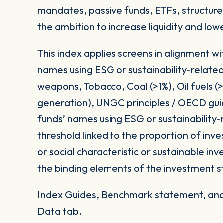
mandates, passive funds, ETFs, structured
the ambition to increase liquidity and low
This index applies screens in alignment w
names using ESG or sustainability-related
weapons, Tobacco, Coal (>1%), Oil fuels 
generation), UNGC principles / OECD gui
funds’ names using ESG or sustainability-
threshold linked to the proportion of in
or social characteristic or sustainable i
the binding elements of the investment s
Index Guides, Benchmark statement, and 
Data tab.