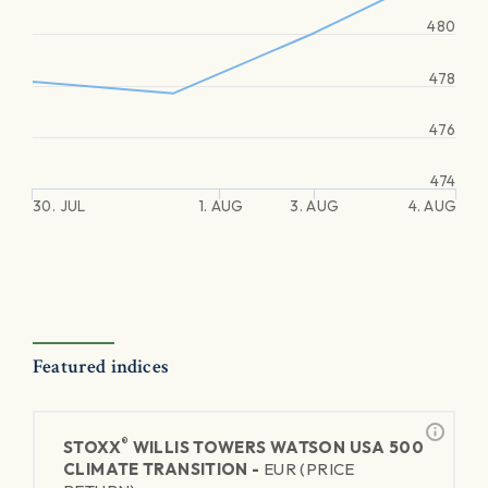
480
478
476
474
30. JUL
1. AUG
3. AUG
4. AUG
Featured indices
®
STOXX
WILLIS TOWERS WATSON USA 500
CLIMATE TRANSITION -
EUR (PRICE