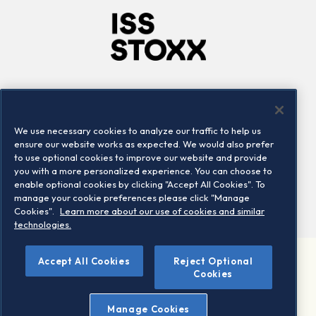
Company
Connect
Careers
LinkedIn
We use necessary cookies to analyze our traffic to help us
Locations
Contact us
ensure our website works as expected. We would also prefer
to use optional cookies to improve our website and provide
you with a more personalized experience. You can choose to
enable optional cookies by clicking "Accept All Cookies". To
manage your cookie preferences please click "Manage
Cookies".
Learn more about our use of cookies and similar
technologies.
Accept All Cookies
Reject Optional
©2026 STOXX Ltd. All rights reserved.
Cookies
Legal/Privacy Portal
Warning - phishing & scam
Manage Cookies