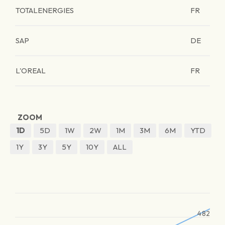
TOTALENERGIES
FR
SAP
DE
L'OREAL
FR
ZOOM
1D
5D
1W
2W
1M
3M
6M
YTD
1Y
3Y
5Y
10Y
ALL
482