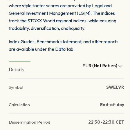
where style factor scores are provided by Legal and
General Investment Management (LGIM). The indices
track the STOXX World regional indices, while ensuring
tradability, diversification, and liquidity.
Index Guides, Benchmark statement, and other reports
are available under the Data tab.
EUR (Net Return)
Details
Symbol
SWELVR
Calculation
End-of-day
Dissemination Period
22:30-22:30 CET