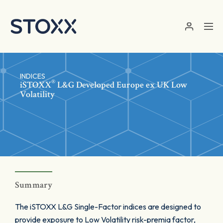
Skip to main content
INDICES
®
iSTOXX
L&G Developed Europe ex UK Low
Volatility
Summary
The iSTOXX L&G Single-Factor indices are designed to
provide exposure to Low Volatility risk-premia factor,