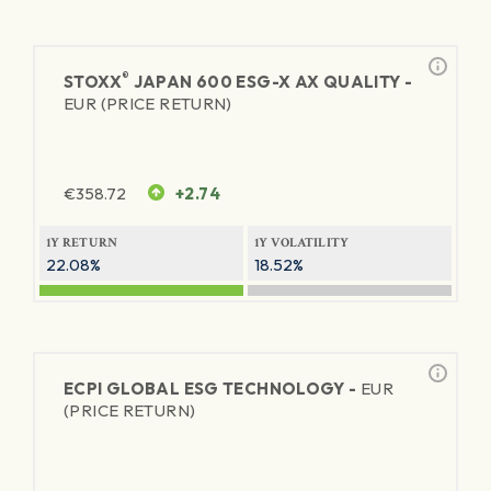
®
STOXX
JAPAN 600 ESG-X AX QUALITY -
EUR (PRICE RETURN)
€
358.72
+2.74
1Y RETURN
1Y VOLATILITY
22.08%
18.52%
ECPI GLOBAL ESG TECHNOLOGY -
EUR
(PRICE RETURN)