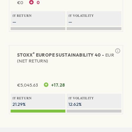
€
0
0
1Y RETURN
1Y VOLATILITY
—
—
®
STOXX
EUROPE SUSTAINABILITY 40 -
EUR
(NET RETURN)
€
5,045.63
+17.28
1Y RETURN
1Y VOLATILITY
21.29%
12.62%