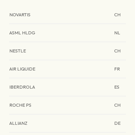
NOVARTIS
CH
ASML HLDG
NL
NESTLE
CH
AIR LIQUIDE
FR
IBERDROLA
ES
ROCHE PS
CH
ALLIANZ
DE