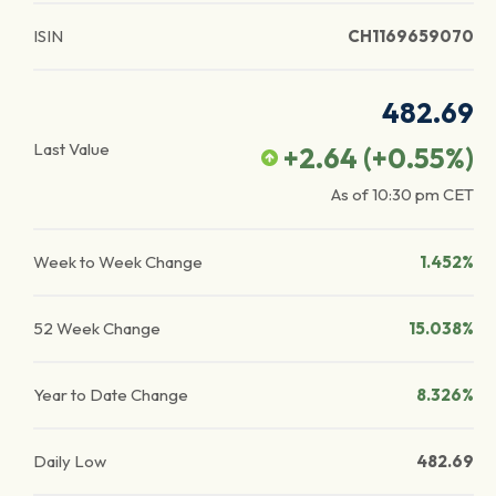
ISIN
CH1169659070
482.69
Last Value
+2.64
(
+0.55
%)
As of
10:30 pm
CET
Week to Week Change
1.452%
52 Week Change
15.038%
Year to Date Change
8.326%
Daily Low
482.69