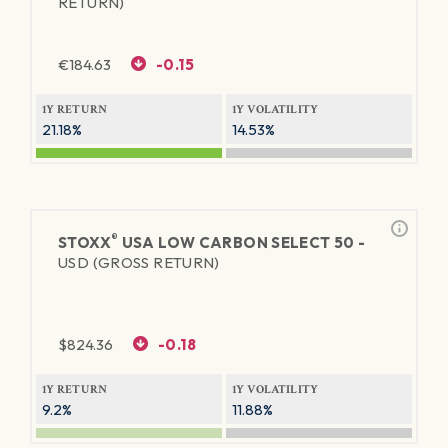
RETURN)
€
184.63
-0.15
1Y RETURN
1Y VOLATILITY
21.18%
14.53%
®
STOXX
USA LOW CARBON SELECT 50 -
USD (GROSS RETURN)
$
824.36
-0.18
1Y RETURN
1Y VOLATILITY
9.2%
11.88%