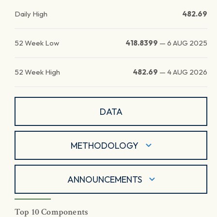
Daily High
482.69
52 Week Low
418.8399
—
6 AUG 2025
52 Week High
482.69
—
4 AUG 2026
DATA
METHODOLOGY
ANNOUNCEMENTS
Top 10 Components