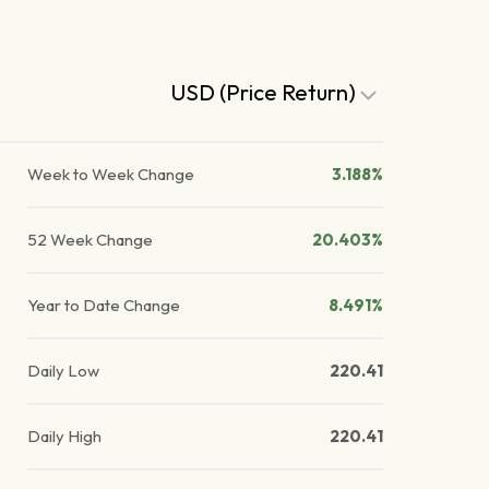
USD (Price Return)
Week to Week Change
3.188%
52 Week Change
20.403%
Year to Date Change
8.491%
Daily Low
220.41
Daily High
220.41