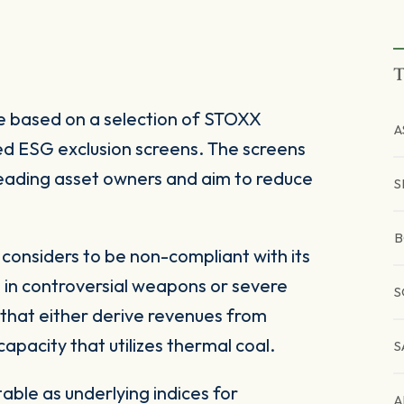
T
 based on a selection of STOXX
A
d ESG exclusion screens. The screens
 leading asset owners and aim to reduce
S
B
onsiders to be non-compliant with its
 in controversial weapons or severe
S
 that either derive revenues from
pacity that utilizes thermal coal.
S
ble as underlying indices for
A