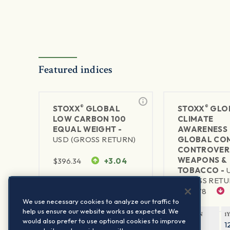
Featured indices
®
®
STOXX
GLOBAL
STOXX
GLO
LOW CARBON 100
CLIMATE
EQUAL WEIGHT -
AWARENESS 
USD (GROSS RETURN)
GLOBAL CO
CONTROVER
WEAPONS &
$
396.34
+3.04
TOBACCO -
(GROSS RETU
1Y RETURN
1Y VOLATILITY
$
498.78
11.93%
10.72%
We use necessary cookies to analyze our traffic to
help us ensure our website works as expected. We
1Y RETURN
1
would also prefer to use optional cookies to improve
25.08%
1