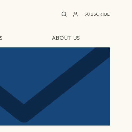
SUBSCRIBE
S
ABOUT US