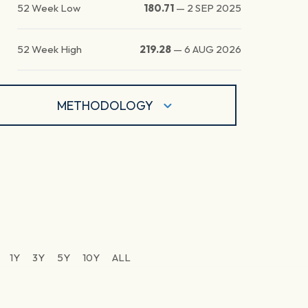
52 Week Low
180.71
—
2 SEP 2025
52 Week High
219.28
—
6 AUG 2026
METHODOLOGY
1Y
3Y
5Y
10Y
ALL