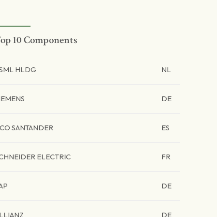
op 10 Components
SML HLDG
NL
IEMENS
DE
CO SANTANDER
ES
CHNEIDER ELECTRIC
FR
AP
DE
LLIANZ
DE