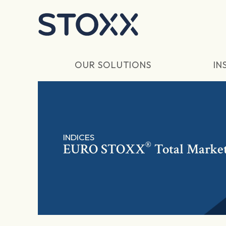
Skip to main content
OUR SOLUTIONS
IN
INDICES
®
EURO STOXX
Total Marke