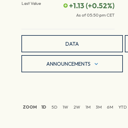
Last Value
+1.13
(
+0.52
%)
As of
05:50 pm
CET
DATA
ANNOUNCEMENTS
ZOOM
1D
5D
1W
2W
1M
3M
6M
YTD