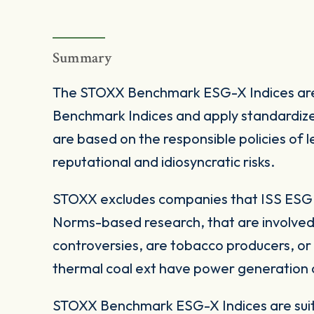
Summary
The STOXX Benchmark ESG-X Indices are
Benchmark Indices and apply standardize
are based on the responsible policies of
reputational and idiosyncratic risks.
STOXX excludes companies that ISS ESG c
Norms-based research, that are involved
controversies, are tobacco producers, or
thermal coal ext have power generation ca
STOXX Benchmark ESG-X Indices are suita