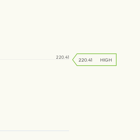
220.41
220.41
220.41
HIGH
LOW