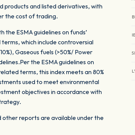
 products and listed derivatives, with
er the cost of trading.
B
ith the ESMA guidelines on funds’
I
 terms, which include controversial
(>10%), Gaseous fuels (>50%/ Power
S
delines.Per the ESMA guidelines on
related terms, this index meets an 80%
L
vestments used to meet environmental
nvestment objectives in accordance with
trategy.
other reports are available under the