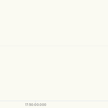
17:50:00.000