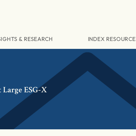
SIGHTS & RESEARCH
INDEX RESOURCE
t Large ESG-X