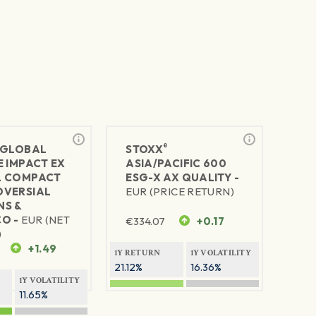
®
GLOBAL
STOXX
E IMPACT EX
ASIA/PACIFIC 600
L COMPACT
ESG-X AX QUALITY -
VERSIAL
EUR (PRICE RETURN)
S &
O -
EUR (NET
€
334.07
+0.17
)
+1.49
1Y RETURN
1Y VOLATILITY
21.12%
16.36%
1Y VOLATILITY
11.65%