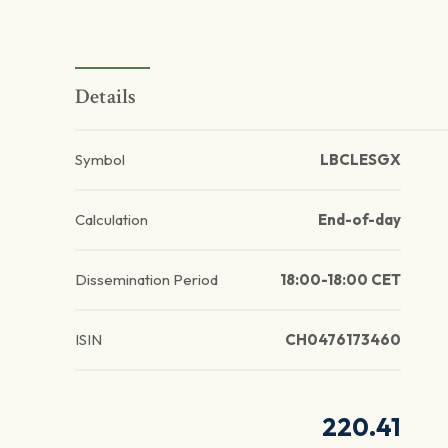
Details
Symbol
LBCLESGX
Calculation
End-of-day
Dissemination Period
18:00-18:00 CET
ISIN
CH0476173460
220.41