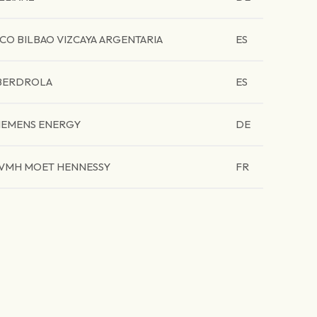
CO BILBAO VIZCAYA ARGENTARIA
ES
BERDROLA
ES
IEMENS ENERGY
DE
VMH MOET HENNESSY
FR