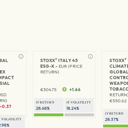
®
®
BAL
STOXX
ITALY 45
STOXX
ESG-X -
EUR (PRICE
CLIMAT
EX
RETURN)
GLOBA
MPACT
CONTRO
SIAL
WEAPON
TOBACC
€
304.75
+1.66
USD
RETURN
RN)
€
550.62
1Y RETURN
1Y VOLATILITY
-0.37
28.68%
18.24%
1Y RETURN
28.37%
Y VOLATILITY
2.98%