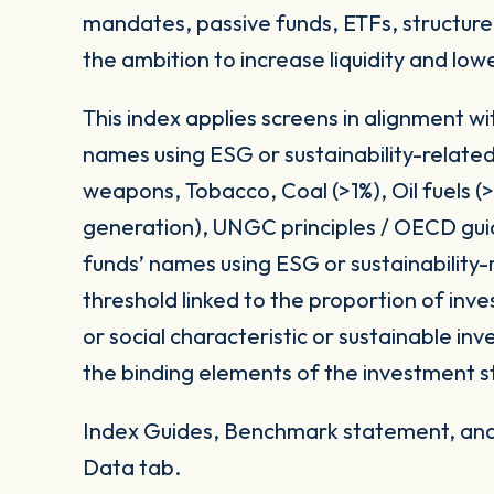
mandates, passive funds, ETFs, structured
the ambition to increase liquidity and low
This index applies screens in alignment w
names using ESG or sustainability-related
weapons, Tobacco, Coal (>1%), Oil fuels 
generation), UNGC principles / OECD gui
funds’ names using ESG or sustainability-
threshold linked to the proportion of in
or social characteristic or sustainable i
the binding elements of the investment s
Index Guides, Benchmark statement, and 
Data tab.