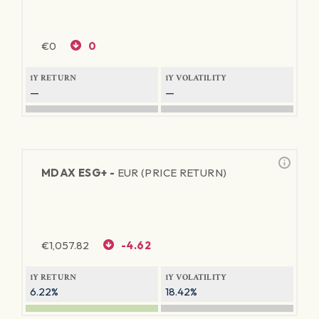
€
0
0
1Y RETURN
1Y VOLATILITY
—
—
MDAX ESG+ -
EUR (PRICE RETURN)
€
1,057.82
-4.62
1Y RETURN
1Y VOLATILITY
6.22%
18.42%