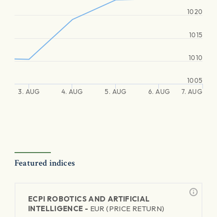
1020
1015
1010
1005
3. AUG
4. AUG
5. AUG
6. AUG
7. AUG
Featured indices
ECPI ROBOTICS AND ARTIFICIAL
INTELLIGENCE -
EUR (PRICE RETURN)