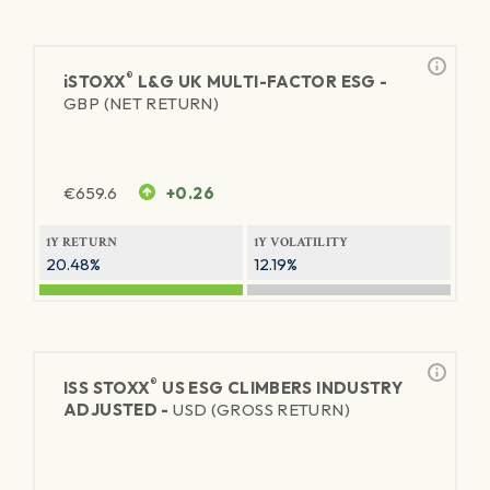
®
iSTOXX
L&G UK MULTI-FACTOR ESG -
GBP (NET RETURN)
€
659.6
+0.26
1Y RETURN
1Y VOLATILITY
20.48%
12.19%
®
ISS STOXX
US ESG CLIMBERS INDUSTRY
ADJUSTED -
USD (GROSS RETURN)