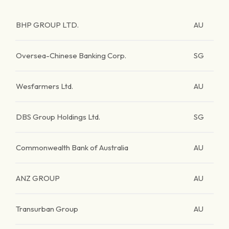
BHP GROUP LTD.
AU
Oversea-Chinese Banking Corp.
SG
Wesfarmers Ltd.
AU
DBS Group Holdings Ltd.
SG
Commonwealth Bank of Australia
AU
ANZ GROUP
AU
Transurban Group
AU