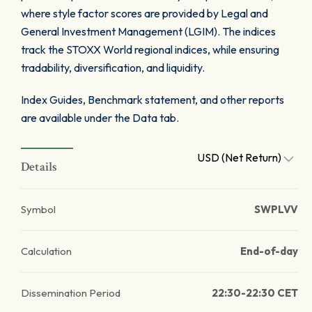
where style factor scores are provided by Legal and
General Investment Management (LGIM). The indices
track the STOXX World regional indices, while ensuring
tradability, diversification, and liquidity.
Index Guides, Benchmark statement, and other reports
are available under the Data tab.
USD (Net Return)
Details
Symbol
SWPLVV
Calculation
End-of-day
Dissemination Period
22:30-22:30 CET