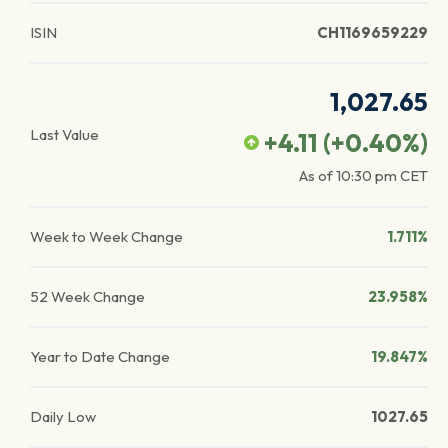
ISIN
CH1169659229
1,027.65
Last Value
+4.11
(
+0.40
%)
As of
10:30 pm
CET
Week to Week Change
1.711%
52 Week Change
23.958%
Year to Date Change
19.847%
Daily Low
1027.65