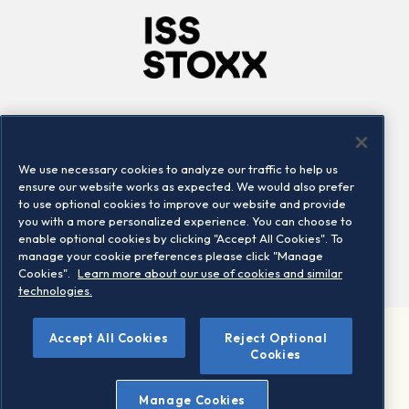
Company
Connect
Careers
LinkedIn
We use necessary cookies to analyze our traffic to help us
Locations
Contact us
ensure our website works as expected. We would also prefer
to use optional cookies to improve our website and provide
you with a more personalized experience. You can choose to
enable optional cookies by clicking "Accept All Cookies". To
manage your cookie preferences please click "Manage
Cookies".
Learn more about our use of cookies and similar
technologies.
Accept All Cookies
Reject Optional
©2026 STOXX Ltd. All rights reserved.
Cookies
Legal/Privacy Portal
Warning - phishing & scam
Manage Cookies