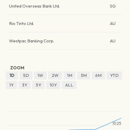
United Overseas Bank Ltd.
SG
Rio Tinto Ltd.
AU
Westpac Banking Corp.
AU
ZOOM
1D
5D
1W
2W
1M
3M
6M
YTD
1Y
3Y
5Y
10Y
ALL
1025