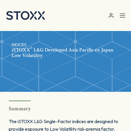
Skip to main content
INDICES
®
iSTOXX
L&G Developed Asia Pacific ex Japan
Low Volatility
Summary
The iSTOXX L&G Single-Factor indices are designed to
provide exposure to Low Volatility risk-premia factor,