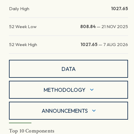
Daily High
1027.65
52 Week Low
808.84
—
21 NOV 2025
52 Week High
1027.65
—
7 AUG 2026
DATA
METHODOLOGY
ANNOUNCEMENTS
Top 10 Components