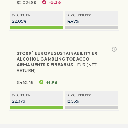
$
2,024.88
-5.36
1Y RETURN
1Y VOLATILITY
22.05%
14.49%
®
STOXX
EUROPE SUSTAINABILITY EX
ALCOHOL GAMBLING TOBACCO
ARMAMENTS & FIREARMS -
EUR (NET
RETURN)
€
462.45
+1.93
1Y RETURN
1Y VOLATILITY
22.37%
12.53%