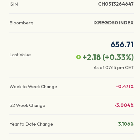
ISIN
CH0313264647
Bloomberg
IXREGD50 INDEX
656.71
Last Value
+2.18
(
+0.33
%)
As of
07:15 pm
CET
Week to Week Change
-0.471%
52 Week Change
-3.004%
Year to Date Change
3.106%