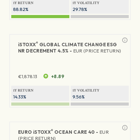
1Y RETURN
1Y VOLATILITY
88.82%
29.78%
®
iSTOXX
GLOBAL CLIMATE CHANGE ESG
NR DECREMENT 4.5% -
EUR (PRICE RETURN)
€
1,878.13
+8.89
1Y RETURN
1Y VOLATILITY
14.33%
9.56%
®
EURO
iSTOXX
OCEAN CARE 40 -
EUR
(PRICE RETURN)