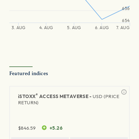
656
654
3. AUG
4. AUG
5. AUG
6. AUG
7. AUG
Featured indices
®
iSTOXX
ACCESS METAVERSE -
USD (PRICE
RETURN)
$
846.59
+5.26