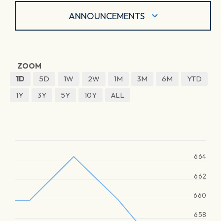
ANNOUNCEMENTS
ZOOM
1D
5D
1W
2W
1M
3M
6M
YTD
1Y
3Y
5Y
10Y
ALL
664
662
660
658