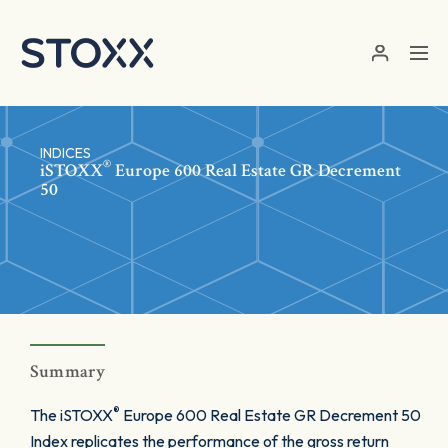
Skip to main content
INDICES
®
iSTOXX
Europe 600 Real Estate GR Decrement
50
Summary
®
The iSTOXX
Europe 600 Real Estate GR Decrement 50
Index replicates the performance of the gross return