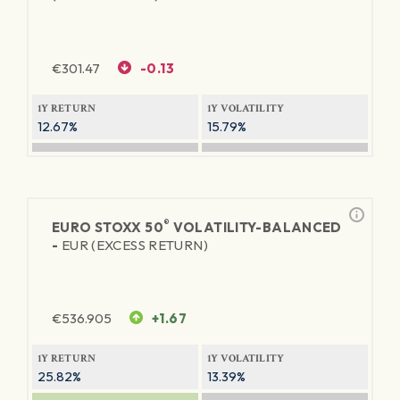
€
301.47
-0.13
1Y RETURN
1Y VOLATILITY
12.67%
15.79%
®
EURO STOXX 50
VOLATILITY-BALANCED
-
EUR (EXCESS RETURN)
€
536.905
+1.67
1Y RETURN
1Y VOLATILITY
25.82%
13.39%