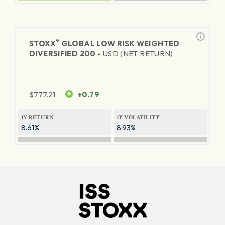
®
STOXX
GLOBAL LOW RISK WEIGHTED
DIVERSIFIED 200 -
USD (NET RETURN)
$
777.21
+0.79
1Y RETURN
1Y VOLATILITY
8.61%
8.93%