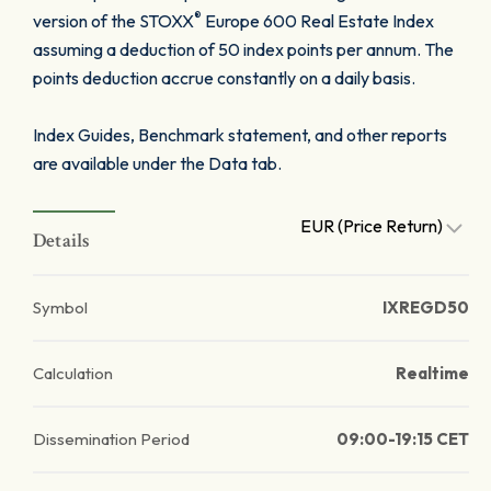
®
version of the STOXX
Europe 600 Real Estate Index
assuming a deduction of 50 index points per annum. The
points deduction accrue constantly on a daily basis.
Index Guides, Benchmark statement, and other reports
are available under the Data tab.
EUR (Price Return)
Details
Symbol
IXREGD50
Calculation
Realtime
Dissemination Period
09:00-19:15 CET