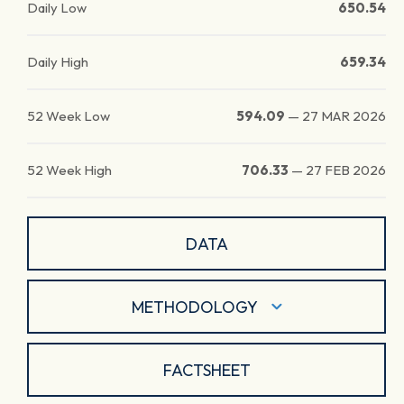
Daily Low
650.54
Daily High
659.34
52 Week Low
594.09
—
27 MAR 2026
52 Week High
706.33
—
27 FEB 2026
DATA
METHODOLOGY
FACTSHEET