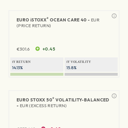
®
EURO
iSTOXX
OCEAN CARE 40 -
EUR
(PRICE RETURN)
€
301.6
+0.45
1Y RETURN
1Y VOLATILITY
14.13%
15.8%
®
EURO STOXX 50
VOLATILITY-BALANCED
-
EUR (EXCESS RETURN)