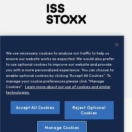
Company
Connect
Careers
LinkedIn
We use necessary cookies to analyze our traffic to help us
Locations
Contact us
ensure our website works as expected. We would also prefer
to use optional cookies to improve our website and provide
you with a more personalized experience. You can choose to
enable optional cookies by clicking "Accept All Cookies". To
manage your cookie preferences please click "Manage
Cookies".
Learn more about our use of cookies and similar
technologies.
Accept All Cookies
Reject Optional
©2026 STOXX Ltd. All rights reserved.
Cookies
Legal/Privacy Portal
Warning - phishing & scam
Manage Cookies
Conditions of use
Privacy notice
Imprint