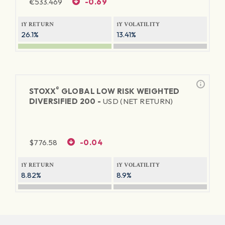
€
533.469
-0.69
1Y RETURN
1Y VOLATILITY
26.1%
13.41%
®
STOXX
GLOBAL LOW RISK WEIGHTED
DIVERSIFIED 200 -
USD (NET RETURN)
$
776.58
-0.04
1Y RETURN
1Y VOLATILITY
8.82%
8.9%