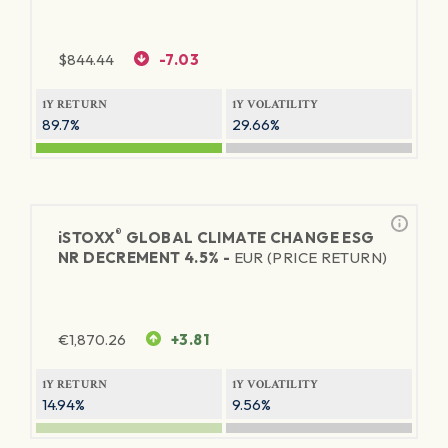
$
844.44
-7.03
1Y RETURN
1Y VOLATILITY
89.7%
29.66%
®
iSTOXX
GLOBAL CLIMATE CHANGE ESG
NR DECREMENT 4.5% -
EUR (PRICE RETURN)
€
1,870.26
+3.81
1Y RETURN
1Y VOLATILITY
14.94%
9.56%