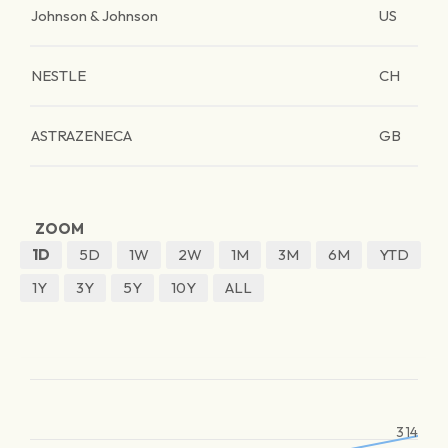
Johnson & Johnson
US
NESTLE
CH
ASTRAZENECA
GB
ZOOM
1D
5D
1W
2W
1M
3M
6M
YTD
1Y
3Y
5Y
10Y
ALL
314