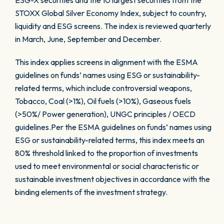
ESG-X securities and the 10 largest securities from the
STOXX Global Silver Economy Index, subject to country,
liquidity and ESG screens. The index is reviewed quarterly
in March, June, September and December.
This index applies screens in alignment with the ESMA
guidelines on funds’ names using ESG or sustainability-
related terms, which include controversial weapons,
Tobacco, Coal (>1%), Oil fuels (>10%), Gaseous fuels
(>50%/ Power generation), UNGC principles / OECD
guidelines.Per the ESMA guidelines on funds’ names using
ESG or sustainability-related terms, this index meets an
80% threshold linked to the proportion of investments
used to meet environmental or social characteristic or
sustainable investment objectives in accordance with the
binding elements of the investment strategy.