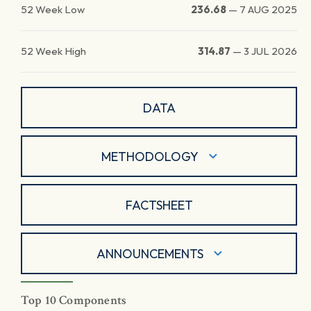
52 Week Low
236.68
—
7 AUG 2025
52 Week High
314.87
—
3 JUL 2026
DATA
METHODOLOGY
FACTSHEET
ANNOUNCEMENTS
Top 10 Components