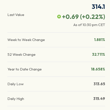
314.1
Last Value
+0.69
(
+0.22
%)
As of
10:30 pm
CET
Week to Week Change
1.881%
52 Week Change
32.711%
Year to Date Change
18.658%
Daily Low
313.65
Daily High
315.49