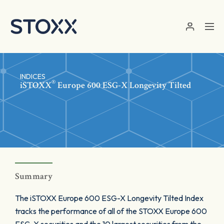
Skip to main content
INDICES
®
iSTOXX
Europe 600 ESG-X Longevity Tilted
Summary
The iSTOXX Europe 600 ESG-X Longevity Tilted Index
tracks the performance of all of the STOXX Europe 600