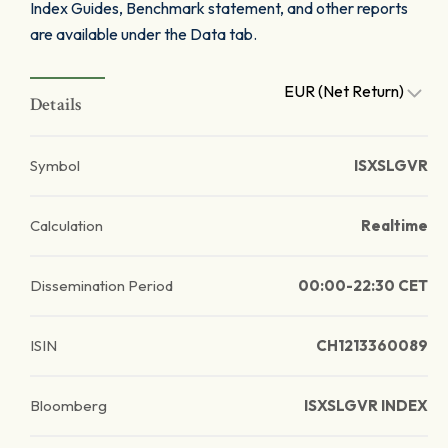
Index Guides, Benchmark statement, and other reports
are available under the Data tab.
EUR (Net Return)
Details
Symbol
ISXSLGVR
Calculation
Realtime
Dissemination Period
00:00-22:30 CET
ISIN
CH1213360089
Bloomberg
ISXSLGVR INDEX