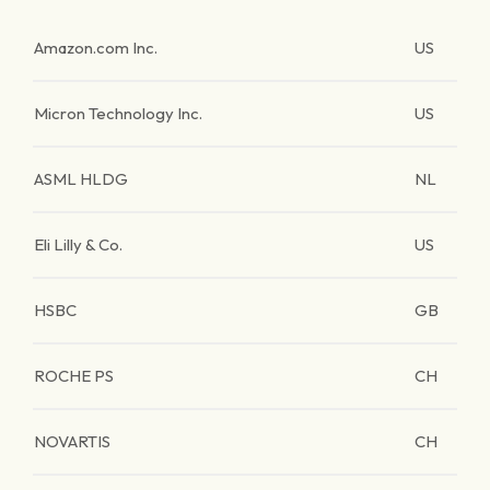
Amazon.com Inc.
US
Micron Technology Inc.
US
ASML HLDG
NL
Eli Lilly & Co.
US
HSBC
GB
ROCHE PS
CH
NOVARTIS
CH