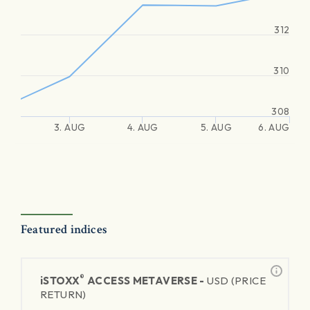
312
310
308
3. AUG
4. AUG
5. AUG
6. AUG
Featured indices
®
iSTOXX
ACCESS METAVERSE -
USD (PRICE
RETURN)