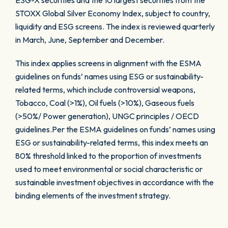
ESG-X securities and the 10 largest securities from the
STOXX Global Silver Economy Index, subject to country,
liquidity and ESG screens. The index is reviewed quarterly
in March, June, September and December.
This index applies screens in alignment with the ESMA
guidelines on funds’ names using ESG or sustainability-
related terms, which include controversial weapons,
Tobacco, Coal (>1%), Oil fuels (>10%), Gaseous fuels
(>50%/ Power generation), UNGC principles / OECD
guidelines.Per the ESMA guidelines on funds’ names using
ESG or sustainability-related terms, this index meets an
80% threshold linked to the proportion of investments
used to meet environmental or social characteristic or
sustainable investment objectives in accordance with the
binding elements of the investment strategy.