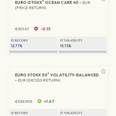
®
EURO
iSTOXX
OCEAN CARE 40 -
EUR
(PRICE RETURN)
€
301.47
-0.13
1Y RETURN
1Y VOLATILITY
12.77%
15.73%
®
EURO STOXX 50
VOLATILITY-BALANCED
-
EUR (EXCESS RETURN)
€
536.905
+1.67
1Y RETURN
1Y VOLATILITY