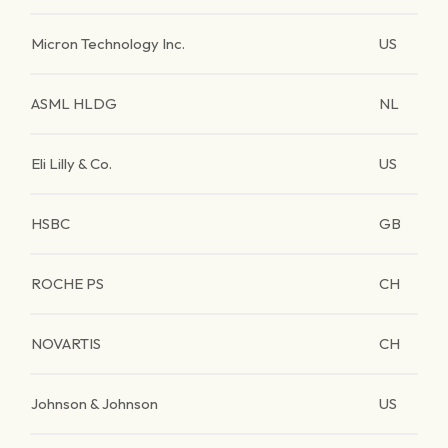
Micron Technology Inc.
US
ASML HLDG
NL
Eli Lilly & Co.
US
HSBC
GB
ROCHE PS
CH
NOVARTIS
CH
Johnson & Johnson
US