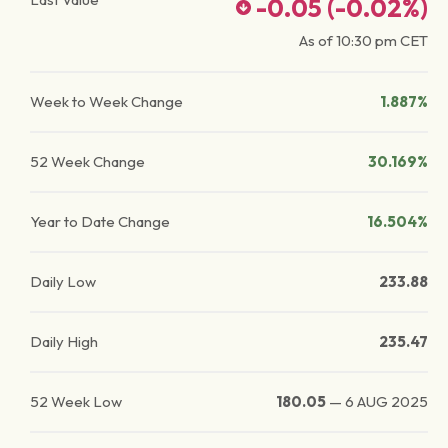
-0.05
(
-0.02
%)
As of
10:30 pm
CET
Week to Week Change
1.887%
52 Week Change
30.169%
Year to Date Change
16.504%
Daily Low
233.88
Daily High
235.47
52 Week Low
180.05
—
6 AUG 2025