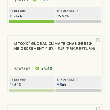
1Y RETURN
1Y VOLATILITY
88.47%
29.67%
®
iSTOXX
GLOBAL CLIMATE CHANGE ESG
NR DECREMENT 4.5% -
EUR (PRICE RETURN)
€
1,873.87
+4.63
1Y RETURN
1Y VOLATILITY
14.84%
9.56%