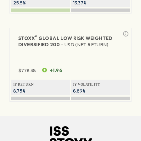
25.5%
13.37%
®
STOXX
GLOBAL LOW RISK WEIGHTED
DIVERSIFIED 200 -
USD (NET RETURN)
$
778.38
+1.96
1Y RETURN
1Y VOLATILITY
8.75%
8.89%