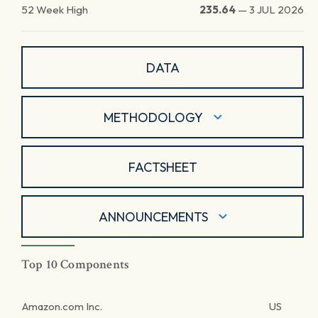
52 Week High
235.64
—
3 JUL 2026
DATA
METHODOLOGY
FACTSHEET
ANNOUNCEMENTS
Top 10 Components
Amazon.com Inc.
US