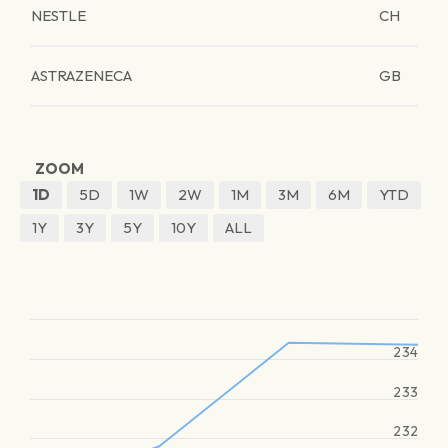
NESTLE
CH
ASTRAZENECA
GB
ZOOM
1D
5D
1W
2W
1M
3M
6M
YTD
1Y
3Y
5Y
10Y
ALL
234
233
232