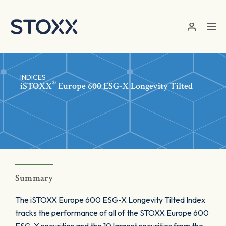
Skip to main content
INDICES
®
iSTOXX
Europe 600 ESG-X Longevity Tilted
Summary
The iSTOXX Europe 600 ESG-X Longevity Tilted Index
tracks the performance of all of the STOXX Europe 600