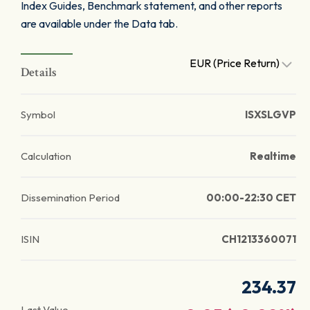
Index Guides, Benchmark statement, and other reports
are available under the Data tab.
EUR (Price Return)
Details
Symbol
ISXSLGVP
Calculation
Realtime
Dissemination Period
00:00-22:30 CET
ISIN
CH1213360071
234.37
Last Value