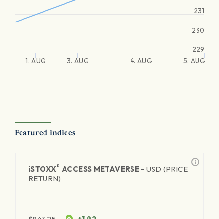
231
230
229
1. AUG
3. AUG
4. AUG
5. AUG
Featured indices
®
iSTOXX
ACCESS METAVERSE -
USD (PRICE
RETURN)
$
843.25
+1.92