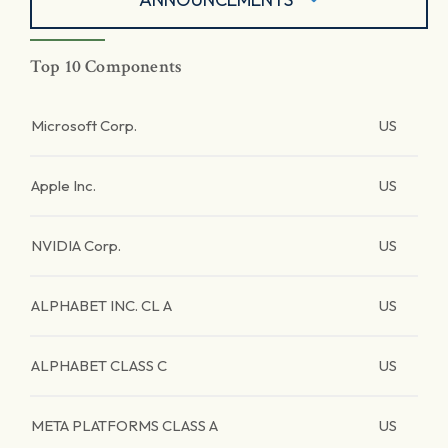
Top 10 Components
Microsoft Corp.
US
Apple Inc.
US
NVIDIA Corp.
US
ALPHABET INC. CL A
US
ALPHABET CLASS C
US
META PLATFORMS CLASS A
US