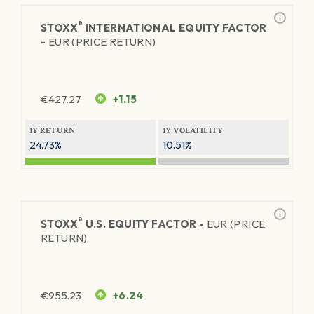
®
STOXX
INTERNATIONAL EQUITY FACTOR
-
EUR (PRICE RETURN)
€
427.27
+1.15
1Y RETURN
1Y VOLATILITY
24.73%
10.51%
®
STOXX
U.S. EQUITY FACTOR -
EUR (PRICE
RETURN)
€
955.23
+6.24