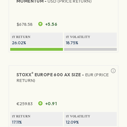
MOMENTUM -
USD (PRICE RETURN)
$
678.58
+5.56
1Y RETURN
1Y VOLATILITY
26.02%
18.75%
®
STOXX
EUROPE 600 AX SIZE -
EUR (PRICE
RETURN)
€
259.83
+0.91
1Y RETURN
1Y VOLATILITY
17.11%
12.09%