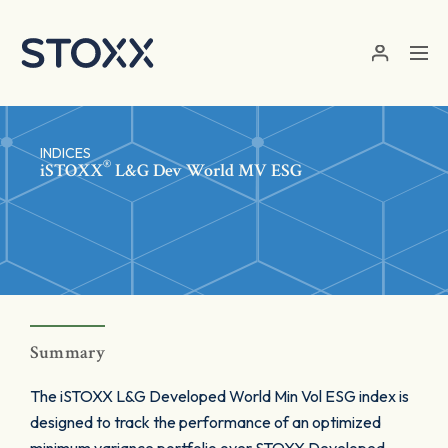
Skip to main content
INDICES
®
iSTOXX
L&G Dev World MV ESG
Summary
The iSTOXX L&G Developed World Min Vol ESG index is
designed to track the performance of an optimized