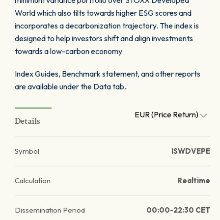
minimum variance portfolio over STOXX Developed
World which also tilts towards higher ESG scores and
incorporates a decarbonization trajectory. The index is
designed to help investors shift and align investments
towards a low-carbon economy.
Index Guides, Benchmark statement, and other reports
are available under the Data tab.
EUR (Price Return)
Details
Symbol
ISWDVEPE
Calculation
Realtime
Dissemination Period
00:00-22:30 CET