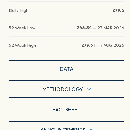
Daily High
279.6
52 Week Low
246.84
—
27 MAR 2026
52 Week High
279.51
—
7 AUG 2026
DATA
METHODOLOGY
FACTSHEET
ANNOUNCEMENTS