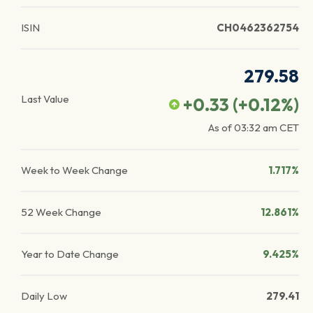
ISIN
CH0462362754
279.58
Last Value
+0.33
(
+0.12
%)
As of
03:32 am
CET
Week to Week Change
1.717%
52 Week Change
12.861%
Year to Date Change
9.425%
Daily Low
279.41