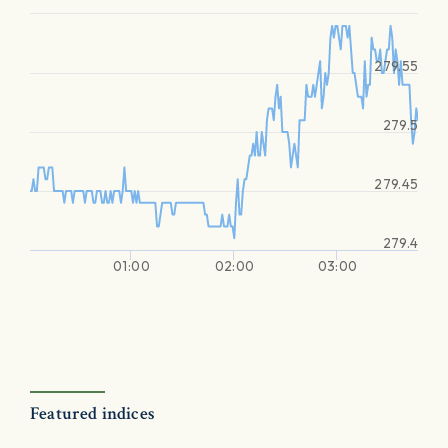
279.55
279.5
279.45
279.4
01:00
02:00
03:00
Featured indices