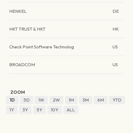
HENKEL
DE
HKT TRUST & HKT
HK
Check Point Software Technolog
US
BROADCOM
US
ZOOM
1D
5D
1W
2W
1M
3M
6M
YTD
1Y
3Y
5Y
10Y
ALL