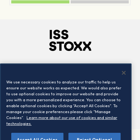
Company
Connect
Careers
LinkedIn
We use necessary cookies to analyze our traffic to help us
Locations
Contact us
ensure our website works as expected. We would also prefer
to use optional cookies to improve our website and provide
you with a more personalized experience. You can choose to
enable optional cookies by clicking "Accept All Cookies". To
manage your cookie preferences please click "Manage
Cookies".
Learn more about our use of cookies and similar
technologies.
Accept All Cookies
Reject Optional