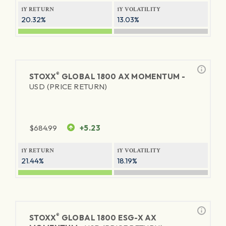
1Y RETURN
1Y VOLATILITY
20.32%
13.03%
®
STOXX
GLOBAL 1800 AX MOMENTUM -
USD (PRICE RETURN)
$
684.99
+5.23
1Y RETURN
1Y VOLATILITY
21.44%
18.19%
®
STOXX
GLOBAL 1800 ESG-X AX