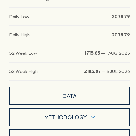
Daily Low
2078.79
Daily High
2078.79
52 Week Low
1715.85
—
1 AUG 2025
52 Week High
2183.87
—
3 JUL 2026
DATA
METHODOLOGY