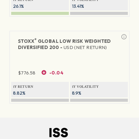
26.1%
13.41%
®
STOXX
GLOBAL LOW RISK WEIGHTED
DIVERSIFIED 200 -
USD (NET RETURN)
$
776.58
-0.04
1Y RETURN
1Y VOLATILITY
8.82%
8.9%