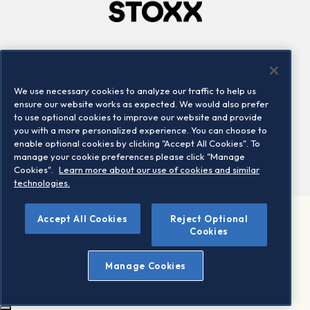
Company
Connect
Careers
LinkedIn
We use necessary cookies to analyze our traffic to help us
Locations
Contact us
ensure our website works as expected. We would also prefer
to use optional cookies to improve our website and provide
you with a more personalized experience. You can choose to
enable optional cookies by clicking "Accept All Cookies". To
manage your cookie preferences please click "Manage
Cookies".
Learn more about our use of cookies and similar
technologies.
Accept All Cookies
Reject Optional
©2026 STOXX Ltd. All rights reserved.
Cookies
Legal/Privacy Portal
Warning - phishing & scam
Manage Cookies
Conditions of use
Privacy notice
Imprint