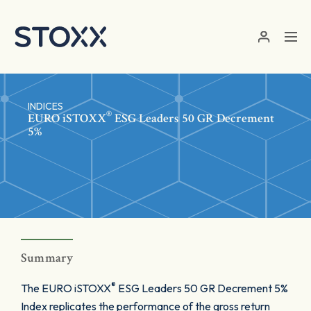
Skip to main content
INDICES
®
EURO
iSTOXX
ESG Leaders 50 GR Decrement
5%
Summary
®
The EURO iSTOXX
ESG Leaders 50 GR Decrement 5%
Index replicates the performance of the gross return