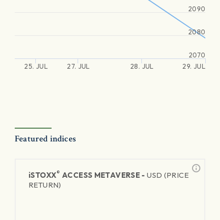
2090
2080
2070
25. JUL
27. JUL
28. JUL
29. JUL
Featured indices
®
iSTOXX
ACCESS METAVERSE -
USD (PRICE
RETURN)