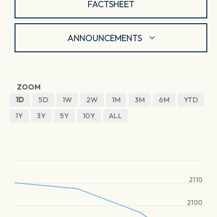
FACTSHEET
ANNOUNCEMENTS
ZOOM
1D
5D
1W
2W
1M
3M
6M
YTD
1Y
3Y
5Y
10Y
ALL
2110
2100