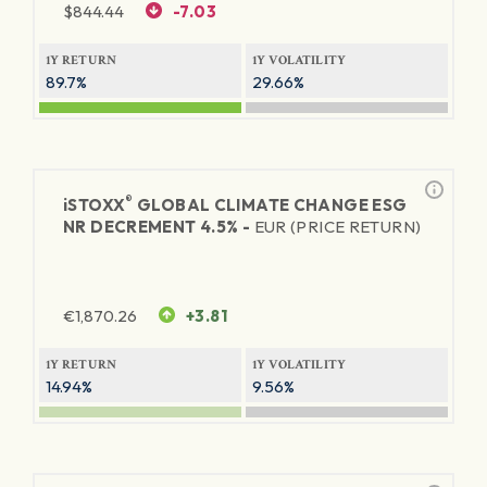
$
844.44
-7.03
1Y RETURN
1Y VOLATILITY
89.7%
29.66%
®
iSTOXX
GLOBAL CLIMATE CHANGE ESG
NR DECREMENT 4.5% -
EUR (PRICE RETURN)
€
1,870.26
+3.81
1Y RETURN
1Y VOLATILITY
14.94%
9.56%