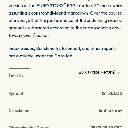
®
version of the EURO STOXX
ESG Leaders 50 Index while
assuming a constant dividend markdown. Over the course
of a year, 5% of the performance of the underlying index is
gradually subtracted according to the corresponding day-
to-day year fraction.
Index Guides, Benchmark statement, and other reports
are available under the Data tab.
EUR (Price Return)
Details
Symbol
ISTXELG5
Calculation
End-of-day
Dissemination Period
19:15-19:15 CET