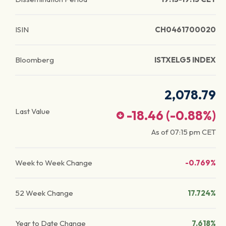
ISIN
CH0461700020
Bloomberg
ISTXELG5 INDEX
2,078.79
Last Value
-18.46
(
-0.88
%)
As of
07:15 pm
CET
Week to Week Change
-0.769%
52 Week Change
17.724%
Year to Date Change
7.618%