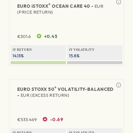
®
EURO
iSTOXX
OCEAN CARE 40 -
EUR
(PRICE RETURN)
€
301.6
+0.45
1Y RETURN
1Y VOLATILITY
14.13%
15.8%
®
EURO STOXX 50
VOLATILITY-BALANCED
-
EUR (EXCESS RETURN)
€
533.469
-0.69
1Y RETURN
1Y VOLATILITY